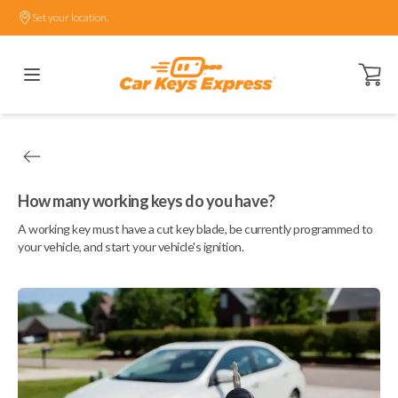
Set your location.
Open ca
How many working keys do you have?
A working key must have a cut key blade, be currently programmed to
your vehicle, and start your vehicle's ignition.