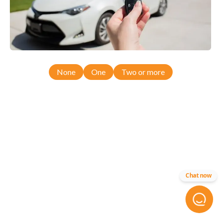
None
One
Two or more
Chat now