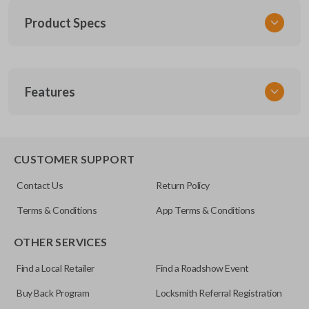
Product Specs
SKU
Features
MIT KEY 030 COMBO
Other
IC: 850G-GSD625MA
REMOTE AND KEY COMBO
CUSTOMER SUPPORT
FCC ID
Contact Us
Return Policy
OUCG8D-625M-A
Terms & Conditions
App Terms & Conditions
OTHER SERVICES
Find a Local Retailer
Find a Roadshow Event
Buy Back Program
Locksmith Referral Registration