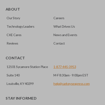
As its name suggests, a remote and key combo (also known
as a “remote head key”), is a combination of a remote fob
ABOUT
and an ignition key. These remotes are convenient as they
Our Story
Careers
save room on your keychain while allowing you to use all
your vehicle’s functions remotely. If you currently have a
Technology Leaders
What Drives Us
separate remote and key, you can use this type of remote to
CKE Cares
News and Events
consolidate the two.
Reviews
Contact
EDGE CUT BLADE
CONTACT
12101 Sycamore Station Place
1-877-445-3953
Suite 140
M-F 8:30am - 9:00pm EST
Louisville, KY 40299
help@carkeysexpress.com
STAY INFORMED