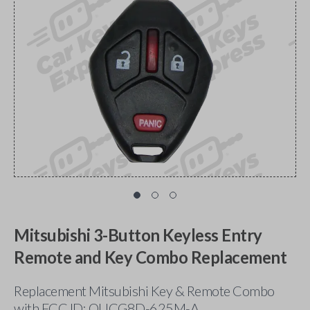
Mitsubishi 3-Button Keyless Entry
Remote and Key Combo Replacement
Replacement Mitsubishi Key & Remote Combo
with FCC ID: OUCG8D-625M-A