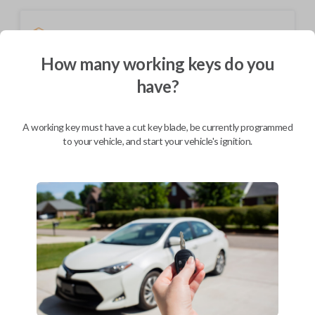
Shipping
Not available for this product.
How many working keys do you
have?
Mobile Service
From
$
324.80
A working key must have a cut key blade, be currently programmed
to your vehicle, and start your vehicle's ignition.
BEST VALUE
We come to you
As soon as today
Description
This device performs two functions: It works as a key and a keyless