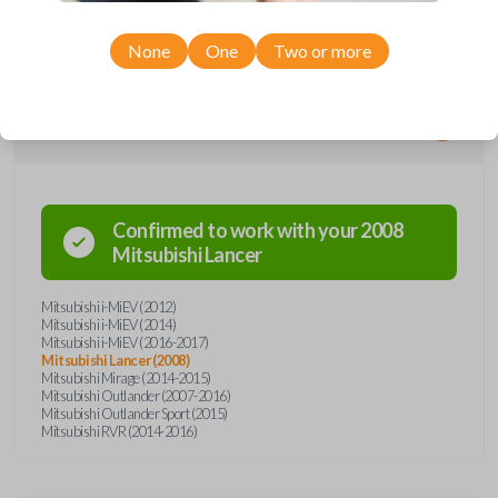
entry remote. The key part works the ignition of your vehicle while the
remote operates the keyless entry functions (remote lock, unlock, etc).
None
One
Two or more
Compatibility
Confirmed to work with your
2008
Mitsubishi
Lancer
Mitsubishi i-MiEV (2012)
Mitsubishi i-MiEV (2014)
Mitsubishi i-MiEV (2016-2017)
Mitsubishi Lancer (2008)
Mitsubishi Mirage (2014-2015)
Mitsubishi Outlander (2007-2016)
Mitsubishi Outlander Sport (2015)
Mitsubishi RVR (2014-2016)