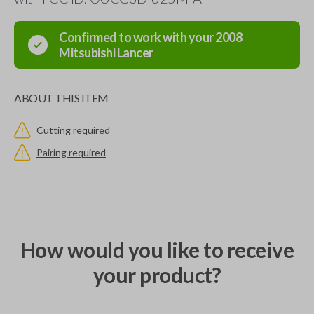
Confirmed to work with your
2008
Mitsubishi
Lancer
ABOUT THIS ITEM
Cutting required
Pairing required
How would you like to receive
your product?