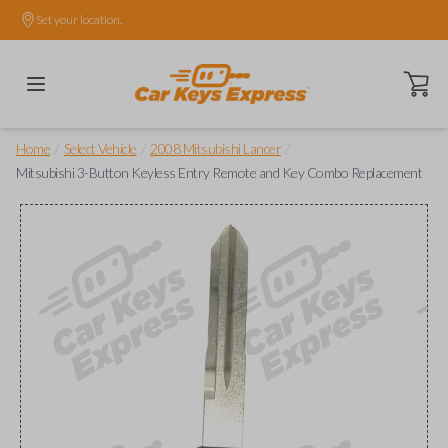
Set your location.
Open ca
/
/
/
Home
Select Vehicle
2008 Mitsubishi Lancer
Mitsubishi 3-Button Keyless Entry Remote and Key Combo Replacement