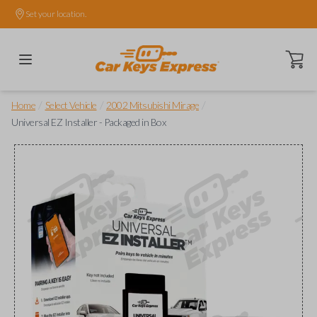
Set your location.
Open ca
/
/
/
Home
Select Vehicle
2002 Mitsubishi Mirage
Universal EZ Installer - Packaged in Box