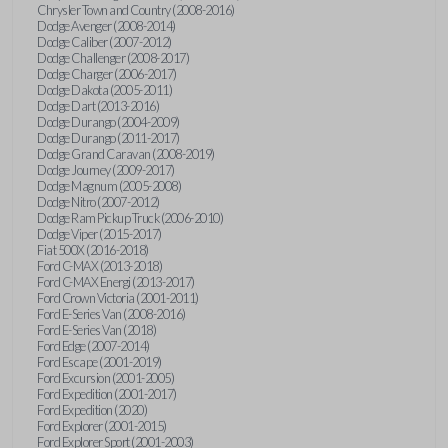
Chrysler Town and Country (2008-2016)
Dodge Avenger (2008-2014)
Dodge Caliber (2007-2012)
Dodge Challenger (2008-2017)
Dodge Charger (2006-2017)
Dodge Dakota (2005-2011)
Dodge Dart (2013-2016)
Dodge Durango (2004-2009)
Dodge Durango (2011-2017)
Dodge Grand Caravan (2008-2019)
Dodge Journey (2009-2017)
Dodge Magnum (2005-2008)
Dodge Nitro (2007-2012)
Dodge Ram Pickup Truck (2006-2010)
Dodge Viper (2015-2017)
Fiat 500X (2016-2018)
Ford C-MAX (2013-2018)
Ford C-MAX Energi (2013-2017)
Ford Crown Victoria (2001-2011)
Ford E-Series Van (2008-2016)
Ford E-Series Van (2018)
Ford Edge (2007-2014)
Ford Escape (2001-2019)
Ford Excursion (2001-2005)
Ford Expedition (2001-2017)
Ford Expedition (2020)
Ford Explorer (2001-2015)
Ford Explorer Sport (2001-2003)