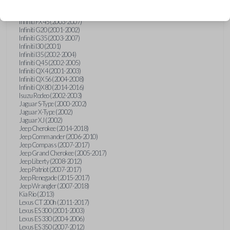
Hummer H3 (2006-2010)
Infiniti FX35 (2003-2008)
Infiniti FX45 (2003-2007)
Infiniti G20 (2001-2002)
Infiniti G35 (2003-2007)
Infiniti I30 (2001)
Infiniti I35 (2002-2004)
Infiniti Q45 (2002-2005)
Infiniti QX4 (2001-2003)
Infiniti QX56 (2004-2008)
Infiniti QX80 (2014-2016)
Isuzu Rodeo (2002-2003)
Jaguar S-Type (2000-2002)
Jaguar X-Type (2002)
Jaguar XJ (2002)
Jeep Cherokee (2014-2018)
Jeep Commander (2006-2010)
Jeep Compass (2007-2017)
Jeep Grand Cherokee (2005-2017)
Jeep Liberty (2008-2012)
Jeep Patriot (2007-2017)
Jeep Renegade (2015-2017)
Jeep Wrangler (2007-2018)
Kia Rio (2013)
Lexus CT 200h (2011-2017)
Lexus ES 300 (2001-2003)
Lexus ES 330 (2004-2006)
Lexus ES 350 (2007-2012)