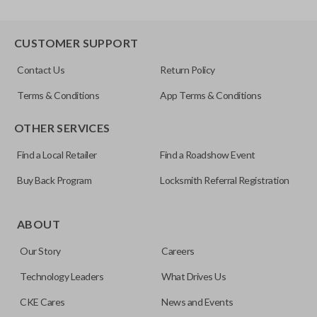
CUSTOMER SUPPORT
Contact Us
Return Policy
Terms & Conditions
App Terms & Conditions
OTHER SERVICES
Find a Local Retailer
Find a Roadshow Event
Buy Back Program
Locksmith Referral Registration
ABOUT
Our Story
Careers
Technology Leaders
What Drives Us
CKE Cares
News and Events