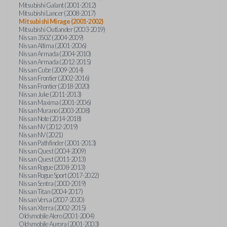
Mitsubishi Galant (2001-2012)
Mitsubishi Lancer (2008-2017)
Mitsubishi Mirage (2001-2002)
Mitsubishi Outlander (2003-2019)
Nissan 350Z (2004-2009)
Nissan Altima (2001-2006)
Nissan Armada (2004-2010)
Nissan Armada (2012-2015)
Nissan Cube (2009-2014)
Nissan Frontier (2002-2016)
Nissan Frontier (2018-2020)
Nissan Juke (2011-2013)
Nissan Maxima (2001-2006)
Nissan Murano (2003-2008)
Nissan Note (2014-2018)
Nissan NV (2012-2019)
Nissan NV (2021)
Nissan Pathfinder (2001-2013)
Nissan Quest (2004-2009)
Nissan Quest (2011-2013)
Nissan Rogue (2008-2013)
Nissan Rogue Sport (2017-2022)
Nissan Sentra (2000-2019)
Nissan Titan (2004-2017)
Nissan Versa (2007-2020)
Nissan Xterra (2002-2015)
Oldsmobile Alero (2001-2004)
Oldsmobile Aurora (2001-2003)