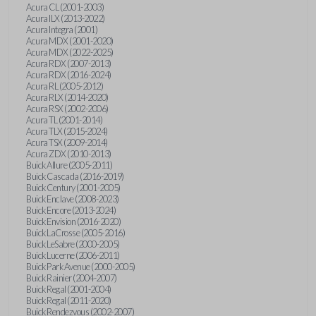
Acura CL (2001-2003)
Acura ILX (2013-2022)
Acura Integra (2001)
Acura MDX (2001-2020)
Acura MDX (2022-2025)
Acura RDX (2007-2013)
Acura RDX (2016-2024)
Acura RL (2005-2012)
Acura RLX (2014-2020)
Acura RSX (2002-2006)
Acura TL (2001-2014)
Acura TLX (2015-2024)
Acura TSX (2009-2014)
Acura ZDX (2010-2013)
Buick Allure (2005-2011)
Buick Cascada (2016-2019)
Buick Century (2001-2005)
Buick Enclave (2008-2023)
Buick Encore (2013-2024)
Buick Envision (2016-2020)
Buick LaCrosse (2005-2016)
Buick LeSabre (2000-2005)
Buick Lucerne (2006-2011)
Buick Park Avenue (2000-2005)
Buick Rainier (2004-2007)
Buick Regal (2001-2004)
Buick Regal (2011-2020)
Buick Rendezvous (2002-2007)