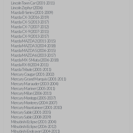
Lincoln Town Car (2001-2011)
Lincoln Zephyr (2006)
Mazda B-Series (2001-2009)
Mazda CX-3 (2016-2019)
Mazda CX-5 (2013-2017)
Mazda CX-7 (2007-2012)
Mazda CX-9 (2007-2011)
Mazda CX-9 (2013-2017)
Mazda MAZDA2 (2011-2015)
Mazda MAZDA3 (2004-2018)
Mazda MAZDA5 (2006-2015)
Mazda MAZDA6 (2003-2017)
Mazda MX-5 Miata (2006-2018)
Mazda RX-8 (2004-2011)
Mazda Tribute (2001-2011)
Mercury Cougar (2001-2002)
Mercury Grand Marquis (2001-2011)
Mercury Marauder (2003-2004)
Mercury Mariner (2005-2011)
Mercury Milan (2006-2011)
Mercury Montego (2005-2007)
Mercury Monterey (2004-2007)
Mercury Mountaineer (2001-2010)
Mercury Sable (2001-2005)
Mercury Sable (2008-2009)
Mitsubishi Eclipse (2001-2004)
Mitsubishi Eclipse (2006-2012)
Mitsubishi Endeavor (2004-2011)