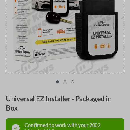
Universal EZ Installer - Packaged in
Box
Confirmed to work with your
2002