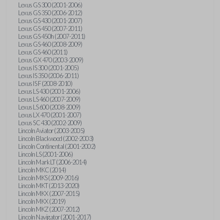
Lexus GS 300 (2001-2006)
Lexus GS 350 (2006-2012)
Lexus GS 430 (2001-2007)
Lexus GS 450 (2007-2011)
Lexus GS 450h (2007-2011)
Lexus GS 460 (2008-2009)
Lexus GS 460 (2011)
Lexus GX 470 (2003-2009)
Lexus IS 300 (2001-2005)
Lexus IS 350 (2006-2011)
Lexus IS F (2008-2010)
Lexus LS 430 (2001-2006)
Lexus LS 460 (2007-2009)
Lexus LS 600 (2008-2009)
Lexus LX 470 (2001-2007)
Lexus SC 430 (2002-2009)
Lincoln Aviator (2003-2005)
Lincoln Blackwood (2002-2003)
Lincoln Continental (2001-2002)
Lincoln LS (2001-2006)
Lincoln Mark LT (2006-2014)
Lincoln MKC (2014)
Lincoln MKS (2009-2016)
Lincoln MKT (2013-2020)
Lincoln MKX (2007-2015)
Lincoln MKX (2019)
Lincoln MKZ (2007-2012)
Lincoln Navigator (2001-2017)