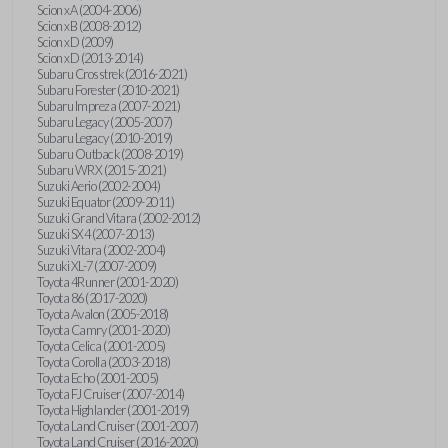
Scion xA (2004-2006)
Scion xB (2008-2012)
Scion xD (2009)
Scion xD (2013-2014)
Subaru Crosstrek (2016-2021)
Subaru Forester (2010-2021)
Subaru Impreza (2007-2021)
Subaru Legacy (2005-2007)
Subaru Legacy (2010-2019)
Subaru Outback (2008-2019)
Subaru WRX (2015-2021)
Suzuki Aerio (2002-2004)
Suzuki Equator (2009-2011)
Suzuki Grand Vitara (2002-2012)
Suzuki SX4 (2007-2013)
Suzuki Vitara (2002-2004)
Suzuki XL-7 (2007-2009)
Toyota 4Runner (2001-2020)
Toyota 86 (2017-2020)
Toyota Avalon (2005-2018)
Toyota Camry (2001-2020)
Toyota Celica (2001-2005)
Toyota Corolla (2003-2018)
Toyota Echo (2001-2005)
Toyota FJ Cruiser (2007-2014)
Toyota Highlander (2001-2019)
Toyota Land Cruiser (2001-2007)
Toyota Land Cruiser (2016-2020)