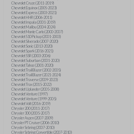
Chevrolet Cruze (2011-2019)
Chevrolet Equinox (2005-2023)
Chevrolet Express (2003-2021)
Chevrolet HHR (2006-2011)
Chevrolet Impala (2001-2019)
Chevrolet Malibu (2004-2024)
Chevrolet Monte Carlo (2000-2007)
Chevrolet S10 Pickup (2001-2003)
Chevrolet Silverado (2007-2020)
Chevrolet Sonic (2013-2020)
Chevrolet Spark (2016-2021)
Chevrolet SSR (2003-2006)
Chevrolet Suburban (2001-2020)
Chevrolet Tahoe (2001-2020)
Chevrolet TrailBlazer (2002-2005)
Chevrolet TrailBlazer (2021-2024)
Chevrolet Traverse (2009-2023)
Chevrolet Trax (2015-2022)
Chevrolet Uplander (2005-2008)
Chevrolet Venture (1997)
Chevrolet Venture (1999-2005)
Chevrolet Volt (2016-2019)
Chrysler 200 (2011-2017)
Chrysler 300 (2005-2017)
Chrysler Aspen (2007-2009)
Chrysler PT Cruiser (2006-2010)
Chrysler Sebring (2007-2010)
Chrysler Sebring Convertible (2007-2010)