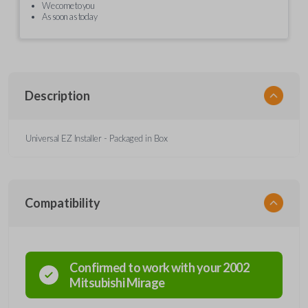
We come to you
As soon as today
Description
Universal EZ Installer - Packaged in Box
Compatibility
Confirmed to work with your
2002
Mitsubishi
Mirage