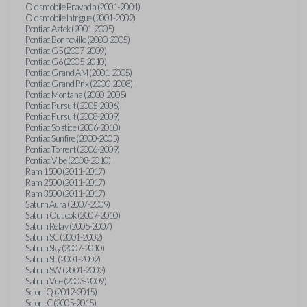
Oldsmobile Bravada (2001-2004)
Oldsmobile Intrigue (2001-2002)
Pontiac Aztek (2001-2005)
Pontiac Bonneville (2000-2005)
Pontiac G5 (2007-2009)
Pontiac G6 (2005-2010)
Pontiac Grand AM (2001-2005)
Pontiac Grand Prix (2000-2008)
Pontiac Montana (2000-2005)
Pontiac Pursuit (2005-2006)
Pontiac Pursuit (2008-2009)
Pontiac Solstice (2006-2010)
Pontiac Sunfire (2000-2005)
Pontiac Torrent (2006-2009)
Pontiac Vibe (2008-2010)
Ram 1500 (2011-2017)
Ram 2500 (2011-2017)
Ram 3500 (2011-2017)
Saturn Aura (2007-2009)
Saturn Outlook (2007-2010)
Saturn Relay (2005-2007)
Saturn SC (2001-2002)
Saturn Sky (2007-2010)
Saturn SL (2001-2002)
Saturn SW (2001-2002)
Saturn Vue (2003-2009)
Scion iQ (2012-2015)
Scion tC (2005-2015)