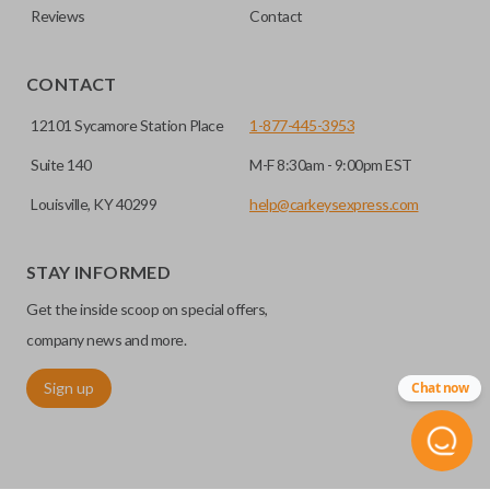
Reviews
Contact
CONTACT
12101 Sycamore Station Place
1-877-445-3953
Suite 140
M-F 8:30am - 9:00pm EST
Louisville, KY 40299
help@carkeysexpress.com
STAY INFORMED
Get the inside scoop on special offers,
company news and more.
Sign up
Chat now