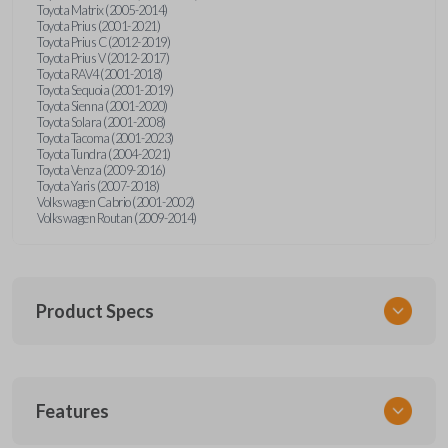
Toyota Matrix (2005-2014)
Toyota Prius (2001-2021)
Toyota Prius C (2012-2019)
Toyota Prius V (2012-2017)
Toyota RAV4 (2001-2018)
Toyota Sequoia (2001-2019)
Toyota Sienna (2001-2020)
Toyota Solara (2001-2008)
Toyota Tacoma (2001-2023)
Toyota Tundra (2004-2021)
Toyota Venza (2009-2016)
Toyota Yaris (2007-2018)
Volkswagen Cabrio (2001-2002)
Volkswagen Routan (2009-2014)
Product Specs
SKU
Features
UNEZ-0BX