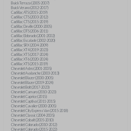
Buick Terraza (2005-2007)
Buick Verano (2012-2017)
Cadillac ATS (2015-2019)
Cadillac CTS (2003-2012)
Cadillac CTS (2015-2019)
Cadillac Deville (2000-2005)
Cadillac DTS (2006-2011)
Cadillac Eldorado (2001-2002)
Cadillac Escalade (2002-2020)
Cadillac SRX (2004-2009)
Cadillac XT4 (2019-2023)
Cadillac XT5 (2017-2024)
Cadillac XT6 (2020-2024)
Cadillac XTS (2015-2019)
Chevrolet Astro (2001-2005)
Chevrolet Avalanche (2003-2013)
Chevrolet Blazer (2000-2005)
Chevrolet Blazer (2019-2024)
Chevrolet Bolt (2017-2023)
Chevrolet Camaro (2010-2023)
Chevrolet Caprice (2015)
Chevrolet Captiva (2011-2015)
Chevrolet Cavalier (2000-2005)
Chevrolet City Express Van (2015-2018)
Chevrolet Classic (2004-2005)
Chevrolet Cobalt (2005-2010)
Chevrolet Colorado (2010-2012)
Chevrolet Colorado (2015-2022)