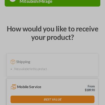
Mitsubishi
Mirage
How would you like to receive
your product?
Shipping
Not available for this product.
Mobile Service
From
$
189.90
BEST VALUE