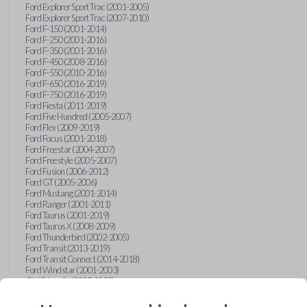
Ford Explorer Sport Trac (2001-2005)
Ford Explorer Sport Trac (2007-2010)
Ford F-150 (2001-2014)
Ford F-250 (2001-2016)
Ford F-350 (2001-2016)
Ford F-450 (2008-2016)
Ford F-550 (2010-2016)
Ford F-650 (2016-2019)
Ford F-750 (2016-2019)
Ford Fiesta (2011-2019)
Ford Five Hundred (2005-2007)
Ford Flex (2009-2019)
Ford Focus (2001-2018)
Ford Freestar (2004-2007)
Ford Freestyle (2005-2007)
Ford Fusion (2006-2012)
Ford GT (2005-2006)
Ford Mustang (2001-2014)
Ford Ranger (2001-2011)
Ford Taurus (2001-2019)
Ford Taurus X (2008-2009)
Ford Thunderbird (2002-2005)
Ford Transit (2013-2019)
Ford Transit Connect (2014-2018)
Ford Windstar (2001-2003)
GMC Acadia (2007-2023)
GMC Canyon (2015-2022)
GMC Envoy (2002-2009)