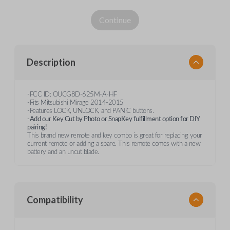
Continue
Description
-FCC ID: OUCG8D-625M-A-HF
-Fits Mitsubishi Mirage 2014-2015
-Features LOCK, UNLOCK, and PANIC buttons.
-Add our Key Cut by Photo or SnapKey fulfillment option for DIY
pairing!
This brand new remote and key combo is great for replacing your
current remote or adding a spare. This remote comes with a new
battery and an uncut blade.
Compatibility