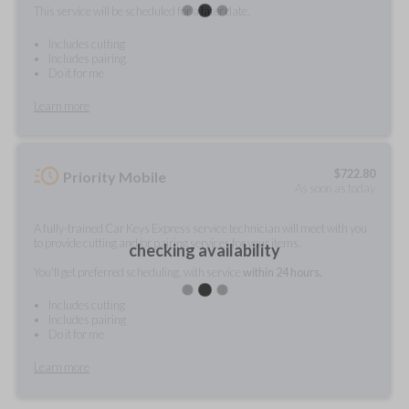
This service will be scheduled for a later date.
Includes cutting
Includes pairing
Do it for me
Learn more
$
722.80
Priority Mobile
As soon as today
A fully-trained Car Keys Express service technician will meet with you
to provide cutting and/or pairing services for your items.
checking availability
You'll get preferred scheduling, with service
within 24 hours.
Includes cutting
Includes pairing
Do it for me
Learn more