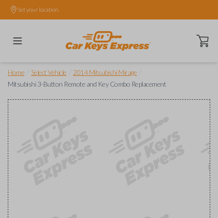
Set your location.
Open ca
/
/
/
Home
Select Vehicle
2014 Mitsubishi Mirage
Mitsubishi 3-Button Remote and Key Combo Replacement