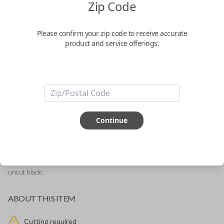
Zip Code
Mitsubishi 3-Button Remote and Key
Combo Replacement
Please confirm your zip code to receive accurate
product and service offerings.
Replaces FCC ID: OUCG8D-625M-A-HF
Confirmed to work with your
2014
Mitsubishi
Mirage
-FCC ID: OUCG8D-625M-A-HF
Continue
-Fits Mitsubishi Mirage 2014-2015
-Features LOCK, UNLOCK, and PANIC buttons.
-Add our Key Cut by Photo or SnapKey fulfillment option for DIY pairing!
This brand new remote and key combo is great for replacing your current
remote or adding a spare. This remote comes with a new battery and an
uncut blade.
ABOUT THIS ITEM
Cutting required