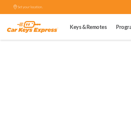
Set your location.
Keys & Remotes
Progr