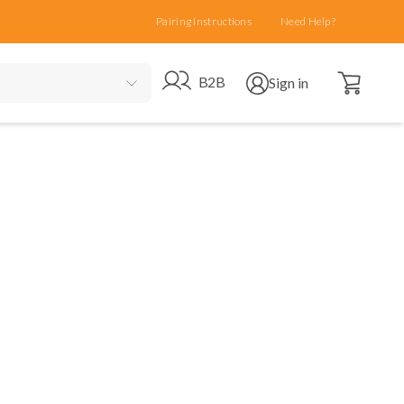
Pairing Instructions
Need Help?
Open cart
Go to B2B site
Open user menu
B2B
Sign in