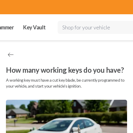
ammer
Key Vault
Shop for your vehicle
How many working keys do you have?
A working key must have a cut key blade, be currently programmed to
your vehicle, and start your vehicle's ignition.