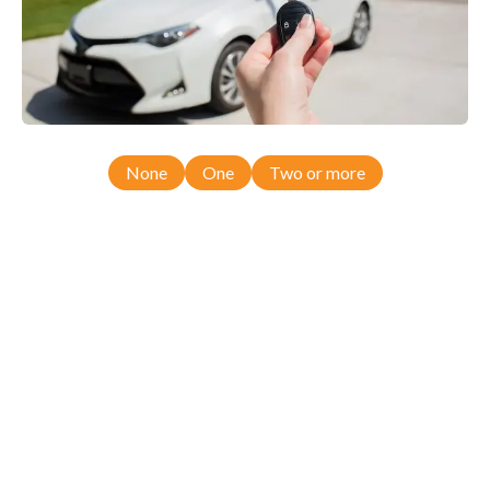
None
One
Two or more