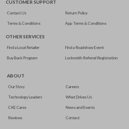
CUSTOMER SUPPORT
Contact Us
Return Policy
Terms & Conditions
App Terms & Conditions
OTHER SERVICES
Find a Local Retailer
Find a Roadshow Event
Buy Back Program
Locksmith Referral Registration
Edge cut keys are one of two blade types commonly used
for automotive key accessories. Any cuts applied to the key
ABOUT
are made on the outermost edge of the blade. These cuts
Our Story
Careers
can be made by most standard key machines.
Technology Leaders
What Drives Us
CKE Cares
News and Events
Reviews
Contact