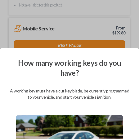
Not available for this product.
Mobile Service
From
$
199.80
BEST VALUE
We come to you
As soon as today
How many working keys do you
have?
A working key must have a cut key blade, be currently programmed
Description
to your vehicle, and start your vehicle's ignition.
Keys come in many shapes and sizes. Non-transponder keys, such as
these, require no special programming. They can be cut by visiting a
local hardware store, such as Lowe's or Home Depot that offers key
cutting as a service.