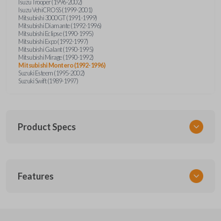
Isuzu Trooper (1996-2002)
Isuzu VehiCROSS (1999-2001)
Mitsubishi 3000GT (1991-1999)
Mitsubishi Diamante (1992-1996)
Mitsubishi Eclipse (1990-1995)
Mitsubishi Expo (1992-1997)
Mitsubishi Galant (1990-1995)
Mitsubishi Mirage (1990-1992)
Mitsubishi Montero (1992-1996)
Suzuki Esteem (1995-2002)
Suzuki Swift (1989-1997)
Product Specs
SKU
Features
SUZ KEY 201
OEM Part Number
SUZ15-P
EDGE CUT BLADE