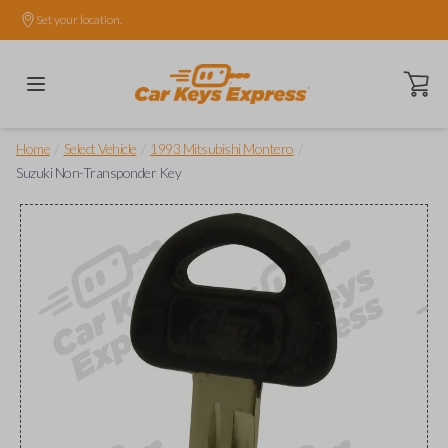
Set your location.
Open ca
/
/
/
Home
Select Vehicle
1993 Mitsubishi Montero
Suzuki Non-Transponder Key