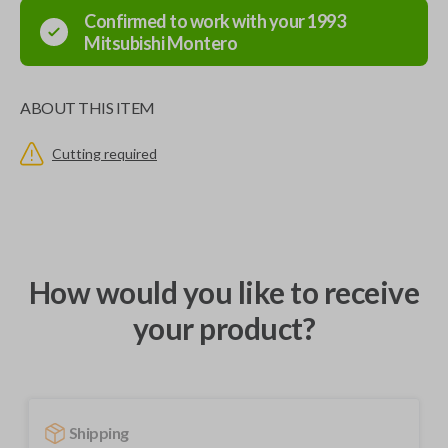
Confirmed to work with your
1993
Mitsubishi
Montero
ABOUT THIS ITEM
Cutting required
How would you like to receive
your product?
Shipping