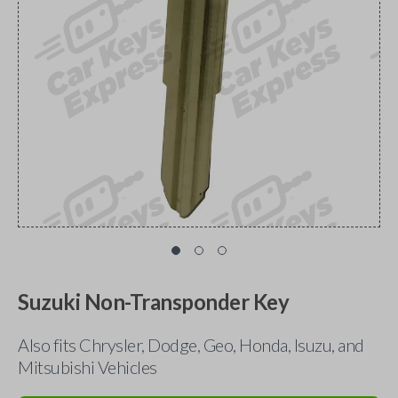
Suzuki Non-Transponder Key
Also fits Chrysler, Dodge, Geo, Honda, Isuzu, and
Mitsubishi Vehicles