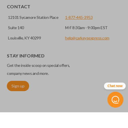
CONTACT
12101 Sycamore Station Place
1-877-445-3953
Suite 140
M-F 8:30am - 9:00pm EST
Louisville, KY 40299
help@carkeysexpress.com
STAY INFORMED
Get the inside scoop on special offers,
company news and more.
Sign up
Chat now