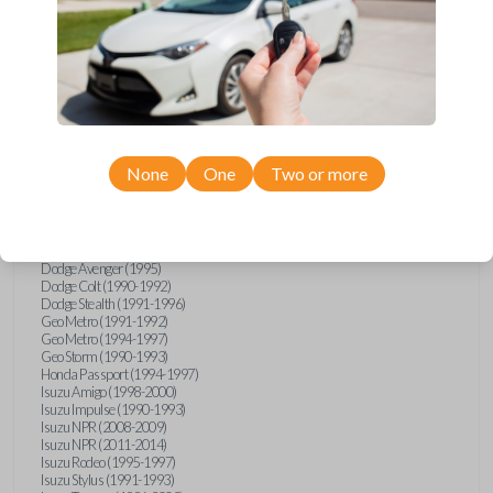
Compatibility
Confirmed to work with your
1993
None
One
Two or more
Mitsubishi
Montero
Chrysler Sebring (1995)
Dodge Avenger (1995)
Dodge Colt (1990-1992)
Dodge Stealth (1991-1996)
Geo Metro (1991-1992)
Geo Metro (1994-1997)
Geo Storm (1990-1993)
Honda Passport (1994-1997)
Isuzu Amigo (1998-2000)
Isuzu Impulse (1990-1993)
Isuzu NPR (2008-2009)
Isuzu NPR (2011-2014)
Isuzu Rodeo (1995-1997)
Isuzu Stylus (1991-1993)