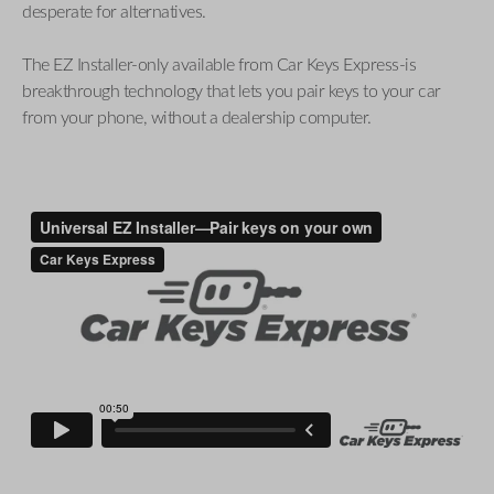
desperate for alternatives.
The EZ Installer-only available from Car Keys Express-is
breakthrough technology that lets you pair keys to your car
from your phone, without a dealership computer.