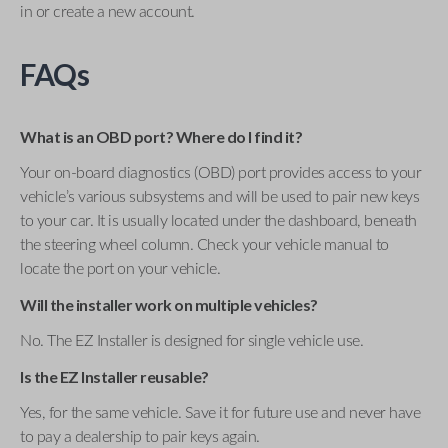
in or create a new account.
FAQs
What is an OBD port? Where do I find it?
Your on-board diagnostics (OBD) port provides access to your
vehicle’s various subsystems and will be used to pair new keys
to your car. It is usually located under the dashboard, beneath
the steering wheel column. Check your vehicle manual to
locate the port on your vehicle.
Will the installer work on multiple vehicles?
No. The EZ Installer is designed for single vehicle use.
Is the EZ Installer reusable?
Yes, for the same vehicle. Save it for future use and never have
to pay a dealership to pair keys again.