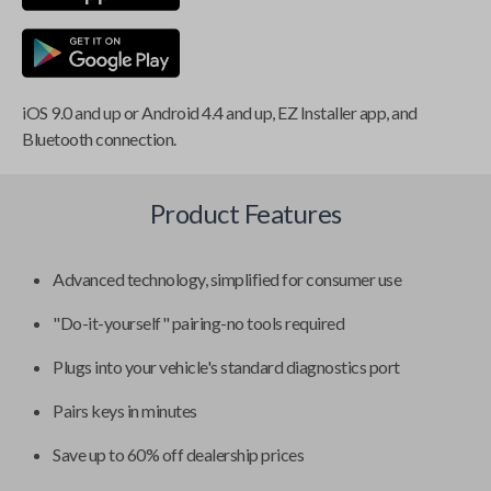
iOS 9.0 and up or Android 4.4 and up, EZ Installer app, and
Bluetooth connection.
Product Features
Advanced technology, simplified for consumer use
"Do-it-yourself" pairing-no tools required
Plugs into your vehicle's standard diagnostics port
Pairs keys in minutes
Save up to 60% off dealership prices