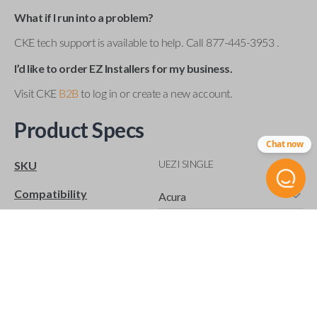
What if I run into a problem?
CKE tech support is available to help. Call 877-445-3953 .
I’d like to order EZ Installers for my business.
Visit CKE
B2B
to log in or create a new account.
Product Specs
Chat now
UEZI SINGLE
SKU
Compatibility
Acura
Buick
Cadillac
Chevrolet
Chrysler
Dodge