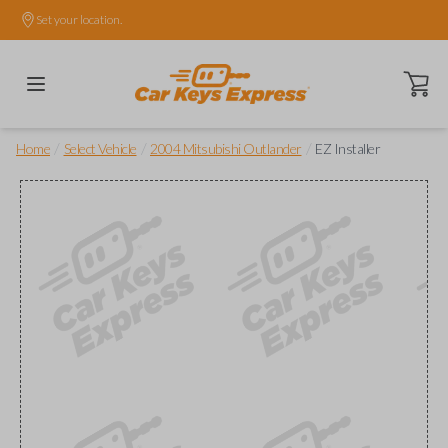
Set your location.
Open ca
/
/
/
Home
Select Vehicle
2004 Mitsubishi Outlander
EZ Installer