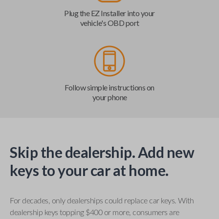
Plug the EZ Installer into your
vehicle's OBD port
Follow simple instructions on
your phone
Skip the dealership. Add new
keys to your car at home.
For decades, only dealerships could replace car keys. With
dealership keys topping $400 or more, consumers are