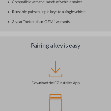
Compatible with thousands of vehicle makes
Reusable-pairs multiple keys to a single vehicle
3-year "better-than-OEM" warranty
Pairing a key is easy
Download the EZ Installer App