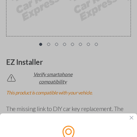
EZ Installer
Verify smartphone
compatibility
This product is compatible with your vehicle.
The missing link to DIY car key replacement. The
EZ Installer connects to your car and lets you easily
pair new car keys or remotes using an app on your
phone.