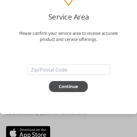
$
69.95
Service Area
Buy now
Please confirm your service area to receive accurate
product and service offerings.
Key Features
ABOUT THIS ITEM
Continue
Smartphone app required
This item is
NOT
compatible if you have an aftermarket
installed security system or remote starter.