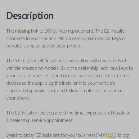
Description
The missing link to DIY car key replacement. The EZ Installer
connects to your car and lets you easily pair new car keys or
remotes using an app on your phone.
The “do-it-yourself” installer is compatible with thousands of
vehicle makes and models. Skip the dealership, add new keys to
your car at home. Just purchase a new key and get it cut, then
download the app, plug the installer into your vehicle’s
standard diagnostic port, and follow simple instructions on
your phone.
The EZ Installer lets you avoid the time, expense, and hassle of
a dealership service appointment.
Want to order EZ Installers for your business? Visit
B2B
to log