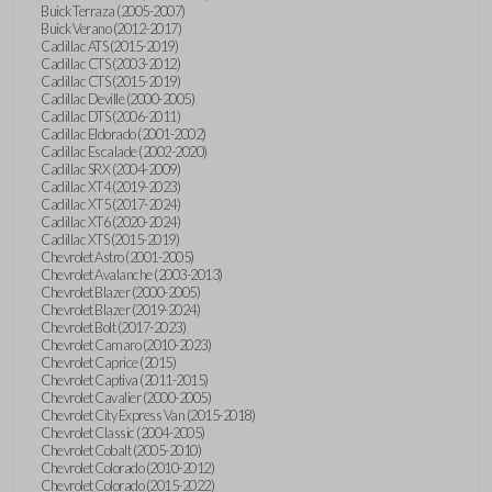
Buick Terraza (2005-2007)
Buick Verano (2012-2017)
Cadillac ATS (2015-2019)
Cadillac CTS (2003-2012)
Cadillac CTS (2015-2019)
Cadillac Deville (2000-2005)
Cadillac DTS (2006-2011)
Cadillac Eldorado (2001-2002)
Cadillac Escalade (2002-2020)
Cadillac SRX (2004-2009)
Cadillac XT4 (2019-2023)
Cadillac XT5 (2017-2024)
Cadillac XT6 (2020-2024)
Cadillac XTS (2015-2019)
Chevrolet Astro (2001-2005)
Chevrolet Avalanche (2003-2013)
Chevrolet Blazer (2000-2005)
Chevrolet Blazer (2019-2024)
Chevrolet Bolt (2017-2023)
Chevrolet Camaro (2010-2023)
Chevrolet Caprice (2015)
Chevrolet Captiva (2011-2015)
Chevrolet Cavalier (2000-2005)
Chevrolet City Express Van (2015-2018)
Chevrolet Classic (2004-2005)
Chevrolet Cobalt (2005-2010)
Chevrolet Colorado (2010-2012)
Chevrolet Colorado (2015-2022)