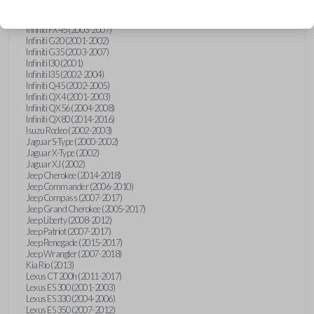
Hummer H3 (2006-2010)
Infiniti FX35 (2003-2008)
Infiniti FX45 (2003-2007)
Infiniti G20 (2001-2002)
Infiniti G35 (2003-2007)
Infiniti I30 (2001)
Infiniti I35 (2002-2004)
Infiniti Q45 (2002-2005)
Infiniti QX4 (2001-2003)
Infiniti QX56 (2004-2008)
Infiniti QX80 (2014-2016)
Isuzu Rodeo (2002-2003)
Jaguar S-Type (2000-2002)
Jaguar X-Type (2002)
Jaguar XJ (2002)
Jeep Cherokee (2014-2018)
Jeep Commander (2006-2010)
Jeep Compass (2007-2017)
Jeep Grand Cherokee (2005-2017)
Jeep Liberty (2008-2012)
Jeep Patriot (2007-2017)
Jeep Renegade (2015-2017)
Jeep Wrangler (2007-2018)
Kia Rio (2013)
Lexus CT 200h (2011-2017)
Lexus ES 300 (2001-2003)
Lexus ES 330 (2004-2006)
Lexus ES 350 (2007-2012)