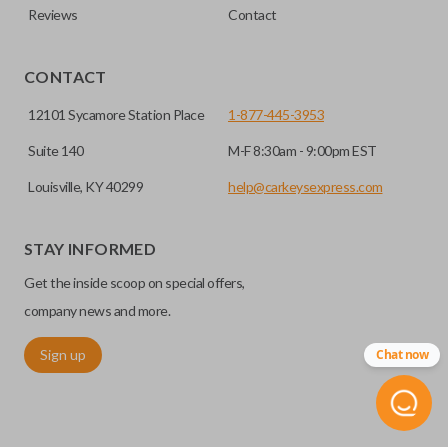
Reviews
Contact
CONTACT
12101 Sycamore Station Place
1-877-445-3953
Suite 140
M-F 8:30am - 9:00pm EST
Louisville, KY 40299
help@carkeysexpress.com
STAY INFORMED
Get the inside scoop on special offers,
company news and more.
Sign up
Chat now