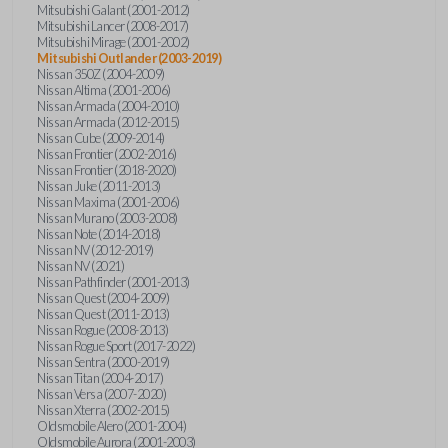
Mitsubishi Galant (2001-2012)
Mitsubishi Lancer (2008-2017)
Mitsubishi Mirage (2001-2002)
Mitsubishi Outlander (2003-2019)
Nissan 350Z (2004-2009)
Nissan Altima (2001-2006)
Nissan Armada (2004-2010)
Nissan Armada (2012-2015)
Nissan Cube (2009-2014)
Nissan Frontier (2002-2016)
Nissan Frontier (2018-2020)
Nissan Juke (2011-2013)
Nissan Maxima (2001-2006)
Nissan Murano (2003-2008)
Nissan Note (2014-2018)
Nissan NV (2012-2019)
Nissan NV (2021)
Nissan Pathfinder (2001-2013)
Nissan Quest (2004-2009)
Nissan Quest (2011-2013)
Nissan Rogue (2008-2013)
Nissan Rogue Sport (2017-2022)
Nissan Sentra (2000-2019)
Nissan Titan (2004-2017)
Nissan Versa (2007-2020)
Nissan Xterra (2002-2015)
Oldsmobile Alero (2001-2004)
Oldsmobile Aurora (2001-2003)