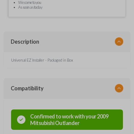
We come to you
As soon as today
Description
Universal EZ Installer - Packaged in Box
Compatibility
Confirmed to work with your
2009
Mitsubishi
Outlander