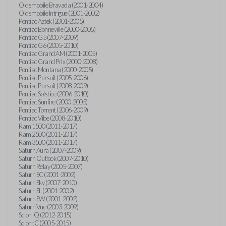
Oldsmobile Bravada (2001-2004)
Oldsmobile Intrigue (2001-2002)
Pontiac Aztek (2001-2005)
Pontiac Bonneville (2000-2005)
Pontiac G5 (2007-2009)
Pontiac G6 (2005-2010)
Pontiac Grand AM (2001-2005)
Pontiac Grand Prix (2000-2008)
Pontiac Montana (2000-2005)
Pontiac Pursuit (2005-2006)
Pontiac Pursuit (2008-2009)
Pontiac Solstice (2006-2010)
Pontiac Sunfire (2000-2005)
Pontiac Torrent (2006-2009)
Pontiac Vibe (2008-2010)
Ram 1500 (2011-2017)
Ram 2500 (2011-2017)
Ram 3500 (2011-2017)
Saturn Aura (2007-2009)
Saturn Outlook (2007-2010)
Saturn Relay (2005-2007)
Saturn SC (2001-2002)
Saturn Sky (2007-2010)
Saturn SL (2001-2002)
Saturn SW (2001-2002)
Saturn Vue (2003-2009)
Scion iQ (2012-2015)
Scion tC (2005-2015)