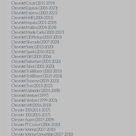
Chevrolet Cruze (2011-2019)
Chevrolet Equinox (2005-2023)
Chevrolet Express (2003-2021)
Chevrolet HHR (2006-2011)
Chevrolet Impala (2001-2019)
Chevrolet Malibu (2004-2024)
Chevrolet Monte Carlo (2000-2007)
Chevrolet S10 Pickup (2001-2003)
Chevrolet Silverado (2007-2020)
Chevrolet Sonic (2013-2020)
Chevrolet Spark (2016-2021)
Chevrolet SSR (2003-2006)
Chevrolet Suburban (2001-2020)
Chevrolet Tahoe (2001-2020)
Chevrolet TrailBlazer (2002-2005)
Chevrolet TrailBlazer (2021-2024)
Chevrolet Traverse (2009-2023)
Chevrolet Trax (2015-2022)
Chevrolet Uplander (2005-2008)
Chevrolet Venture (1997)
Chevrolet Venture (1999-2005)
Chevrolet Volt (2016-2019)
Chrysler 200 (2011-2017)
Chrysler 300 (2005-2017)
Chrysler Aspen (2007-2009)
Chrysler PT Cruiser (2006-2010)
Chrysler Sebring (2007-2010)
Chrysler Sebring Convertible (2007-2010)