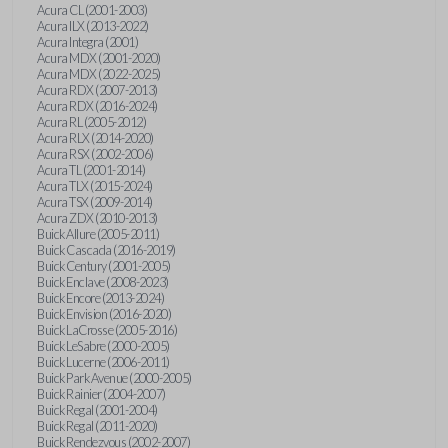
Acura CL (2001-2003)
Acura ILX (2013-2022)
Acura Integra (2001)
Acura MDX (2001-2020)
Acura MDX (2022-2025)
Acura RDX (2007-2013)
Acura RDX (2016-2024)
Acura RL (2005-2012)
Acura RLX (2014-2020)
Acura RSX (2002-2006)
Acura TL (2001-2014)
Acura TLX (2015-2024)
Acura TSX (2009-2014)
Acura ZDX (2010-2013)
Buick Allure (2005-2011)
Buick Cascada (2016-2019)
Buick Century (2001-2005)
Buick Enclave (2008-2023)
Buick Encore (2013-2024)
Buick Envision (2016-2020)
Buick LaCrosse (2005-2016)
Buick LeSabre (2000-2005)
Buick Lucerne (2006-2011)
Buick Park Avenue (2000-2005)
Buick Rainier (2004-2007)
Buick Regal (2001-2004)
Buick Regal (2011-2020)
Buick Rendezvous (2002-2007)