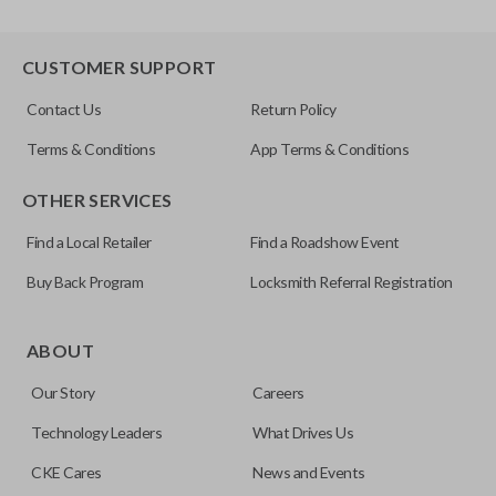
CUSTOMER SUPPORT
Contact Us
Return Policy
Terms & Conditions
App Terms & Conditions
OTHER SERVICES
Find a Local Retailer
Find a Roadshow Event
Buy Back Program
Locksmith Referral Registration
ABOUT
Our Story
Careers
Technology Leaders
What Drives Us
CKE Cares
News and Events