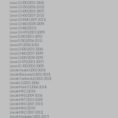
Lexus GS 300 (2001-2006)
Lexus GS 350 (2006-2012)
Lexus GS 430 (2001-2007)
Lexus GS 450 (2007-2011)
Lexus GS 450h (2007-2011)
Lexus GS 460 (2008-2009)
Lexus GS 460 (2011)
Lexus GX 470 (2003-2009)
Lexus IS 300 (2001-2005)
Lexus IS 350 (2006-2011)
Lexus IS F (2008-2010)
Lexus LS 430 (2001-2006)
Lexus LS 460 (2007-2009)
Lexus LS 600 (2008-2009)
Lexus LX 470 (2001-2007)
Lexus SC 430 (2002-2009)
Lincoln Aviator (2003-2005)
Lincoln Blackwood (2002-2003)
Lincoln Continental (2001-2002)
Lincoln LS (2001-2006)
Lincoln Mark LT (2006-2014)
Lincoln MKC (2014)
Lincoln MKS (2009-2016)
Lincoln MKT (2013-2020)
Lincoln MKX (2007-2015)
Lincoln MKX (2019)
Lincoln MKZ (2007-2012)
Lincoln Navigator (2001-2017)