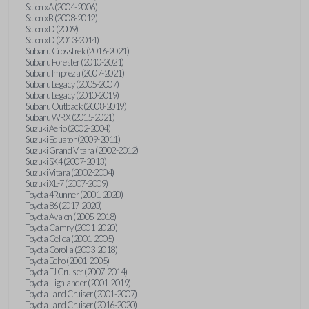
Scion xA (2004-2006)
Scion xB (2008-2012)
Scion xD (2009)
Scion xD (2013-2014)
Subaru Crosstrek (2016-2021)
Subaru Forester (2010-2021)
Subaru Impreza (2007-2021)
Subaru Legacy (2005-2007)
Subaru Legacy (2010-2019)
Subaru Outback (2008-2019)
Subaru WRX (2015-2021)
Suzuki Aerio (2002-2004)
Suzuki Equator (2009-2011)
Suzuki Grand Vitara (2002-2012)
Suzuki SX4 (2007-2013)
Suzuki Vitara (2002-2004)
Suzuki XL-7 (2007-2009)
Toyota 4Runner (2001-2020)
Toyota 86 (2017-2020)
Toyota Avalon (2005-2018)
Toyota Camry (2001-2020)
Toyota Celica (2001-2005)
Toyota Corolla (2003-2018)
Toyota Echo (2001-2005)
Toyota FJ Cruiser (2007-2014)
Toyota Highlander (2001-2019)
Toyota Land Cruiser (2001-2007)
Toyota Land Cruiser (2016-2020)