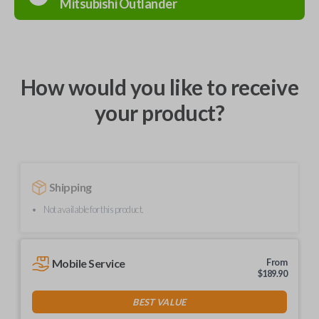
Mitsubishi
Outlander
How would you like to receive
your product?
Shipping
Not available for this product.
Mobile Service
From
$
189.90
BEST VALUE