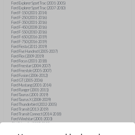
Ford Explorer Sport Trac (2001-2005)
Ford Explorer Sport Trac (2007-2010)
Ford F-150 (2001-2014)
Ford F-250 (2001-2016)
Ford F-350 (2001-2016)
Ford F-450 (2008-2016)
Ford F-550 (2010-2016)
Ford F-650 (2016-2019)
Ford F-750 (2016-2019)
Ford Fiesta (2011-2019)
Ford Five Hundred (2005-2007)
Ford Flex (2009-2019)
Ford Focus (2001-2018)
Ford Freestar (2004-2007)
Ford Freestyle (2005-2007)
Ford Fusion (2006-2012)
Ford GT (2005-2006)
Ford Mustang (2001-2014)
Ford Ranger (2001-2011)
Ford Taurus (2001-2019)
Ford Taurus X (2008-2009)
Ford Thunderbird (2002-2005)
Ford Transit (2013-2019)
Ford Transit Connect (2014-2018)
Ford Windstar (2001-2003)
GMC Acadia (2007-2023)
GMC Canyon (2015-2022)
GMC Envoy (2002-2009)