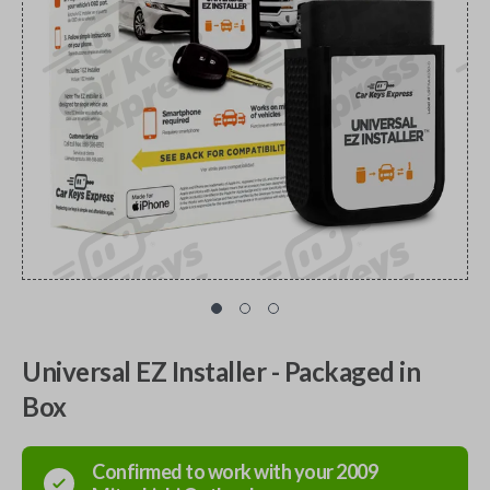
Universal EZ Installer - Packaged in
Box
Confirmed to work with your
2009