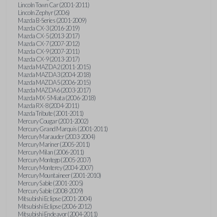
Lincoln Town Car (2001-2011)
Lincoln Zephyr (2006)
Mazda B-Series (2001-2009)
Mazda CX-3 (2016-2019)
Mazda CX-5 (2013-2017)
Mazda CX-7 (2007-2012)
Mazda CX-9 (2007-2011)
Mazda CX-9 (2013-2017)
Mazda MAZDA2 (2011-2015)
Mazda MAZDA3 (2004-2018)
Mazda MAZDA5 (2006-2015)
Mazda MAZDA6 (2003-2017)
Mazda MX-5 Miata (2006-2018)
Mazda RX-8 (2004-2011)
Mazda Tribute (2001-2011)
Mercury Cougar (2001-2002)
Mercury Grand Marquis (2001-2011)
Mercury Marauder (2003-2004)
Mercury Mariner (2005-2011)
Mercury Milan (2006-2011)
Mercury Montego (2005-2007)
Mercury Monterey (2004-2007)
Mercury Mountaineer (2001-2010)
Mercury Sable (2001-2005)
Mercury Sable (2008-2009)
Mitsubishi Eclipse (2001-2004)
Mitsubishi Eclipse (2006-2012)
Mitsubishi Endeavor (2004-2011)