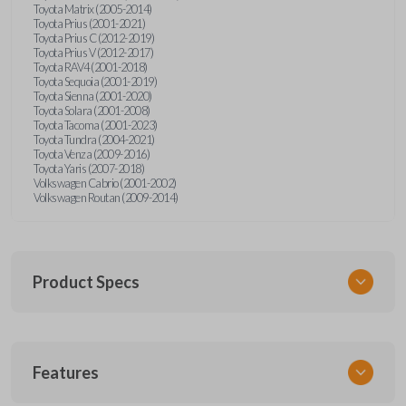
Toyota Matrix (2005-2014)
Toyota Prius (2001-2021)
Toyota Prius C (2012-2019)
Toyota Prius V (2012-2017)
Toyota RAV4 (2001-2018)
Toyota Sequoia (2001-2019)
Toyota Sienna (2001-2020)
Toyota Solara (2001-2008)
Toyota Tacoma (2001-2023)
Toyota Tundra (2004-2021)
Toyota Venza (2009-2016)
Toyota Yaris (2007-2018)
Volkswagen Cabrio (2001-2002)
Volkswagen Routan (2009-2014)
Product Specs
SKU
Features
UNEZ-0BX