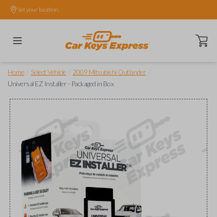
Set your location.
Open ca
/
/
/
Home
Select Vehicle
2009 Mitsubishi Outlander
Universal EZ Installer - Packaged in Box