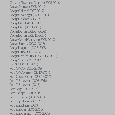
Chrysler Town and Country (2008-2016)
Dodge Avenger (2008-2014)
Dodge Caliber (2007-2012)
Dodge Challenger (2008-2017)
Dodge Charger (2006-2017)
Dodge Dakota (2005-2011)
Dodge Dart (2013-2016)
Dodge Durango (2004-2009)
Dodge Durango (2011-2017)
Dodge Grand Caravan (2008-2019)
Dodge Journey (2009-2017)
Dodge Magnum (2005-2008)
Dodge Nitro (2007-2012)
Dodge Ram Pickup Truck (2006-2010)
Dodge Viper (2015-2017)
Fiat 500X (2016-2018)
Ford C-MAX (2013-2018)
Ford C-MAX Energi (2013-2017)
Ford Crown Victoria (2001-2011)
Ford E-Series Van (2008-2016)
Ford E-Series Van (2018)
Ford Edge (2007-2014)
Ford Escape (2001-2019)
Ford Excursion (2001-2005)
Ford Expedition (2001-2017)
Ford Expedition (2020)
Ford Explorer (2001-2015)
Ford Explorer Sport (2001-2003)