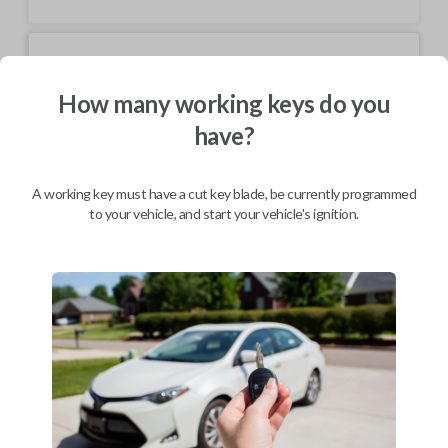
Mobile Service
From
$
199.80
How many working keys do you
BEST VALUE
have?
We come to you
As soon as today
A working key must have a cut key blade, be currently programmed
to your vehicle, and start your vehicle's ignition.
Description
Keys come in many shapes and sizes. Non-transponder keys, such as
these, require no special programming. They can be cut by visiting a
local hardware store, such as Lowe's or Home Depot that offers key
cutting as a service.