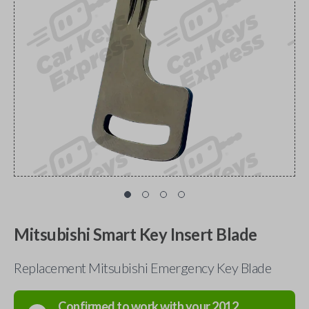
Mitsubishi Smart Key Insert Blade
Replacement Mitsubishi Emergency Key Blade
Confirmed to work with your
2012