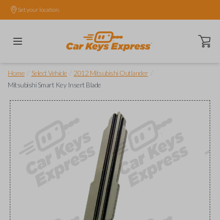
Set your location.
Open ca
/
/
/
Home
Select Vehicle
2012 Mitsubishi Outlander
Mitsubishi Smart Key Insert Blade