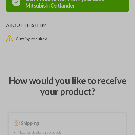
Mitsubishi
Outlander
ABOUT THIS ITEM
Cutting required
How would you like to receive
your product?
Shipping
Not available for this product.