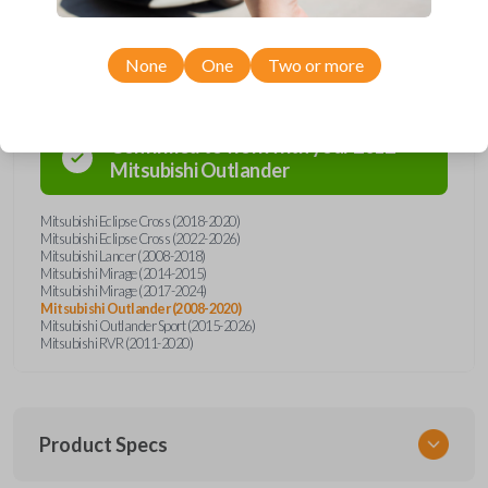
Compatibility
None
One
Two or more
Confirmed to work with your
2012
Mitsubishi
Outlander
Mitsubishi Eclipse Cross (2018-2020)
Mitsubishi Eclipse Cross (2022-2026)
Mitsubishi Lancer (2008-2018)
Mitsubishi Mirage (2014-2015)
Mitsubishi Mirage (2017-2024)
Mitsubishi Outlander (2008-2020)
Mitsubishi Outlander Sport (2015-2026)
Mitsubishi RVR (2011-2020)
Product Specs