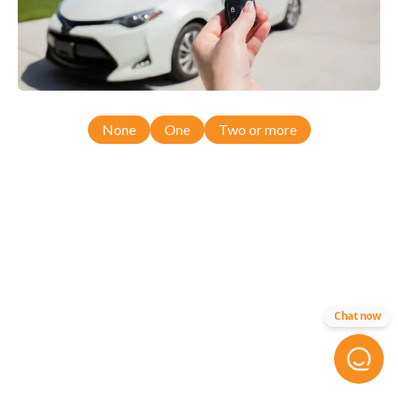
None
One
Two or more
Chat now