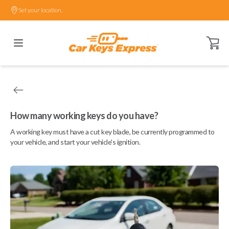
Set your location.
Open ca
How many working keys do you have?
A working key must have a cut key blade, be currently programmed to
your vehicle, and start your vehicle's ignition.