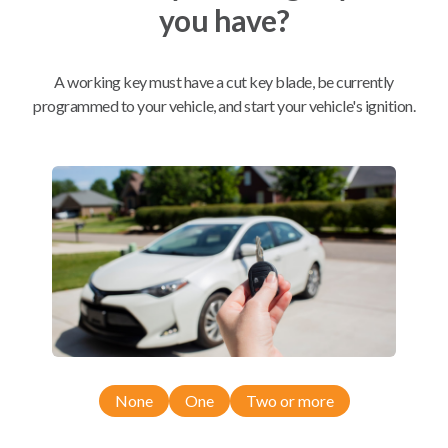
you have?
Mobile Service
From
$
354.80
A working key must have a cut key blade, be currently
programmed to your vehicle, and start your vehicle's ignition.
BEST VALUE
We come to you
As soon as today
Compatibility
Confirmed to work with your
2014
Nissan
Altima
None
One
Two or more
Infiniti JX35 (2013)