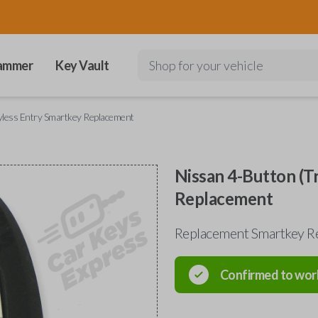
ammer
Key Vault
Shop for your vehicle
yless Entry Smartkey Replacement
Nissan 4-Button (T
Replacement
Replacement Smartkey R
Confirmed to wor