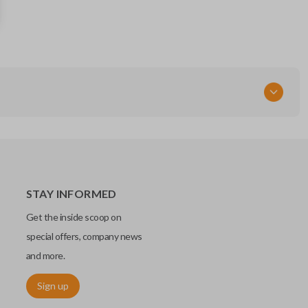
285E3-9HP4B
Continental: S180144018
FCC ID
KR5S180144014
STAY INFORMED
Get the inside scoop on
special offers, company news
and more.
Sign up