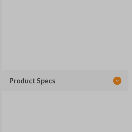
Product Specs
SKU
NIS 255 SMARTKEY
OEM Part Number