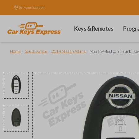
Set your location.
Keys & Remotes
Progr
/
/
/
Home
Select Vehicle
2014 Nissan Altima
Nissan 4-Button (Trunk) Ke