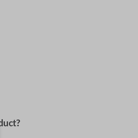
duct?