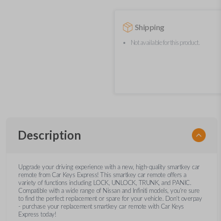
Shipping
Not available for this product.
Description
Upgrade your driving experience with a new, high-quality smartkey car
remote from Car Keys Express! This smartkey car remote offers a
variety of functions including LOCK, UNLOCK, TRUNK, and PANIC.
Compatible with a wide range of Nissan and Infiniti models, you’re sure
to find the perfect replacement or spare for your vehicle. Don’t overpay
- purchase your replacement smartkey car remote with Car Keys
Express today!