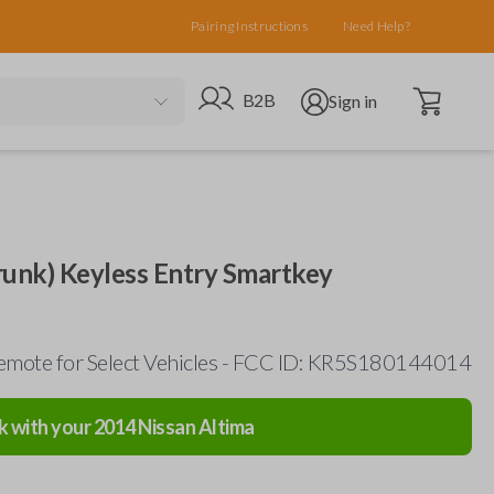
Pairing Instructions
Need Help?
Open cart
Go to B2B site
Open user menu
B2B
Sign in
runk) Keyless Entry Smartkey
emote for Select Vehicles - FCC ID: KR5S180144014
k with your
2014
Nissan
Altima