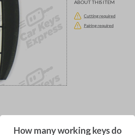
ABOUT THIS ITEM
Cutting required
Pairing required
would you like to receive your pro
How many working keys do