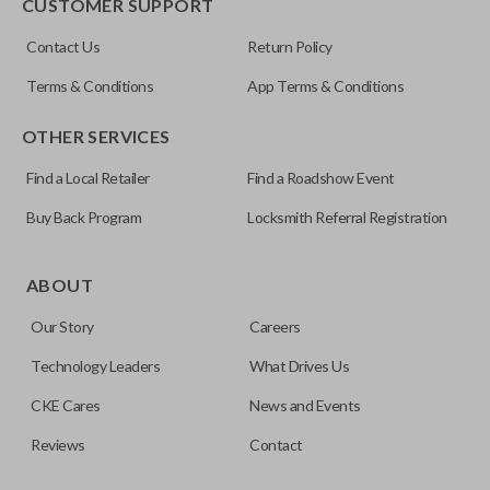
CUSTOMER SUPPORT
Contact Us
Return Policy
Terms & Conditions
App Terms & Conditions
OTHER SERVICES
Find a Local Retailer
Find a Roadshow Event
Buy Back Program
Locksmith Referral Registration
ABOUT
Our Story
Careers
Technology Leaders
What Drives Us
CKE Cares
News and Events
Reviews
Contact