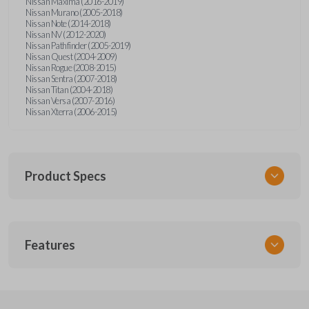
Nissan Maxima (2016-2019)
Nissan Murano (2005-2018)
Nissan Note (2014-2018)
Nissan NV (2012-2020)
Nissan Pathfinder (2005-2019)
Nissan Quest (2004-2009)
Nissan Rogue (2008-2015)
Nissan Sentra (2007-2018)
Nissan Titan (2004-2018)
Nissan Versa (2007-2016)
Nissan Xterra (2006-2015)
Product Specs
SKU
Features
NSPXA-G010-1