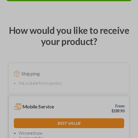
How would you like to receive
your product?
Shipping
Not available for this product.
Mobile Service
From
$
189.90
BEST VALUE
We come to you
As soon as today