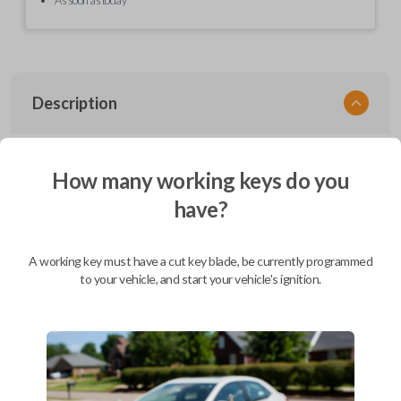
Description
EZ Installer, Nissan, PCBA in plastics, with screen and cable, first release
How many working keys do you
have?
Compatibility
A working key must have a cut key blade, be currently programmed
to your vehicle, and start your vehicle's ignition.
Confirmed to work with your
2017
Nissan
Altima
Infiniti EX (2008-2013)