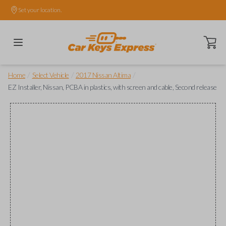
Set your location.
Open ca
/
/
/
Home
Select Vehicle
2017 Nissan Altima
EZ Installer, Nissan, PCBA in plastics, with screen and cable, Second release