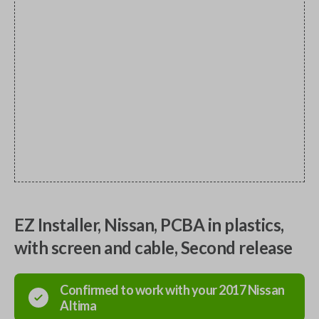
EZ Installer, Nissan, PCBA in plastics,
with screen and cable, Second release
Confirmed to work with your
2017
Nissan
Altima