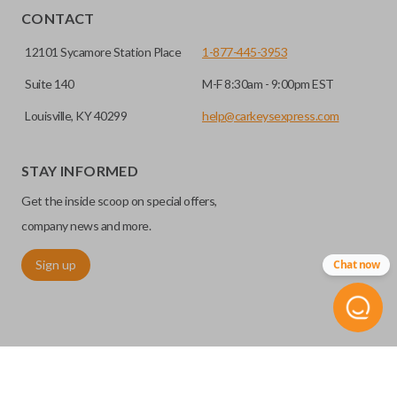
CONTACT
12101 Sycamore Station Place
1-877-445-3953
Suite 140
M-F 8:30am - 9:00pm EST
Louisville, KY 40299
help@carkeysexpress.com
STAY INFORMED
Get the inside scoop on special offers,
company news and more.
Sign up
Chat now