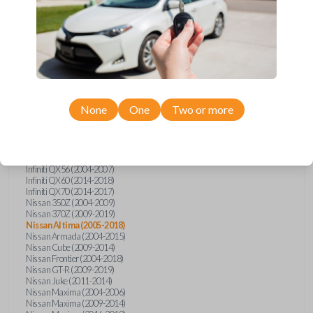
Infiniti FX (2003-2013)
Infiniti FX35 (2009-2012)
Infiniti FX37 (2013)
Infiniti FX50 (2010-2013)
Infiniti G25 (2011-2012)
Infiniti G35 (2003-2008)
Infiniti G37 (2008-2013)
Infiniti JX (2013)
Infiniti JX35 (2013)
Infiniti Q40 (2015)
None
One
Two or more
Infiniti Q50 (2014)
Infiniti Q50 (2016-2018)
Infiniti Q60 (2014-2015)
Infiniti Q60 (2017-2018)
Infiniti QX50 (2014-2017)
Infiniti QX56 (2004-2007)
Infiniti QX60 (2014-2018)
Infiniti QX70 (2014-2017)
Nissan 350Z (2004-2009)
Nissan 370Z (2009-2019)
Nissan Altima (2005-2018)
Nissan Armada (2004-2015)
Nissan Cube (2009-2014)
Nissan Frontier (2004-2018)
Nissan GT-R (2009-2019)
Nissan Juke (2011-2014)
Nissan Maxima (2004-2006)
Nissan Maxima (2009-2014)