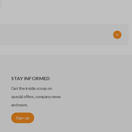
285E3-6CA6A
FCC ID
KR5TXN4
STAY INFORMED
Get the inside scoop on
special offers, company news
and more.
Sign up