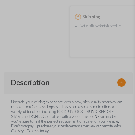
Shipping
Not available for this product.
Description
Upgrade your driving experience with a new, high-quality smartkey car
remote from Car Keys Express! This smartkey car remote offers a
variety of functions including LOCK, UNLOCK, TRUNK, REMOTE
START, and PANIC. Compatible with a wide range of Nissan models,
you’re sure to find the perfect replacement or spare for your vehicle.
Don’t overpay - purchase your replacement smartkey car remote with
Car Keys Express today!