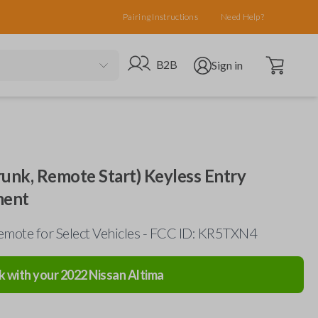
Pairing Instructions
Need Help?
Open cart
Go to B2B site
Open user menu
B2B
Sign in
runk, Remote Start) Keyless Entry
ment
mote for Select Vehicles - FCC ID: KR5TXN4
k with your
2022
Nissan
Altima