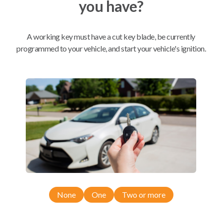
you have?
Mobile Service
From
$
544.80
A working key must have a cut key blade, be currently
programmed to your vehicle, and start your vehicle's ignition.
BEST VALUE
We come to you
As soon as today
Compatibility
Confirmed to work with your
2022
Nissan
Altima
None
One
Two or more
Nissan Altima (2019-2026)