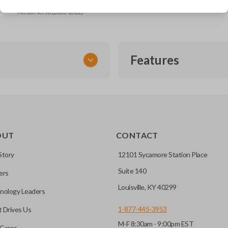
Nissan Sentra (2020-2025)
Nissan Versa (2020-2022)
Features
SMART KEY
OUT
CONTACT
entry and push-to-start
Story
12101 Sycamore Station Place
Suite 140
ers
key fob when it is
Louisville, KY 40299
nology Leaders
out needing to press any
1-877-445-3953
 Drives Us
M-F 8:30am - 9:00pm EST
CC ID, and part number.
Cares