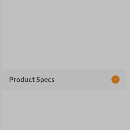
Product Specs
SKU
NIS 350 SMARTKEY
6LA6A
OEM Part Number