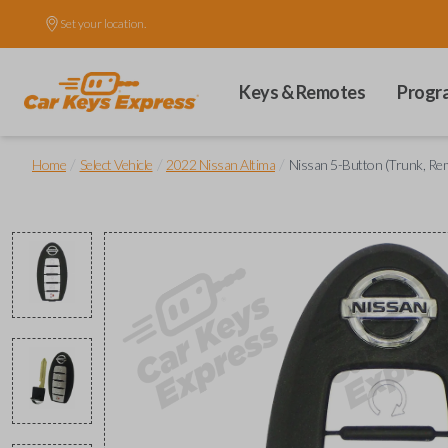
Set your location.
Keys & Remotes
Progr
/
/
/
Home
Select Vehicle
2022 Nissan Altima
Nissan 5-Button (Trunk, Re