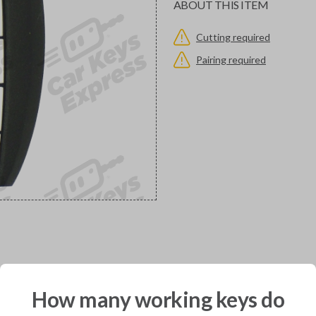
ABOUT THIS ITEM
Cutting required
Pairing required
would you like to receive your pro
How many working keys do