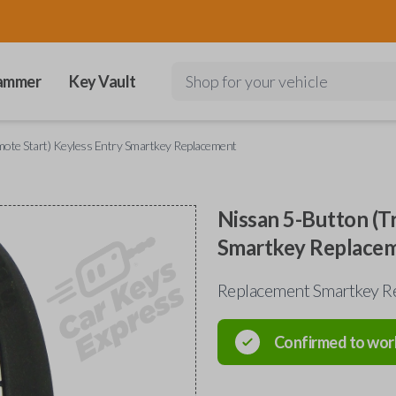
ammer
Key Vault
Shop for your vehicle
mote Start) Keyless Entry Smartkey Replacement
Nissan 5-Button (T
Smartkey Replace
Replacement Smartkey Re
Confirmed to wor