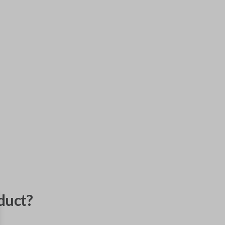
duct?