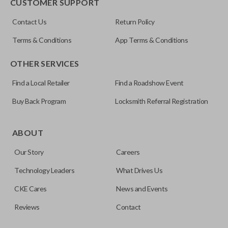
CUSTOMER SUPPORT
Contact Us
Return Policy
Terms & Conditions
App Terms & Conditions
OTHER SERVICES
Find a Local Retailer
Find a Roadshow Event
Buy Back Program
Locksmith Referral Registration
ABOUT
Our Story
Careers
Technology Leaders
What Drives Us
CKE Cares
News and Events
Reviews
Contact