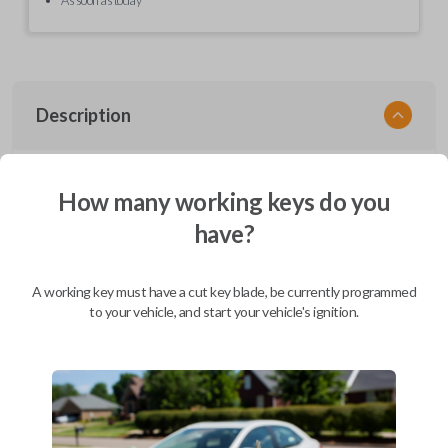
Description
EZ Installer, Nissan, PCBA in plastics, with screen and cable, first release
How many working keys do you
have?
Compatibility
A working key must have a cut key blade, be currently programmed
to your vehicle, and start your vehicle's ignition.
Confirmed to work with your
2006
Nissan
Armada
Infiniti EX (2008-2013)