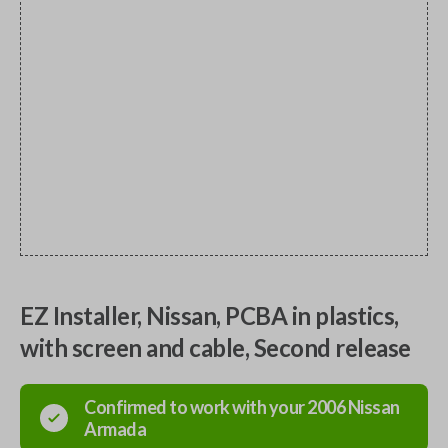
EZ Installer, Nissan, PCBA in plastics,
with screen and cable, Second release
Confirmed to work with your
2006
Nissan
Armada