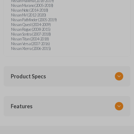
Nissan Maxima (2016-2019)
Nissan Murano (2005-2018)
Nissan Note (2014-2018)
Nissan NV (2012-2020)
Nissan Pathfinder (2005-2019)
Nissan Quest (2004-2009)
Nissan Rogue (2008-2015)
Nissan Sentra (2007-2018)
Nissan Titan (2004-2018)
Nissan Versa (2007-2016)
Nissan Xterra (2006-2015)
Product Specs
SKU
Features
NSPXA-G010-1