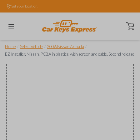
Set your location.
Open ca
/
/
/
Home
Select Vehicle
2006 Nissan Armada
EZ Installer, Nissan, PCBA in plastics, with screen and cable, Second release