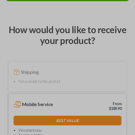
How would you like to receive
your product?
Shipping
Not available for this product.
Mobile Service
From
$
189.90
BEST VALUE
We come to you
As soon as today