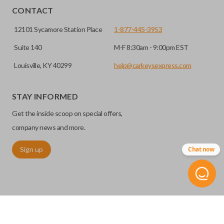
CONTACT
12101 Sycamore Station Place
1-877-445-3953
Suite 140
M-F 8:30am - 9:00pm EST
Louisville, KY 40299
help@carkeysexpress.com
STAY INFORMED
Get the inside scoop on special offers,
company news and more.
Sign up
Chat now