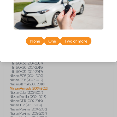
Infiniti FX (2003-2013)
Infiniti FX35 (2009-2012)
Infiniti FX37 (2013)
Infiniti FX50 (2010-2013)
Infiniti G25 (2011-2012)
Infiniti G35 (2003-2008)
Infiniti G37 (2008-2013)
Infiniti JX (2013)
Infiniti JX35 (2013)
Infiniti Q40 (2015)
None
One
Two or more
Infiniti Q50 (2014)
Infiniti Q50 (2016-2018)
Infiniti Q60 (2014-2015)
Infiniti Q60 (2017-2018)
Infiniti QX50 (2014-2017)
Infiniti QX56 (2004-2007)
Infiniti QX60 (2014-2018)
Infiniti QX70 (2014-2017)
Nissan 350Z (2004-2009)
Nissan 370Z (2009-2019)
Nissan Altima (2005-2018)
Nissan Armada (2004-2015)
Nissan Cube (2009-2014)
Nissan Frontier (2004-2018)
Nissan GT-R (2009-2019)
Nissan Juke (2011-2014)
Nissan Maxima (2004-2006)
Nissan Maxima (2009-2014)