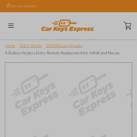
Set your location.
Open ca
/
/
/
Home
Select Vehicle
2008 Nissan Armada
4-Button Keyless Entry Remote Replacement for Infiniti and Nissan