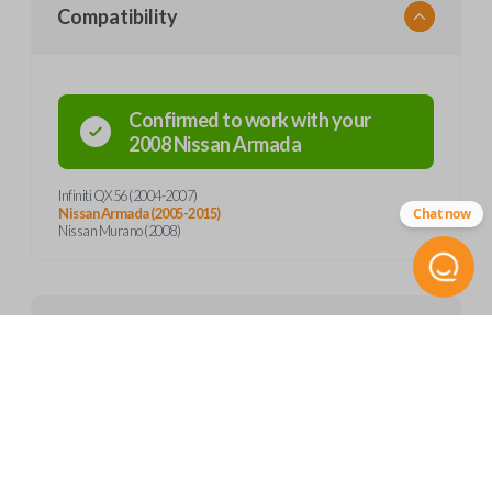
Compatibility
Confirmed to work with your
2008
Nissan
Armada
Infiniti QX56 (2004-2007)
Chat now
Nissan Armada (2005-2015)
Nissan Murano (2008)
Product Specs
SKU
Features
NIS 057
Other