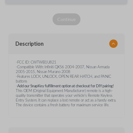
Continue
Description
-FCC ID: CWTWB1U821
-Compatible With: Infiniti QX56 2004-2007, Nissan Armada
2005-2015, Nissan Murano 2008
-Features LOCK, UNLOCK, OPEN REAR HATCH, and PANIC
buttons
-
Add our SnapKey fulfillment option at checkout for DIY pairing!
This OEM (Original Equipment Manufacturer) remote is a high-
quality transmitter that operates your vehicle's Remote Keyless
Entry System. It can replace a lost remote or act as a handy extra.
The device contains a fresh battery for maximum service life.