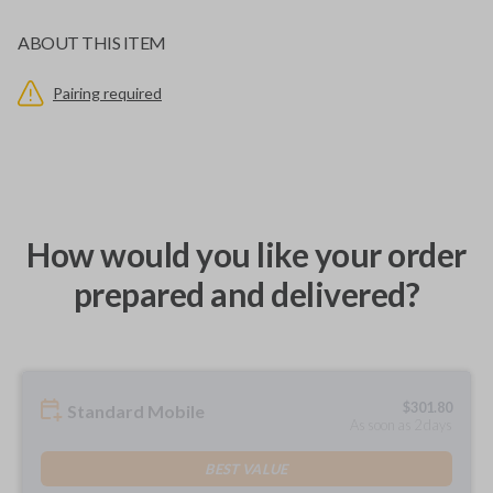
ABOUT THIS ITEM
Pairing required
How would you like your order
prepared and delivered?
$
301.80
Standard Mobile
As soon as 2 days
BEST VALUE