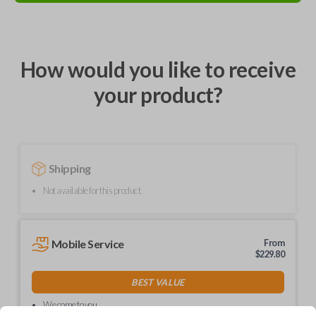
How would you like to receive
your product?
Shipping
Not available for this product.
Mobile Service
From
$
229.80
BEST VALUE
We come to you
As soon as today