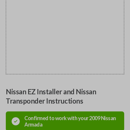
Nissan EZ Installer and Nissan
Transponder Instructions
Confirmed to work with your
2009
Nissan
Armada