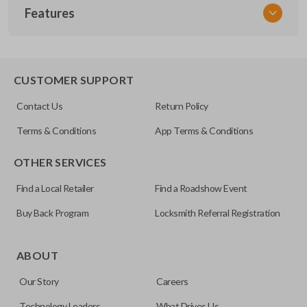
Features
NSPXX-G000
CUSTOMER SUPPORT
Contact Us
Return Policy
Terms & Conditions
App Terms & Conditions
OTHER SERVICES
Find a Local Retailer
Find a Roadshow Event
Buy Back Program
Locksmith Referral Registration
ABOUT
Our Story
Careers
Technology Leaders
What Drives Us