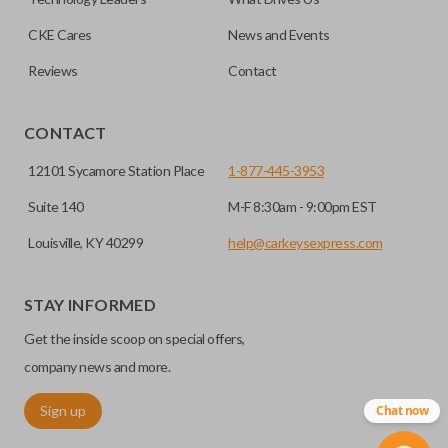
CKE Cares
News and Events
Reviews
Contact
CONTACT
12101 Sycamore Station Place
1-877-445-3953
Suite 140
M-F 8:30am - 9:00pm EST
Louisville, KY 40299
help@carkeysexpress.com
STAY INFORMED
Get the inside scoop on special offers,
company news and more.
Sign up
Chat now