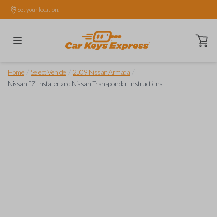
Set your location.
Open ca
/
/
/
Home
Select Vehicle
2009 Nissan Armada
Nissan EZ Installer and Nissan Transponder Instructions