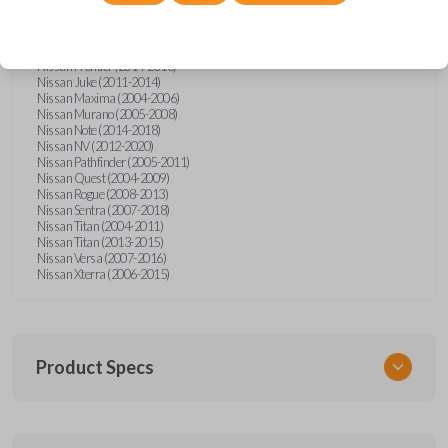
Nissan Altima (2005-2006)
Nissan Armada (2004-2015)
Nissan Cube (2009-2014)
Nissan Frontier (2004-2005)
Nissan Frontier (2014-2018)
Nissan Juke (2011-2014)
Nissan Maxima (2004-2006)
Nissan Murano (2005-2008)
Nissan Note (2014-2018)
Nissan NV (2012-2020)
Nissan Pathfinder (2005-2011)
Nissan Quest (2004-2009)
Nissan Rogue (2008-2013)
Nissan Sentra (2007-2018)
Nissan Titan (2004-2011)
Nissan Titan (2013-2015)
Nissan Versa (2007-2016)
Nissan Xterra (2006-2015)
Product Specs
SKU