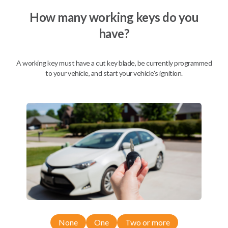
How many working keys do you
have?
Description
A working key must have a cut key blade, be currently programmed
to your vehicle, and start your vehicle's ignition.
Nissan EZ Installer and Nissan Transponder Instructions
Compatibility
Confirmed to work with your
2009
Nissan
Armada
Nissan 350Z (2004-2009)
None
One
Two or more