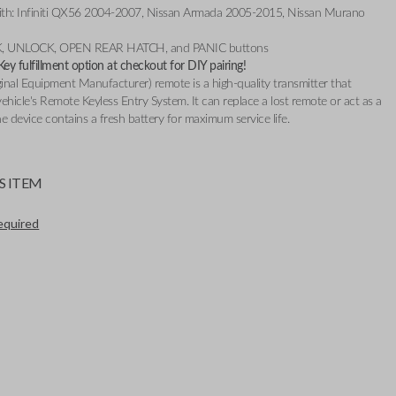
th: Infiniti QX56 2004-2007, Nissan Armada 2005-2015, Nissan Murano
CK, UNLOCK, OPEN REAR HATCH, and PANIC buttons
y fulfillment option at checkout for DIY pairing!
nal Equipment Manufacturer) remote is a high-quality transmitter that
ehicle's Remote Keyless Entry System. It can replace a lost remote or act as a
e device contains a fresh battery for maximum service life.
S ITEM
required