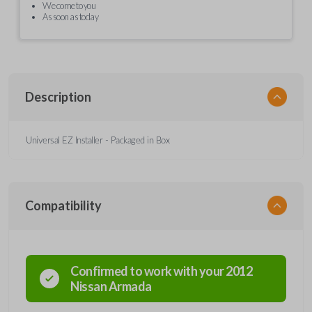
We come to you
As soon as today
Description
Universal EZ Installer - Packaged in Box
Compatibility
Confirmed to work with your
2012
Nissan
Armada