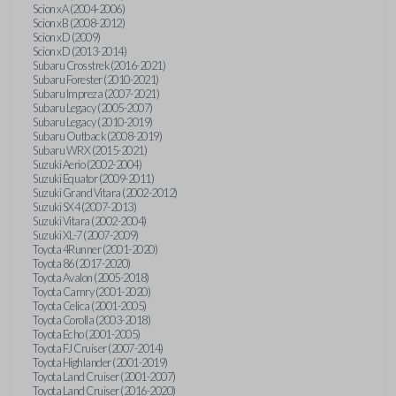
Scion xA (2004-2006)
Scion xB (2008-2012)
Scion xD (2009)
Scion xD (2013-2014)
Subaru Crosstrek (2016-2021)
Subaru Forester (2010-2021)
Subaru Impreza (2007-2021)
Subaru Legacy (2005-2007)
Subaru Legacy (2010-2019)
Subaru Outback (2008-2019)
Subaru WRX (2015-2021)
Suzuki Aerio (2002-2004)
Suzuki Equator (2009-2011)
Suzuki Grand Vitara (2002-2012)
Suzuki SX4 (2007-2013)
Suzuki Vitara (2002-2004)
Suzuki XL-7 (2007-2009)
Toyota 4Runner (2001-2020)
Toyota 86 (2017-2020)
Toyota Avalon (2005-2018)
Toyota Camry (2001-2020)
Toyota Celica (2001-2005)
Toyota Corolla (2003-2018)
Toyota Echo (2001-2005)
Toyota FJ Cruiser (2007-2014)
Toyota Highlander (2001-2019)
Toyota Land Cruiser (2001-2007)
Toyota Land Cruiser (2016-2020)