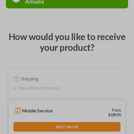
Armada
How would you like to receive
your product?
Shipping
Not available for this product.
Mobile Service
From
$
189.90
BEST VALUE