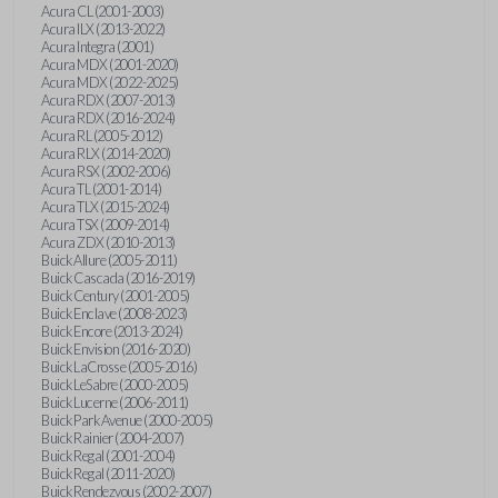
Acura CL (2001-2003)
Acura ILX (2013-2022)
Acura Integra (2001)
Acura MDX (2001-2020)
Acura MDX (2022-2025)
Acura RDX (2007-2013)
Acura RDX (2016-2024)
Acura RL (2005-2012)
Acura RLX (2014-2020)
Acura RSX (2002-2006)
Acura TL (2001-2014)
Acura TLX (2015-2024)
Acura TSX (2009-2014)
Acura ZDX (2010-2013)
Buick Allure (2005-2011)
Buick Cascada (2016-2019)
Buick Century (2001-2005)
Buick Enclave (2008-2023)
Buick Encore (2013-2024)
Buick Envision (2016-2020)
Buick LaCrosse (2005-2016)
Buick LeSabre (2000-2005)
Buick Lucerne (2006-2011)
Buick Park Avenue (2000-2005)
Buick Rainier (2004-2007)
Buick Regal (2001-2004)
Buick Regal (2011-2020)
Buick Rendezvous (2002-2007)