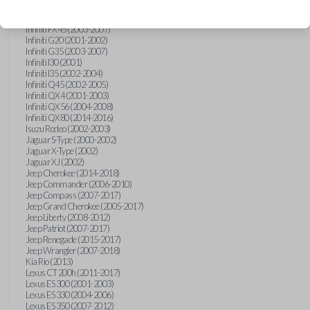
Hummer H3 (2006-2010)
Infiniti FX35 (2003-2008)
Infiniti FX45 (2003-2007)
Infiniti G20 (2001-2002)
Infiniti G35 (2003-2007)
Infiniti I30 (2001)
Infiniti I35 (2002-2004)
Infiniti Q45 (2002-2005)
Infiniti QX4 (2001-2003)
Infiniti QX56 (2004-2008)
Infiniti QX80 (2014-2016)
Isuzu Rodeo (2002-2003)
Jaguar S-Type (2000-2002)
Jaguar X-Type (2002)
Jaguar XJ (2002)
Jeep Cherokee (2014-2018)
Jeep Commander (2006-2010)
Jeep Compass (2007-2017)
Jeep Grand Cherokee (2005-2017)
Jeep Liberty (2008-2012)
Jeep Patriot (2007-2017)
Jeep Renegade (2015-2017)
Jeep Wrangler (2007-2018)
Kia Rio (2013)
Lexus CT 200h (2011-2017)
Lexus ES 300 (2001-2003)
Lexus ES 330 (2004-2006)
Lexus ES 350 (2007-2012)