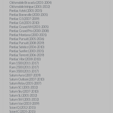
Oldsmobile Bravada (2001-2004)
Oldsmobile Intrigue (2001-2002)
Pontiac Aztek (2001-2005)
Pontiac Bonneville (2000-2005)
Pontiac G5 (2007-2009)
Pontiac G6 (2005-2010)
Pontiac Grand AM (2001-2005)
Pontiac Grand Prix (2000-2008)
Pontiac Montana (2000-2005)
Pontiac Pursuit (2005-2006)
Pontiac Pursuit (2008-2009)
Pontiac Solstice (2006-2010)
Pontiac Sunfire (2000-2005)
Pontiac Torrent (2006-2009)
Pontiac Vibe (2008-2010)
Ram 1500 (2011-2017)
Ram 2500 (2011-2017)
Ram 3500 (2011-2017)
Saturn Aura (2007-2009)
Saturn Outlook (2007-2010)
Saturn Relay (2005-2007)
Saturn SC (2001-2002)
Saturn Sky (2007-2010)
Saturn SL (2001-2002)
Saturn SW (2001-2002)
Saturn Vue (2003-2009)
Scion iQ (2012-2015)
Scion tC (2005-2015)