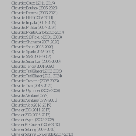
Chevrolet Cruze (2011-2019)
Chevrolet Equinox (2005-2023)
Chevrolet Express (2003-2021)
Chevrolet HHR (2006-2011)
Chevrolet Impala (2001-2019)
Chevrolet Malibu (2004-2024)
Chevrolet Monte Carlo (2000-2007)
Chevrolet S10 Pickup (2001-2003)
Chevrolet Silverado (2007-2020)
Chevrolet Sonic (2013-2020)
Chevrolet Spark (2016-2021)
Chevrolet SSR (2003-2006)
Chevrolet Suburban (2001-2020)
Chevrolet Tahoe (2001-2020)
Chevrolet TrailBlazer (2002-2005)
Chevrolet TrailBlazer (2021-2024)
Chevrolet Traverse (2009-2023)
Chevrolet Trax (2015-2022)
Chevrolet Uplander (2005-2008)
Chevrolet Venture (1997)
Chevrolet Venture (1999-2005)
Chevrolet Volt (2016-2019)
Chrysler 200 (2011-2017)
Chrysler 300 (2005-2017)
Chrysler Aspen (2007-2009)
Chrysler PT Cruiser (2006-2010)
Chrysler Sebring (2007-2010)
Chrysler Sebring Convertible (2007-2010)