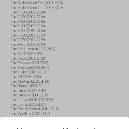
Ford Explorer Sport Trac (2001-2005)
Ford Explorer Sport Trac (2007-2010)
Ford F-150 (2001-2014)
Ford F-250 (2001-2016)
Ford F-350 (2001-2016)
Ford F-450 (2008-2016)
Ford F-550 (2010-2016)
Ford F-650 (2016-2019)
Ford F-750 (2016-2019)
Ford Fiesta (2011-2019)
Ford Five Hundred (2005-2007)
Ford Flex (2009-2019)
Ford Focus (2001-2018)
Ford Freestar (2004-2007)
Ford Freestyle (2005-2007)
Ford Fusion (2006-2012)
Ford GT (2005-2006)
Ford Mustang (2001-2014)
Ford Ranger (2001-2011)
Ford Taurus (2001-2019)
Ford Taurus X (2008-2009)
Ford Thunderbird (2002-2005)
Ford Transit (2013-2019)
Ford Transit Connect (2014-2018)
Ford Windstar (2001-2003)
GMC Acadia (2007-2023)
GMC Canyon (2015-2022)
GMC Envoy (2002-2009)