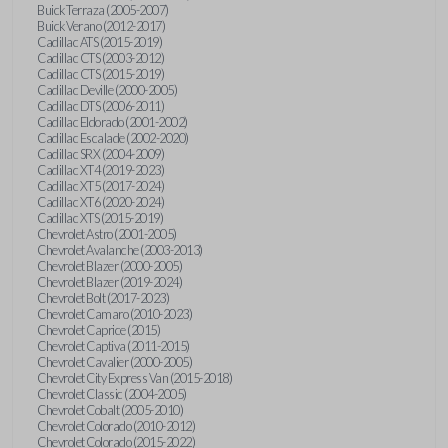
Buick Terraza (2005-2007)
Buick Verano (2012-2017)
Cadillac ATS (2015-2019)
Cadillac CTS (2003-2012)
Cadillac CTS (2015-2019)
Cadillac Deville (2000-2005)
Cadillac DTS (2006-2011)
Cadillac Eldorado (2001-2002)
Cadillac Escalade (2002-2020)
Cadillac SRX (2004-2009)
Cadillac XT4 (2019-2023)
Cadillac XT5 (2017-2024)
Cadillac XT6 (2020-2024)
Cadillac XTS (2015-2019)
Chevrolet Astro (2001-2005)
Chevrolet Avalanche (2003-2013)
Chevrolet Blazer (2000-2005)
Chevrolet Blazer (2019-2024)
Chevrolet Bolt (2017-2023)
Chevrolet Camaro (2010-2023)
Chevrolet Caprice (2015)
Chevrolet Captiva (2011-2015)
Chevrolet Cavalier (2000-2005)
Chevrolet City Express Van (2015-2018)
Chevrolet Classic (2004-2005)
Chevrolet Cobalt (2005-2010)
Chevrolet Colorado (2010-2012)
Chevrolet Colorado (2015-2022)