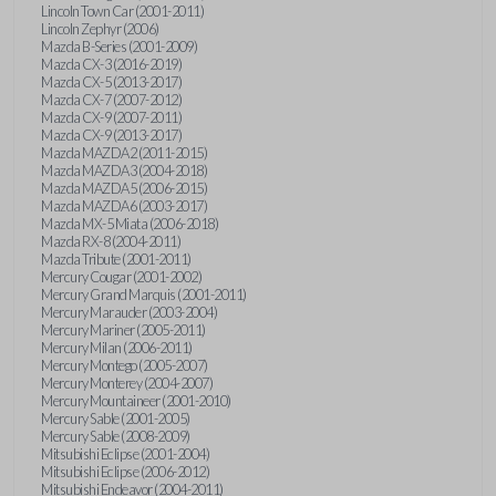
Lincoln Town Car (2001-2011)
Lincoln Zephyr (2006)
Mazda B-Series (2001-2009)
Mazda CX-3 (2016-2019)
Mazda CX-5 (2013-2017)
Mazda CX-7 (2007-2012)
Mazda CX-9 (2007-2011)
Mazda CX-9 (2013-2017)
Mazda MAZDA2 (2011-2015)
Mazda MAZDA3 (2004-2018)
Mazda MAZDA5 (2006-2015)
Mazda MAZDA6 (2003-2017)
Mazda MX-5 Miata (2006-2018)
Mazda RX-8 (2004-2011)
Mazda Tribute (2001-2011)
Mercury Cougar (2001-2002)
Mercury Grand Marquis (2001-2011)
Mercury Marauder (2003-2004)
Mercury Mariner (2005-2011)
Mercury Milan (2006-2011)
Mercury Montego (2005-2007)
Mercury Monterey (2004-2007)
Mercury Mountaineer (2001-2010)
Mercury Sable (2001-2005)
Mercury Sable (2008-2009)
Mitsubishi Eclipse (2001-2004)
Mitsubishi Eclipse (2006-2012)
Mitsubishi Endeavor (2004-2011)