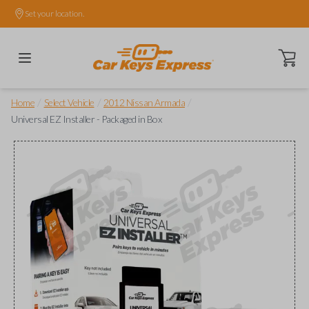
Set your location.
Open ca
/
/
/
Home
Select Vehicle
2012 Nissan Armada
Universal EZ Installer - Packaged in Box