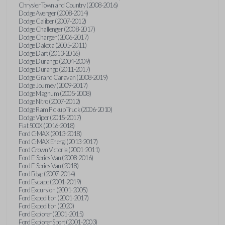
Chrysler Town and Country (2008-2016)
Dodge Avenger (2008-2014)
Dodge Caliber (2007-2012)
Dodge Challenger (2008-2017)
Dodge Charger (2006-2017)
Dodge Dakota (2005-2011)
Dodge Dart (2013-2016)
Dodge Durango (2004-2009)
Dodge Durango (2011-2017)
Dodge Grand Caravan (2008-2019)
Dodge Journey (2009-2017)
Dodge Magnum (2005-2008)
Dodge Nitro (2007-2012)
Dodge Ram Pickup Truck (2006-2010)
Dodge Viper (2015-2017)
Fiat 500X (2016-2018)
Ford C-MAX (2013-2018)
Ford C-MAX Energi (2013-2017)
Ford Crown Victoria (2001-2011)
Ford E-Series Van (2008-2016)
Ford E-Series Van (2018)
Ford Edge (2007-2014)
Ford Escape (2001-2019)
Ford Excursion (2001-2005)
Ford Expedition (2001-2017)
Ford Expedition (2020)
Ford Explorer (2001-2015)
Ford Explorer Sport (2001-2003)