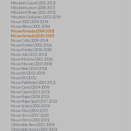
Mitsubishi Galant (2001-2012)
Mitsubishi Lancer (2008-2017)
Mitsubishi Mirage (2001-2002)
Mitsubishi Outlander (2003-2019)
Nissan 350Z (2004-2009)
Nissan Altima (2001-2006)
Nissan Armada (2004-2010)
Nissan Armada (2012-2015)
Nissan Cube (2009-2014)
Nissan Frontier (2002-2016)
Nissan Frontier (2018-2020)
Nissan Juke (2011-2013)
Nissan Maxima (2001-2006)
Nissan Murano (2003-2008)
Nissan Note (2014-2018)
Nissan NV (2012-2019)
Nissan NV (2021)
Nissan Pathfinder (2001-2013)
Nissan Quest (2004-2009)
Nissan Quest (2011-2013)
Nissan Rogue (2008-2013)
Nissan Rogue Sport (2017-2022)
Nissan Sentra (2000-2019)
Nissan Titan (2004-2017)
Nissan Versa (2007-2020)
Nissan Xterra (2002-2015)
Oldsmobile Alero (2001-2004)
Oldsmobile Aurora (2001-2003)