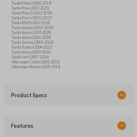
Toyota Matrix (2005-2014)
Toyota Prius (2001-2021)
Toyota Prius C (2012-2019)
Toyota Prius V (2012-2017)
Toyota RAV4 (2001-2018)
Toyota Sequoia (2001-2019)
Toyota Sienna (2001-2020)
Toyota Solara (2001-2008)
Toyota Tacoma (2001-2023)
Toyota Tundra (2004-2021)
Toyota Venza (2009-2016)
Toyota Yaris (2007-2018)
Volkswagen Cabrio (2001-2002)
Volkswagen Routan (2009-2014)
Product Specs
SKU
Features
UNEZ-0BX