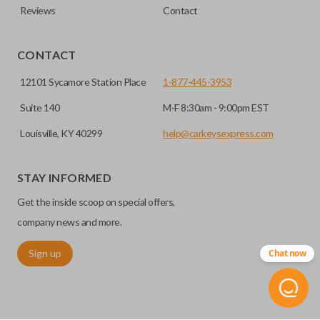
Reviews
Contact
CONTACT
12101 Sycamore Station Place
1-877-445-3953
Suite 140
M-F 8:30am - 9:00pm EST
Louisville, KY 40299
help@carkeysexpress.com
STAY INFORMED
Get the inside scoop on special offers,
company news and more.
Sign up
Chat now