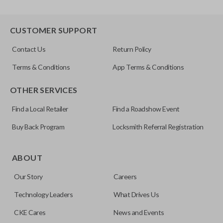
CUSTOMER SUPPORT
Contact Us
Return Policy
Terms & Conditions
App Terms & Conditions
OTHER SERVICES
Find a Local Retailer
Find a Roadshow Event
Buy Back Program
Locksmith Referral Registration
ABOUT
Our Story
Careers
Technology Leaders
What Drives Us
CKE Cares
News and Events