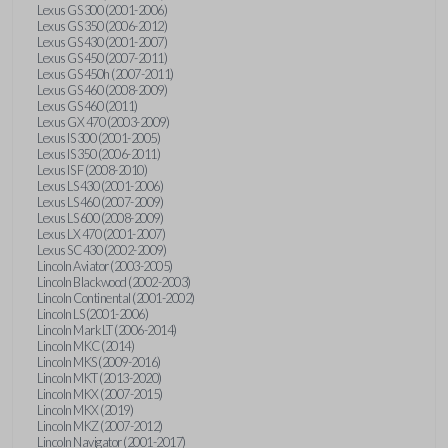
Lexus GS 300 (2001-2006)
Lexus GS 350 (2006-2012)
Lexus GS 430 (2001-2007)
Lexus GS 450 (2007-2011)
Lexus GS 450h (2007-2011)
Lexus GS 460 (2008-2009)
Lexus GS 460 (2011)
Lexus GX 470 (2003-2009)
Lexus IS 300 (2001-2005)
Lexus IS 350 (2006-2011)
Lexus IS F (2008-2010)
Lexus LS 430 (2001-2006)
Lexus LS 460 (2007-2009)
Lexus LS 600 (2008-2009)
Lexus LX 470 (2001-2007)
Lexus SC 430 (2002-2009)
Lincoln Aviator (2003-2005)
Lincoln Blackwood (2002-2003)
Lincoln Continental (2001-2002)
Lincoln LS (2001-2006)
Lincoln Mark LT (2006-2014)
Lincoln MKC (2014)
Lincoln MKS (2009-2016)
Lincoln MKT (2013-2020)
Lincoln MKX (2007-2015)
Lincoln MKX (2019)
Lincoln MKZ (2007-2012)
Lincoln Navigator (2001-2017)