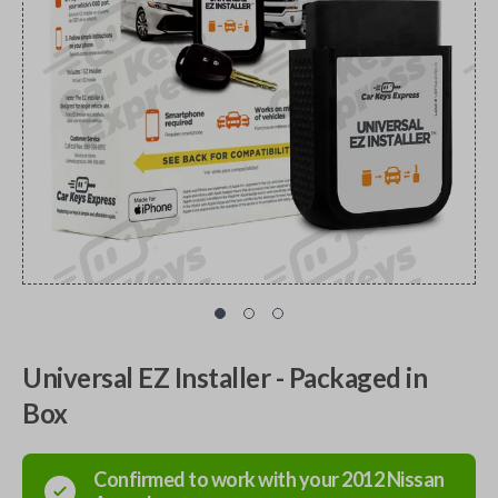
Universal EZ Installer - Packaged in
Box
Confirmed to work with your
2012
Nissan