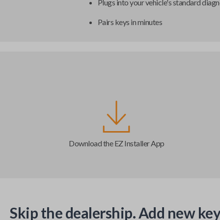
Plugs into your vehicle's standard diagn
Pairs keys in minutes
Download the EZ Installer App
Skip the dealership. Add new key