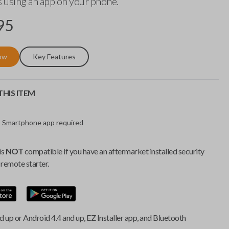
 using an app on your phone.
95
ow
Key Features
HIS ITEM
Smartphone app required
is
NOT
compatible if you have an aftermarket installed security
remote starter.
d up or Android 4.4 and up, EZ Installer app, and Bluetooth