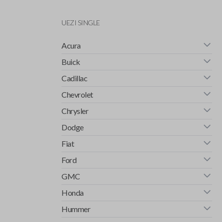
UEZI SINGLE
Acura
Buick
Cadillac
Chevrolet
Chrysler
Dodge
Fiat
Ford
GMC
Honda
Hummer