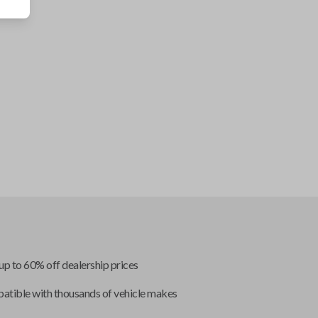
up to 60% off dealership prices
tible with thousands of vehicle makes