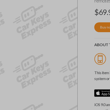
remotes
$
69.
Buy n
ABOUT T
This item 
system or 
iOS 9.0 an