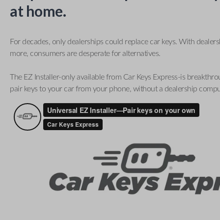
at home.
For decades, only dealerships could replace car keys. With dealer
more, consumers are desperate for alternatives.
The EZ Installer-only available from Car Keys Express-is breakthro
pair keys to your car from your phone, without a dealership compu