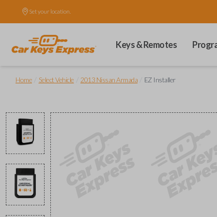
Set your location.
Keys & Remotes
Progr
/
/
/
Home
Select Vehicle
2013 Nissan Armada
EZ Installer