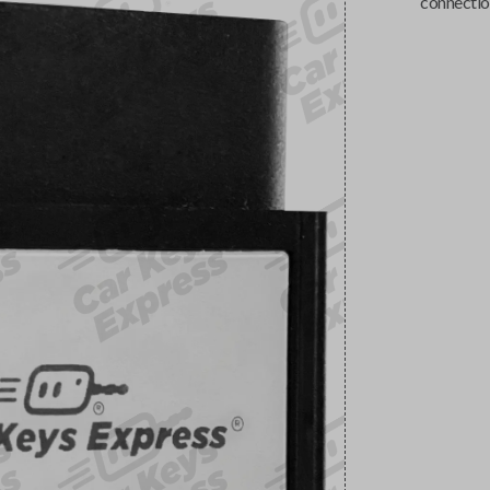
connectio