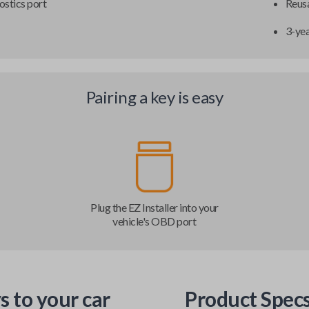
ostics port
Reusa
3-ye
Pairing a key is easy
Plug the EZ Installer into your
vehicle's OBD port
s to your car
Product Spec