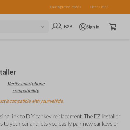
Pairing Instructions
Need Help?
Open cart
Go to B2B site
Open user menu
B2B
Sign in
taller
Verify smartphone
compatibility
ct is compatible with your vehicle.
ing link to DIY car key replacement. The EZ Installer
 to your car and lets you easily pair new car keys or