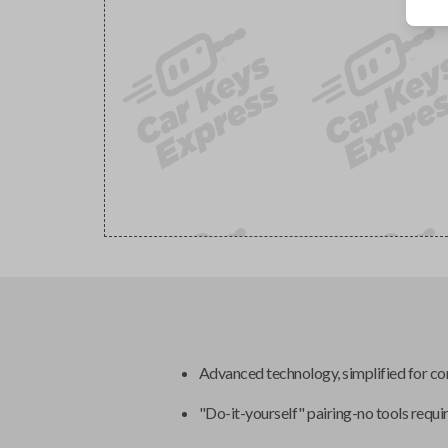
Advanced technology, simplified for c
"Do-it-yourself" pairing-no tools requi