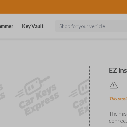
ammer
Key Vault
Shop for your vehicle
EZ Ins
This produ
The miss
connects