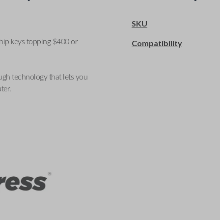
SKU
ship keys topping $400 or
Compatibility
ugh technology that lets you
ter.