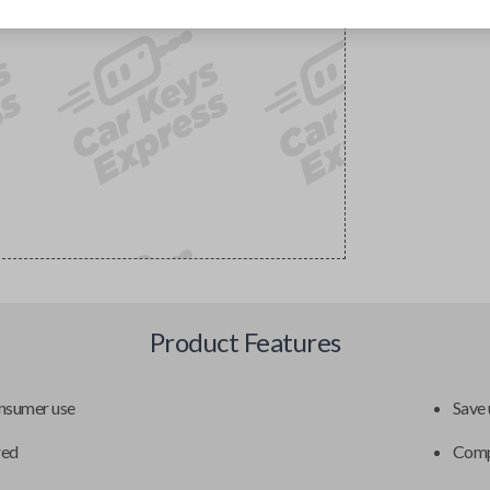
Product Features
onsumer use
Save 
red
Compa