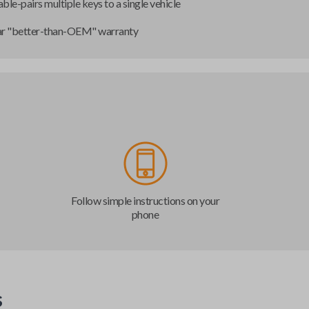
ble-pairs multiple keys to a single vehicle
ar "better-than-OEM" warranty
Follow simple instructions on your
phone
s