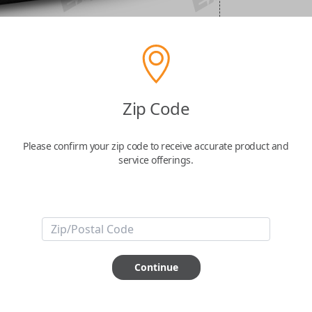
Zip Code
Please confirm your zip code to receive accurate product and
service offerings.
Continue