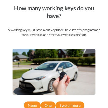
How many working keys do you
have?
Description
A working key must have a cut key blade, be currently programmed
to your vehicle, and start your vehicle's ignition.
Nissan EZ Installer and Nissan Transponder Instructions
Compatibility
Confirmed to work with your
2013
Nissan
Armada
Nissan 350Z (2004-2009)
None
One
Two or more