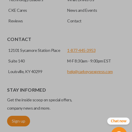
CKE Cares
News and Events
Reviews
Contact
CONTACT
12101 Sycamore Station Place
1-877-445-3953
Suite 140
M-F 8:30am - 9:00pm EST
Louisville, KY 40299
help@carkeysexpress.com
STAY INFORMED
Get the inside scoop on special offers,
company news and more.
Sign up
Chat now