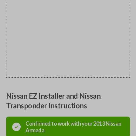
Nissan EZ Installer and Nissan
Transponder Instructions
Confirmed to work with your
2013
Nissan
Armada