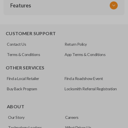
Features
NSPXX-G000
CUSTOMER SUPPORT
Contact Us
Return Policy
Terms & Conditions
App Terms & Conditions
OTHER SERVICES
Find a Local Retailer
Find a Roadshow Event
Buy Back Program
Locksmith Referral Registration
ABOUT
Our Story
Careers
Technology Leaders
What Drives Us