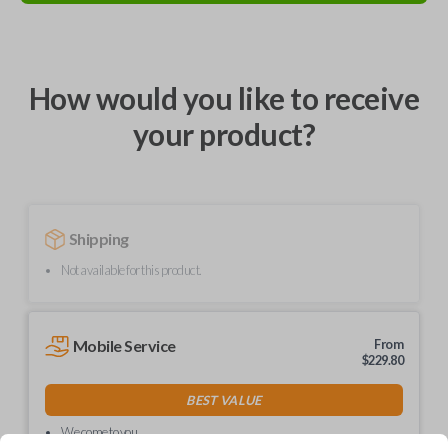
How would you like to receive
your product?
Shipping
Not available for this product.
Mobile Service
From
$
229.80
BEST VALUE
We come to you
As soon as today