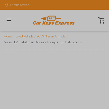
Set your location.
Open ca
/
/
/
Home
Select Vehicle
2013 Nissan Armada
Nissan EZ Installer and Nissan Transponder Instructions