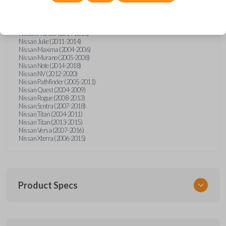
Nissan Altima (2005-2006)
Nissan Armada (2004-2015)
Nissan Cube (2009-2014)
Nissan Frontier (2004-2005)
Nissan Frontier (2014-2018)
Nissan Juke (2011-2014)
Nissan Maxima (2004-2006)
Nissan Murano (2005-2008)
Nissan Note (2014-2018)
Nissan NV (2012-2020)
Nissan Pathfinder (2005-2011)
Nissan Quest (2004-2009)
Nissan Rogue (2008-2013)
Nissan Sentra (2007-2018)
Nissan Titan (2004-2011)
Nissan Titan (2013-2015)
Nissan Versa (2007-2016)
Nissan Xterra (2006-2015)
Product Specs
SKU