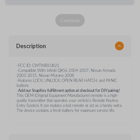
Continue
Description
-FCC ID: CWTWB1U821
-Compatible With: Infiniti QX56 2004-2007, Nissan Armada
2005-2015, Nissan Murano 2008
-Features LOCK, UNLOCK, OPEN REAR HATCH, and PANIC
buttons
-
Add our SnapKey fulfillment option at checkout for DIY pairing!
This OEM (Original Equipment Manufacturer) remote is a high-
quality transmitter that operates your vehicle's Remote Keyless
Entry System. It can replace a lost remote or act as a handy extra.
The device contains a fresh battery for maximum service life.