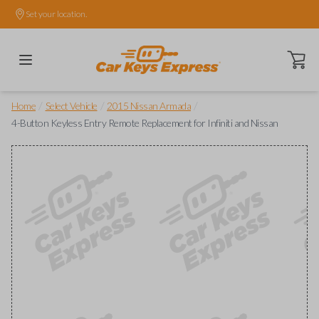
Set your location.
Open ca
/
/
/
Home
Select Vehicle
2015 Nissan Armada
4-Button Keyless Entry Remote Replacement for Infiniti and Nissan