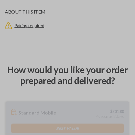
ABOUT THIS ITEM
Pairing required
How would you like your order
prepared and delivered?
$
301.80
Standard Mobile
As soon as 2 days
BEST VALUE