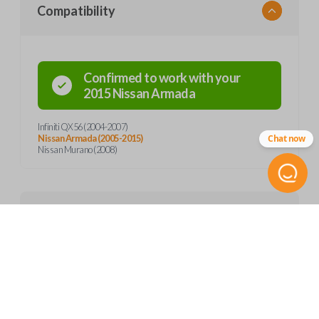
Compatibility
Confirmed to work with your
2015
Nissan
Armada
Infiniti QX56 (2004-2007)
Chat now
Nissan Armada (2005-2015)
Nissan Murano (2008)
Product Specs
SKU
Features
NIS 057
Other