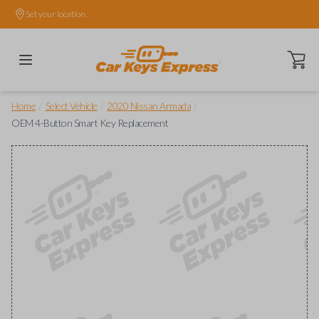
Set your location.
Open ca
/
/
/
Home
Select Vehicle
2020 Nissan Armada
OEM 4-Button Smart Key Replacement