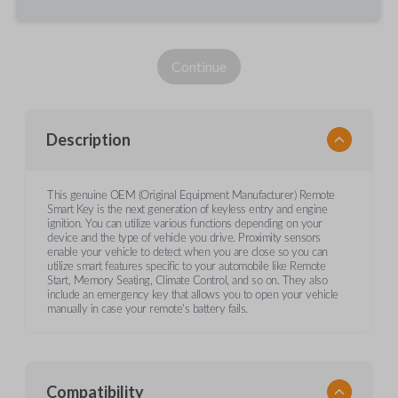
Continue
Description
This genuine OEM (Original Equipment Manufacturer) Remote
Smart Key is the next generation of keyless entry and engine
ignition. You can utilize various functions depending on your
device and the type of vehicle you drive. Proximity sensors
enable your vehicle to detect when you are close so you can
utilize smart features specific to your automobile like Remote
Start, Memory Seating, Climate Control, and so on. They also
include an emergency key that allows you to open your vehicle
manually in case your remote's battery fails.
Compatibility