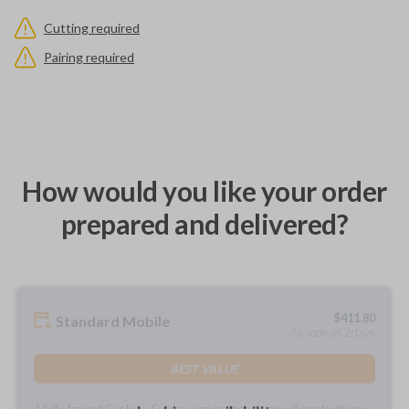
Cutting required
Pairing required
How would you like your order
prepared and delivered?
$
411.80
Standard Mobile
As soon as 2 days
BEST VALUE