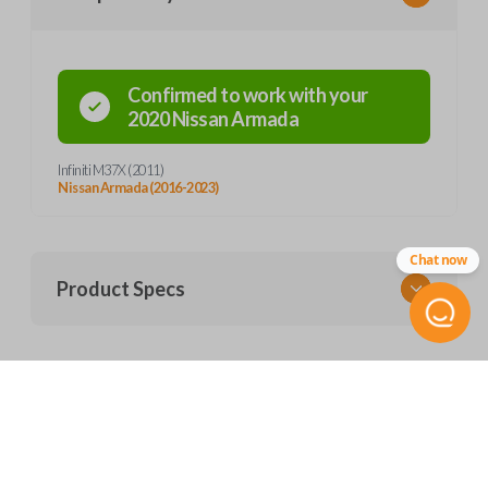
Confirmed to work with your
2020
Nissan
Armada
Infiniti M37X (2011)
Nissan Armada (2016-2023)
Chat now
Product Specs
SKU
Frequently Asked Questions
NIS 227 SMARTKEY
FCC ID
CWTWB1U787