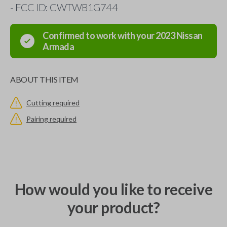
- FCC ID: CWTWB1G744
Confirmed to work with your
2023
Nissan
Armada
ABOUT THIS ITEM
Cutting required
Pairing required
How would you like to receive
your product?