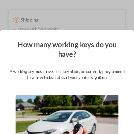
Shipping
Not available for this product.
How many working keys do you
Mobile Service
From
have?
$
364.80
BEST VALUE
A working key must have a cut key blade, be currently programmed
to your vehicle, and start your vehicle's ignition.
We come to you
As soon as today
Description