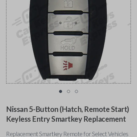
Nissan 5-Button (Hatch, Remote Start)
Keyless Entry Smartkey Replacement
Replacement Smartkey Remote for Select Vehicles