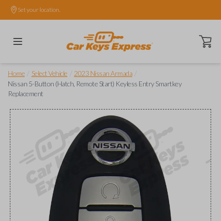
Set your location.
Open ca
/
/
/
Home
Select Vehicle
2023 Nissan Armada
Nissan 5-Button (Hatch, Remote Start) Keyless Entry Smartkey
Replacement