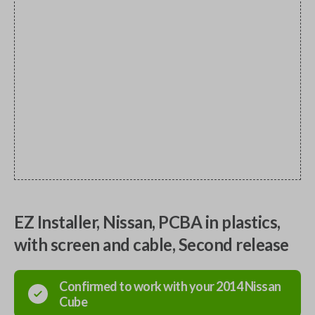
EZ Installer, Nissan, PCBA in plastics,
with screen and cable, Second release
Confirmed to work with your
2014
Nissan
Cube