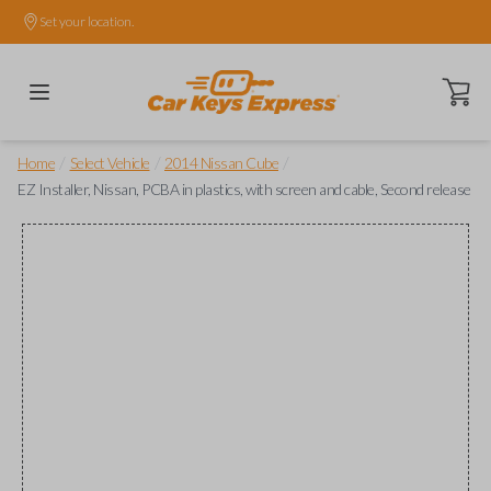
Set your location.
Open ca
/
/
/
Home
Select Vehicle
2014 Nissan Cube
EZ Installer, Nissan, PCBA in plastics, with screen and cable, Second release