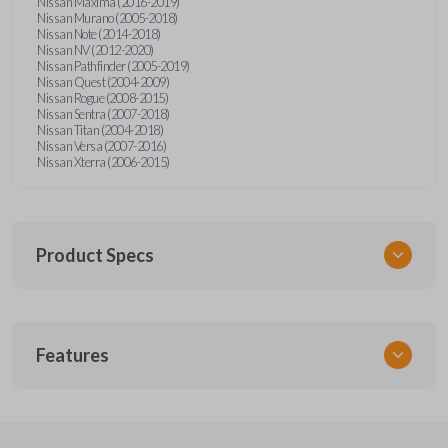
Nissan Maxima (2016-2019)
Nissan Murano (2005-2018)
Nissan Note (2014-2018)
Nissan NV (2012-2020)
Nissan Pathfinder (2005-2019)
Nissan Quest (2004-2009)
Nissan Rogue (2008-2015)
Nissan Sentra (2007-2018)
Nissan Titan (2004-2018)
Nissan Versa (2007-2016)
Nissan Xterra (2006-2015)
Product Specs
SKU
Features
NSPXA-G010-1