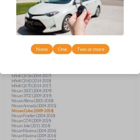
Infiniti FX (2003-2013)
Infiniti FX35 (2009-2012)
Infiniti FX37 (2013)
Infiniti FX50 (2010-2013)
Infiniti G25 (2011-2012)
Infiniti G35 (2003-2008)
Infiniti G37 (2008-2013)
Infiniti JX (2013)
Infiniti JX35 (2013)
Infiniti Q40 (2015)
None
One
Two or more
Infiniti Q50 (2014)
Infiniti Q50 (2016-2018)
Infiniti Q60 (2014-2015)
Infiniti Q60 (2017-2018)
Infiniti QX50 (2014-2017)
Infiniti QX56 (2004-2007)
Infiniti QX60 (2014-2018)
Infiniti QX70 (2014-2017)
Nissan 350Z (2004-2009)
Nissan 370Z (2009-2019)
Nissan Altima (2005-2018)
Nissan Armada (2004-2015)
Nissan Cube (2009-2014)
Nissan Frontier (2004-2018)
Nissan GT-R (2009-2019)
Nissan Juke (2011-2014)
Nissan Maxima (2004-2006)
Nissan Maxima (2009-2014)