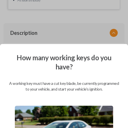
Description
EZ Installer, Nissan, PCBA in plastics, with screen and cable, first release
How many working keys do you
have?
Compatibility
A working key must have a cut key blade, be currently programmed
to your vehicle, and start your vehicle's ignition.
Confirmed to work with your
2014
Nissan
Cube
Infiniti EX (2008-2013)