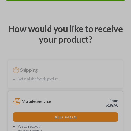
How would you like to receive
your product?
Shipping
Not available for this product.
Mobile Service
From
$
189.90
BEST VALUE
We come to you
As soon as today