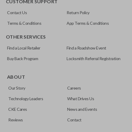
CUSTOMER SUPPORT
Contact Us
Return Policy
Terms & Conditions
App Terms & Conditions
OTHER SERVICES
Find a Local Retailer
Find a Roadshow Event
Buy Back Program
Locksmith Referral Registration
ABOUT
Our Story
Careers
Technology Leaders
What Drives Us
CKE Cares
News and Events
Reviews
Contact