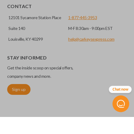
CONTACT
12101 Sycamore Station Place
1-877-445-3953
Suite 140
M-F 8:30am - 9:00pm EST
Louisville, KY 40299
help@carkeysexpress.com
STAY INFORMED
Get the inside scoop on special offers,
company news and more.
Sign up
Chat now