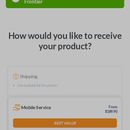
Frontier
How would you like to receive
your product?
Shipping
Not available for this product.
Mobile Service
From
$
189.90
BEST VALUE