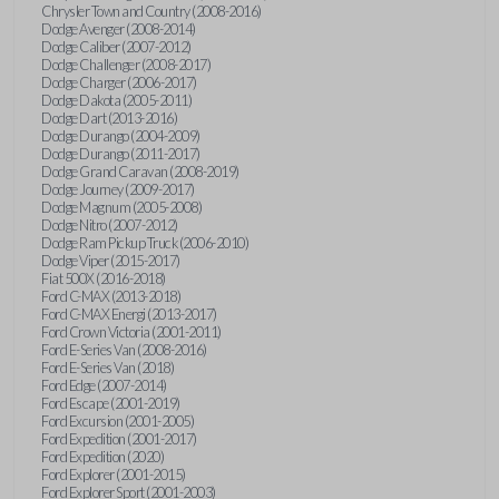
Chrysler Town and Country (2008-2016)
Dodge Avenger (2008-2014)
Dodge Caliber (2007-2012)
Dodge Challenger (2008-2017)
Dodge Charger (2006-2017)
Dodge Dakota (2005-2011)
Dodge Dart (2013-2016)
Dodge Durango (2004-2009)
Dodge Durango (2011-2017)
Dodge Grand Caravan (2008-2019)
Dodge Journey (2009-2017)
Dodge Magnum (2005-2008)
Dodge Nitro (2007-2012)
Dodge Ram Pickup Truck (2006-2010)
Dodge Viper (2015-2017)
Fiat 500X (2016-2018)
Ford C-MAX (2013-2018)
Ford C-MAX Energi (2013-2017)
Ford Crown Victoria (2001-2011)
Ford E-Series Van (2008-2016)
Ford E-Series Van (2018)
Ford Edge (2007-2014)
Ford Escape (2001-2019)
Ford Excursion (2001-2005)
Ford Expedition (2001-2017)
Ford Expedition (2020)
Ford Explorer (2001-2015)
Ford Explorer Sport (2001-2003)