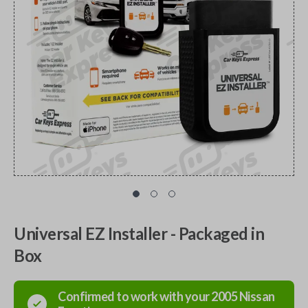
Universal EZ Installer - Packaged in
Box
Confirmed to work with your
2005
Nissan