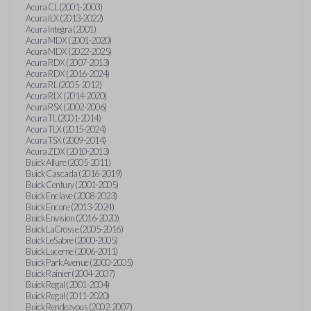
Acura CL (2001-2003)
Acura ILX (2013-2022)
Acura Integra (2001)
Acura MDX (2001-2020)
Acura MDX (2022-2025)
Acura RDX (2007-2013)
Acura RDX (2016-2024)
Acura RL (2005-2012)
Acura RLX (2014-2020)
Acura RSX (2002-2006)
Acura TL (2001-2014)
Acura TLX (2015-2024)
Acura TSX (2009-2014)
Acura ZDX (2010-2013)
Buick Allure (2005-2011)
Buick Cascada (2016-2019)
Buick Century (2001-2005)
Buick Enclave (2008-2023)
Buick Encore (2013-2024)
Buick Envision (2016-2020)
Buick LaCrosse (2005-2016)
Buick LeSabre (2000-2005)
Buick Lucerne (2006-2011)
Buick Park Avenue (2000-2005)
Buick Rainier (2004-2007)
Buick Regal (2001-2004)
Buick Regal (2011-2020)
Buick Rendezvous (2002-2007)