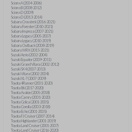
Scion xA (2004-2006)
Scion xB (2008-2012)
Scion xD (2009)
Scion xD (2013-2014)
Subaru Crosstrek (2016-2021)
Subaru Forester (2010-2021)
Subaru Impreza (2007-2021)
Subaru Legacy (2005-2007)
Subaru Legacy (2010-2019)
Subaru Outback (2008-2019)
Subaru WRX (2015-2021)
Suzuki Aerio (2002-2004)
Suzuki Equator (2009-2011)
Suzuki Grand Vitara (2002-2012)
Suzuki SX4 (2007-2013)
Suzuki Vitara (2002-2004)
Suzuki XL-7 (2007-2009)
Toyota 4Runner (2001-2020)
Toyota 86 (2017-2020)
Toyota Avalon (2005-2018)
Toyota Camry (2001-2020)
Toyota Celica (2001-2005)
Toyota Corolla (2003-2018)
Toyota Echo (2001-2005)
Toyota FJ Cruiser (2007-2014)
Toyota Highlander (2001-2019)
Toyota Land Cruiser (2001-2007)
Toyota Land Cruiser (2016-2020)