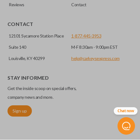
Reviews
Contact
CONTACT
12101 Sycamore Station Place
1-877-445-3953
Suite 140
M-F 8:30am - 9:00pm EST
Louisville, KY 40299
help@carkeysexpress.com
STAY INFORMED
Get the inside scoop on special offers,
company news and more.
Sign up
Chat now