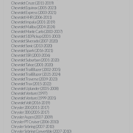
Chevrolet Cruze (2011-2019)
Chevrolet Equinox (2005-2023)
Chevrolet Express (2003-2021)
Chevrolet HHR (2006-2011)
Chevrolet Impala (2001-2019)
Chevrolet Malibu (2004-2024)
Chevrolet Monte Carlo (2000-2007)
Chevrolet S10 Pickup (2001-2003)
Chevrolet Silverado (2007-2020)
Chevrolet Sonic (2013-2020)
Chevrolet Spark (2016-2021)
Chevrolet SSR (2003-2006)
Chevrolet Suburban (2001-2020)
Chevrolet Tahoe (2001-2020)
Chevrolet TrailBlazer (2002-2005)
Chevrolet TrailBlazer (2021-2024)
Chevrolet Traverse (2009-2023)
Chevrolet Trax (2015-2022)
Chevrolet Uplander (2005-2008)
Chevrolet Venture (1997)
Chevrolet Venture (1999-2005)
Chevrolet Volt (2016-2019)
Chrysler 200 (2011-2017)
Chrysler 300 (2005-2017)
Chrysler Aspen (2007-2009)
Chrysler PT Cruiser (2006-2010)
Chrysler Sebring (2007-2010)
Chrysler Sebring Convertible (2007-2010)