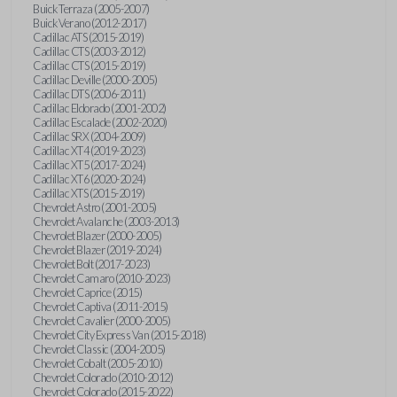
Buick Terraza (2005-2007)
Buick Verano (2012-2017)
Cadillac ATS (2015-2019)
Cadillac CTS (2003-2012)
Cadillac CTS (2015-2019)
Cadillac Deville (2000-2005)
Cadillac DTS (2006-2011)
Cadillac Eldorado (2001-2002)
Cadillac Escalade (2002-2020)
Cadillac SRX (2004-2009)
Cadillac XT4 (2019-2023)
Cadillac XT5 (2017-2024)
Cadillac XT6 (2020-2024)
Cadillac XTS (2015-2019)
Chevrolet Astro (2001-2005)
Chevrolet Avalanche (2003-2013)
Chevrolet Blazer (2000-2005)
Chevrolet Blazer (2019-2024)
Chevrolet Bolt (2017-2023)
Chevrolet Camaro (2010-2023)
Chevrolet Caprice (2015)
Chevrolet Captiva (2011-2015)
Chevrolet Cavalier (2000-2005)
Chevrolet City Express Van (2015-2018)
Chevrolet Classic (2004-2005)
Chevrolet Cobalt (2005-2010)
Chevrolet Colorado (2010-2012)
Chevrolet Colorado (2015-2022)