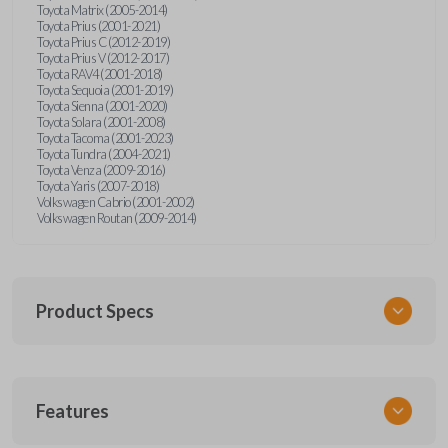
Toyota Matrix (2005-2014)
Toyota Prius (2001-2021)
Toyota Prius C (2012-2019)
Toyota Prius V (2012-2017)
Toyota RAV4 (2001-2018)
Toyota Sequoia (2001-2019)
Toyota Sienna (2001-2020)
Toyota Solara (2001-2008)
Toyota Tacoma (2001-2023)
Toyota Tundra (2004-2021)
Toyota Venza (2009-2016)
Toyota Yaris (2007-2018)
Volkswagen Cabrio (2001-2002)
Volkswagen Routan (2009-2014)
Product Specs
SKU
Features
UNEZ-0BX