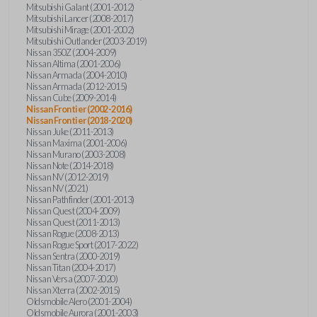
Mitsubishi Galant (2001-2012)
Mitsubishi Lancer (2008-2017)
Mitsubishi Mirage (2001-2002)
Mitsubishi Outlander (2003-2019)
Nissan 350Z (2004-2009)
Nissan Altima (2001-2006)
Nissan Armada (2004-2010)
Nissan Armada (2012-2015)
Nissan Cube (2009-2014)
Nissan Frontier (2002-2016)
Nissan Frontier (2018-2020)
Nissan Juke (2011-2013)
Nissan Maxima (2001-2006)
Nissan Murano (2003-2008)
Nissan Note (2014-2018)
Nissan NV (2012-2019)
Nissan NV (2021)
Nissan Pathfinder (2001-2013)
Nissan Quest (2004-2009)
Nissan Quest (2011-2013)
Nissan Rogue (2008-2013)
Nissan Rogue Sport (2017-2022)
Nissan Sentra (2000-2019)
Nissan Titan (2004-2017)
Nissan Versa (2007-2020)
Nissan Xterra (2002-2015)
Oldsmobile Alero (2001-2004)
Oldsmobile Aurora (2001-2003)