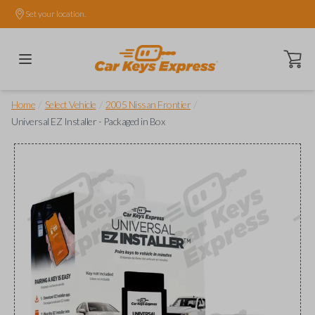
Set your location.
Open ca
/
/
/
Home
Select Vehicle
2005 Nissan Frontier
Universal EZ Installer - Packaged in Box