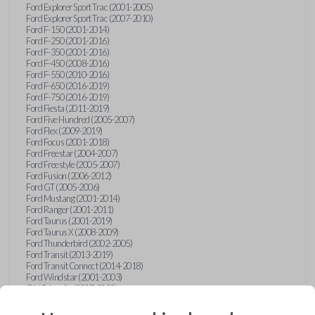
Ford Explorer Sport Trac (2001-2005)
Ford Explorer Sport Trac (2007-2010)
Ford F-150 (2001-2014)
Ford F-250 (2001-2016)
Ford F-350 (2001-2016)
Ford F-450 (2008-2016)
Ford F-550 (2010-2016)
Ford F-650 (2016-2019)
Ford F-750 (2016-2019)
Ford Fiesta (2011-2019)
Ford Five Hundred (2005-2007)
Ford Flex (2009-2019)
Ford Focus (2001-2018)
Ford Freestar (2004-2007)
Ford Freestyle (2005-2007)
Ford Fusion (2006-2012)
Ford GT (2005-2006)
Ford Mustang (2001-2014)
Ford Ranger (2001-2011)
Ford Taurus (2001-2019)
Ford Taurus X (2008-2009)
Ford Thunderbird (2002-2005)
Ford Transit (2013-2019)
Ford Transit Connect (2014-2018)
Ford Windstar (2001-2003)
GMC Acadia (2007-2023)
GMC Canyon (2015-2022)
GMC Envoy (2002-2009)