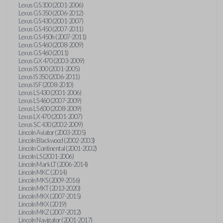
Lexus GS 300 (2001-2006)
Lexus GS 350 (2006-2012)
Lexus GS 430 (2001-2007)
Lexus GS 450 (2007-2011)
Lexus GS 450h (2007-2011)
Lexus GS 460 (2008-2009)
Lexus GS 460 (2011)
Lexus GX 470 (2003-2009)
Lexus IS 300 (2001-2005)
Lexus IS 350 (2006-2011)
Lexus IS F (2008-2010)
Lexus LS 430 (2001-2006)
Lexus LS 460 (2007-2009)
Lexus LS 600 (2008-2009)
Lexus LX 470 (2001-2007)
Lexus SC 430 (2002-2009)
Lincoln Aviator (2003-2005)
Lincoln Blackwood (2002-2003)
Lincoln Continental (2001-2002)
Lincoln LS (2001-2006)
Lincoln Mark LT (2006-2014)
Lincoln MKC (2014)
Lincoln MKS (2009-2016)
Lincoln MKT (2013-2020)
Lincoln MKX (2007-2015)
Lincoln MKX (2019)
Lincoln MKZ (2007-2012)
Lincoln Navigator (2001-2017)