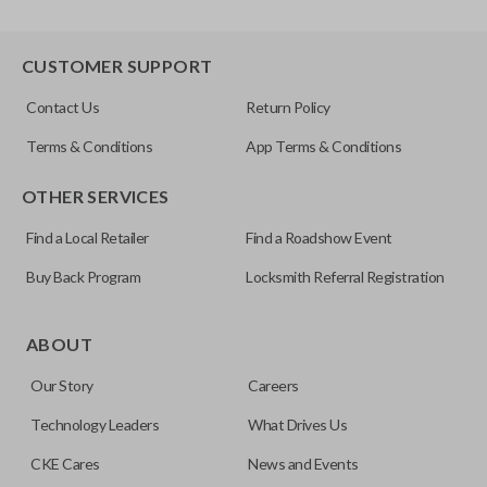
CUSTOMER SUPPORT
Contact Us
Return Policy
Terms & Conditions
App Terms & Conditions
OTHER SERVICES
Find a Local Retailer
Find a Roadshow Event
Buy Back Program
Locksmith Referral Registration
ABOUT
Our Story
Careers
Technology Leaders
What Drives Us
CKE Cares
News and Events