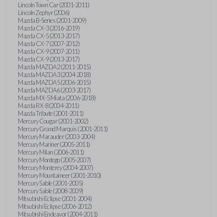
Lincoln Town Car (2001-2011)
Lincoln Zephyr (2006)
Mazda B-Series (2001-2009)
Mazda CX-3 (2016-2019)
Mazda CX-5 (2013-2017)
Mazda CX-7 (2007-2012)
Mazda CX-9 (2007-2011)
Mazda CX-9 (2013-2017)
Mazda MAZDA2 (2011-2015)
Mazda MAZDA3 (2004-2018)
Mazda MAZDA5 (2006-2015)
Mazda MAZDA6 (2003-2017)
Mazda MX-5 Miata (2006-2018)
Mazda RX-8 (2004-2011)
Mazda Tribute (2001-2011)
Mercury Cougar (2001-2002)
Mercury Grand Marquis (2001-2011)
Mercury Marauder (2003-2004)
Mercury Mariner (2005-2011)
Mercury Milan (2006-2011)
Mercury Montego (2005-2007)
Mercury Monterey (2004-2007)
Mercury Mountaineer (2001-2010)
Mercury Sable (2001-2005)
Mercury Sable (2008-2009)
Mitsubishi Eclipse (2001-2004)
Mitsubishi Eclipse (2006-2012)
Mitsubishi Endeavor (2004-2011)