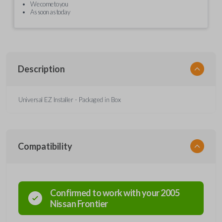
We come to you
As soon as today
Description
Universal EZ Installer - Packaged in Box
Compatibility
Confirmed to work with your
2005
Nissan
Frontier