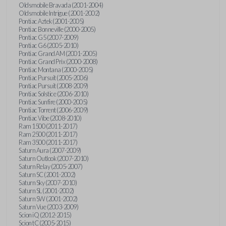
Oldsmobile Bravada (2001-2004)
Oldsmobile Intrigue (2001-2002)
Pontiac Aztek (2001-2005)
Pontiac Bonneville (2000-2005)
Pontiac G5 (2007-2009)
Pontiac G6 (2005-2010)
Pontiac Grand AM (2001-2005)
Pontiac Grand Prix (2000-2008)
Pontiac Montana (2000-2005)
Pontiac Pursuit (2005-2006)
Pontiac Pursuit (2008-2009)
Pontiac Solstice (2006-2010)
Pontiac Sunfire (2000-2005)
Pontiac Torrent (2006-2009)
Pontiac Vibe (2008-2010)
Ram 1500 (2011-2017)
Ram 2500 (2011-2017)
Ram 3500 (2011-2017)
Saturn Aura (2007-2009)
Saturn Outlook (2007-2010)
Saturn Relay (2005-2007)
Saturn SC (2001-2002)
Saturn Sky (2007-2010)
Saturn SL (2001-2002)
Saturn SW (2001-2002)
Saturn Vue (2003-2009)
Scion iQ (2012-2015)
Scion tC (2005-2015)