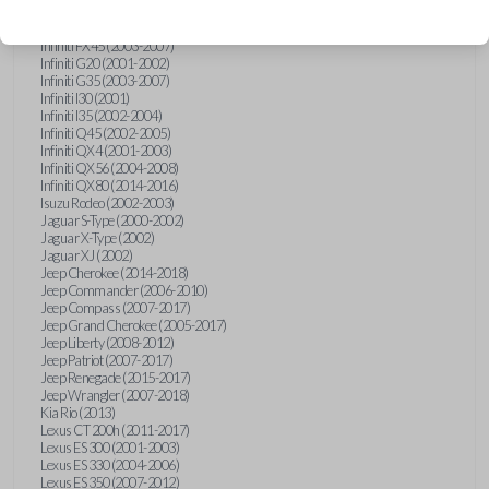
Hummer H3 (2006-2010)
Infiniti FX35 (2003-2008)
Infiniti FX45 (2003-2007)
Infiniti G20 (2001-2002)
Infiniti G35 (2003-2007)
Infiniti I30 (2001)
Infiniti I35 (2002-2004)
Infiniti Q45 (2002-2005)
Infiniti QX4 (2001-2003)
Infiniti QX56 (2004-2008)
Infiniti QX80 (2014-2016)
Isuzu Rodeo (2002-2003)
Jaguar S-Type (2000-2002)
Jaguar X-Type (2002)
Jaguar XJ (2002)
Jeep Cherokee (2014-2018)
Jeep Commander (2006-2010)
Jeep Compass (2007-2017)
Jeep Grand Cherokee (2005-2017)
Jeep Liberty (2008-2012)
Jeep Patriot (2007-2017)
Jeep Renegade (2015-2017)
Jeep Wrangler (2007-2018)
Kia Rio (2013)
Lexus CT 200h (2011-2017)
Lexus ES 300 (2001-2003)
Lexus ES 330 (2004-2006)
Lexus ES 350 (2007-2012)