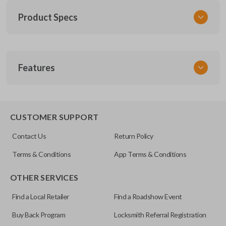
Product Specs
SKU
Features
SK NIS Key 010 Combo
NSHKL-G060
FCC ID
REMOTE AND KEY COMBO
CWTWB1U751
CUSTOMER SUPPORT
X32-NSHKG020
Contact Us
Return Policy
Resources
Terms & Conditions
App Terms & Conditions
Pairing Instructions
OTHER SERVICES
Find a Local Retailer
Find a Roadshow Event
Buy Back Program
Locksmith Referral Registration