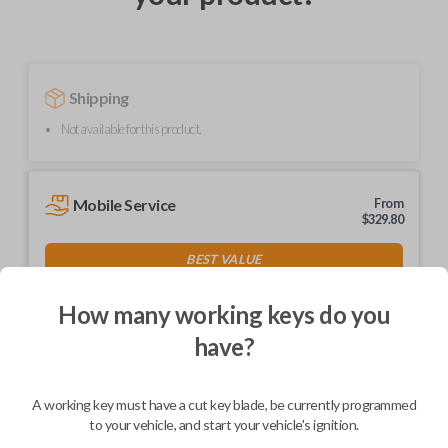
Shipping
Not available for this product.
Mobile Service
From
$
329.80
BEST VALUE
We come to you
As soon as today
How many working keys do you
have?
A working key must have a cut key blade, be currently programmed
Description
to your vehicle, and start your vehicle's ignition.