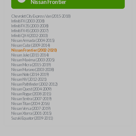
Nissan
Frontier
Chevrolet City Express Van (2015-2018)
Infiniti FX (2003-2008)
Infiniti FX35 (2003-2008)
Infiniti FX45 (2003-2007)
Infiniti QX4 (2002-2003)
Nissan Armada (2004-2015)
Nissan Cube (2009-2014)
Nissan Frontier (2002-2020)
Nissan Juke (2011-2014)
Nissan Maxima (2003-2005)
Nissan Micra (2015-2019)
Nissan Murano (2003-2008)
Nissan Note (2014-2019)
Nissan NV (2012-2021)
Nissan Pathfinder (2002-2012)
Nissan Quest (2004-2009)
Nissan Rogue (2008-2015)
Nissan Sentra (2007-2019)
Nissan Titan (2004-2016)
Nissan Versa (2007-2019)
Nissan Xterra (2001-2015)
Suzuki Equator (2009-2011)