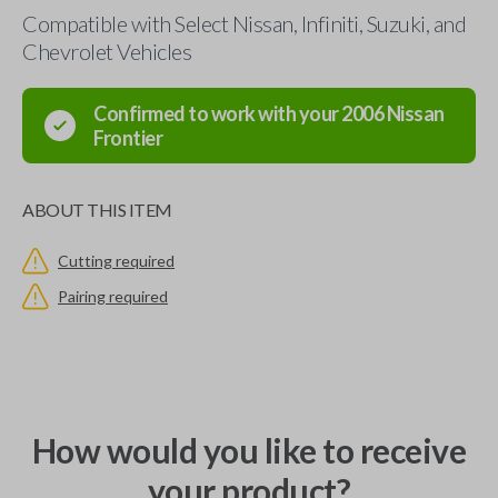
Compatible with Select Nissan, Infiniti, Suzuki, and
Chevrolet Vehicles
Confirmed to work with your
2006
Nissan
Frontier
ABOUT THIS ITEM
Cutting required
Pairing required
How would you like to receive
your product?