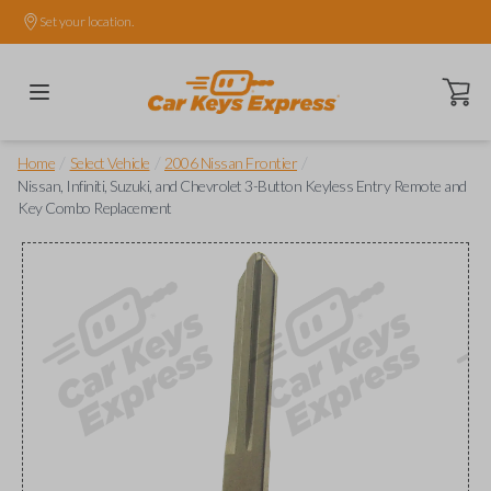
Set your location.
Open ca
/
/
/
Home
Select Vehicle
2006 Nissan Frontier
Nissan, Infiniti, Suzuki, and Chevrolet 3-Button Keyless Entry Remote and
Key Combo Replacement