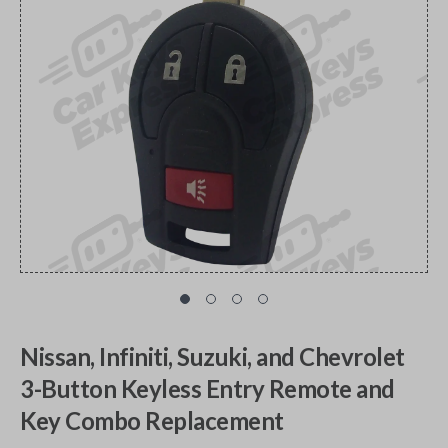
Nissan, Infiniti, Suzuki, and Chevrolet
3-Button Keyless Entry Remote and
Key Combo Replacement