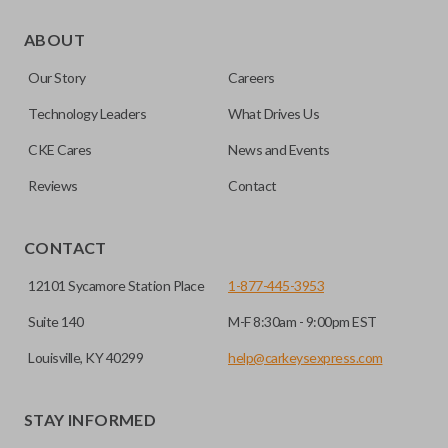
As its name suggests, a remote and key combo (also known
as a “remote head key”), is a combination of a remote fob
ABOUT
and an ignition key. These remotes are convenient as they
Our Story
Careers
save room on your keychain while allowing you to use all
your vehicle’s functions remotely. If you currently have a
Technology Leaders
What Drives Us
separate remote and key, you can use this type of remote to
CKE Cares
News and Events
consolidate the two.
Reviews
Contact
EDGE CUT BLADE
CONTACT
12101 Sycamore Station Place
1-877-445-3953
Suite 140
M-F 8:30am - 9:00pm EST
Louisville, KY 40299
help@carkeysexpress.com
STAY INFORMED