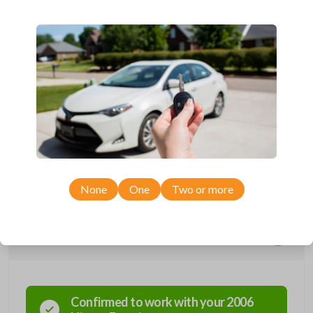
Compatible with a range of Nissan, Infiniti, Suzuki, and Chevrolet
vehicles.
Features three button functions: LOCK, UNLOCK, and PANIC.
Completely reverse engineered and water resistant for maximum
product durability.
Key Cutting by Photo
is available for this item - just submit images of
your existing key at checkout!
As its name suggests, a remote and key combo (also known as a
“remote head key”), is a combination of a remote fob and an ignition key.
These remotes are convenient as they save room on your keychain
while allowing you to use all your vehicle’s functions remotely. If you
currently have a separate remote and key, you can use this type of
remote to consolidate the two.
None
One
Two or more
Compatibility
Confirmed to work with your
2006