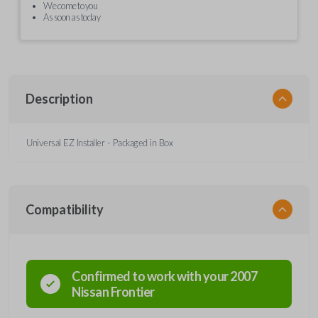
We come to you
As soon as today
Description
Universal EZ Installer - Packaged in Box
Compatibility
Confirmed to work with your
2007
Nissan
Frontier