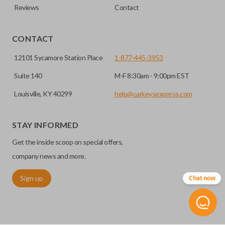
Reviews
Contact
CONTACT
12101 Sycamore Station Place
1-877-445-3953
Suite 140
M-F 8:30am - 9:00pm EST
Louisville, KY 40299
help@carkeysexpress.com
STAY INFORMED
Get the inside scoop on special offers,
company news and more.
Sign up
Chat now