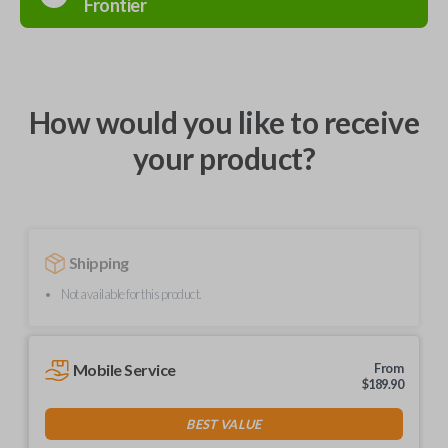
Frontier
How would you like to receive
your product?
Shipping
Not available for this product.
Mobile Service
From
$
189.90
BEST VALUE