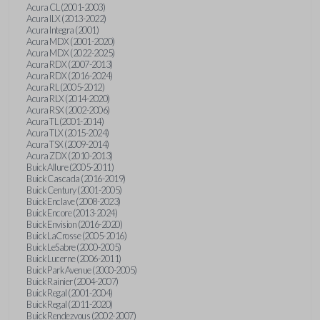
Acura CL (2001-2003)
Acura ILX (2013-2022)
Acura Integra (2001)
Acura MDX (2001-2020)
Acura MDX (2022-2025)
Acura RDX (2007-2013)
Acura RDX (2016-2024)
Acura RL (2005-2012)
Acura RLX (2014-2020)
Acura RSX (2002-2006)
Acura TL (2001-2014)
Acura TLX (2015-2024)
Acura TSX (2009-2014)
Acura ZDX (2010-2013)
Buick Allure (2005-2011)
Buick Cascada (2016-2019)
Buick Century (2001-2005)
Buick Enclave (2008-2023)
Buick Encore (2013-2024)
Buick Envision (2016-2020)
Buick LaCrosse (2005-2016)
Buick LeSabre (2000-2005)
Buick Lucerne (2006-2011)
Buick Park Avenue (2000-2005)
Buick Rainier (2004-2007)
Buick Regal (2001-2004)
Buick Regal (2011-2020)
Buick Rendezvous (2002-2007)