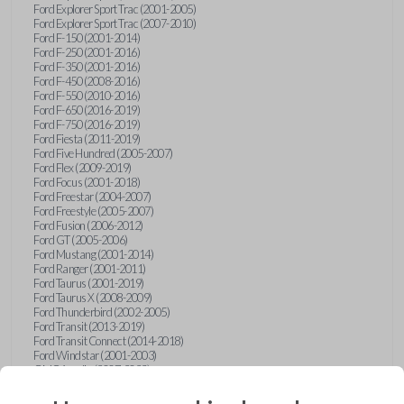
Ford Explorer Sport Trac (2001-2005)
Ford Explorer Sport Trac (2007-2010)
Ford F-150 (2001-2014)
Ford F-250 (2001-2016)
Ford F-350 (2001-2016)
Ford F-450 (2008-2016)
Ford F-550 (2010-2016)
Ford F-650 (2016-2019)
Ford F-750 (2016-2019)
Ford Fiesta (2011-2019)
Ford Five Hundred (2005-2007)
Ford Flex (2009-2019)
Ford Focus (2001-2018)
Ford Freestar (2004-2007)
Ford Freestyle (2005-2007)
Ford Fusion (2006-2012)
Ford GT (2005-2006)
Ford Mustang (2001-2014)
Ford Ranger (2001-2011)
Ford Taurus (2001-2019)
Ford Taurus X (2008-2009)
Ford Thunderbird (2002-2005)
Ford Transit (2013-2019)
Ford Transit Connect (2014-2018)
Ford Windstar (2001-2003)
GMC Acadia (2007-2023)
GMC Canyon (2015-2022)
GMC Envoy (2002-2009)