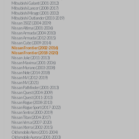
Mitsubishi Galant (2001-2012)
Mitsubishi Lancer (2008-2017)
Mitsubishi Mirage (2001-2002)
Mitsubishi Outlander (2003-2019)
Nissan 350Z (2004-2009)
Nissan Altima (2001-2006)
Nissan Armada (2004-2010)
Nissan Armada (2012-2015)
Nissan Cube (2009-2014)
Nissan Frontier (2002-2016)
Nissan Frontier (2018-2020)
Nissan Juke (2011-2013)
Nissan Maxima (2001-2006)
Nissan Murano (2003-2008)
Nissan Note (2014-2018)
Nissan NV (2012-2019)
Nissan NV (2021)
Nissan Pathfinder (2001-2013)
Nissan Quest (2004-2009)
Nissan Quest (2011-2013)
Nissan Rogue (2008-2013)
Nissan Rogue Sport (2017-2022)
Nissan Sentra (2000-2019)
Nissan Titan (2004-2017)
Nissan Versa (2007-2020)
Nissan Xterra (2002-2015)
Oldsmobile Alero (2001-2004)
Oldsmobile Aurora (2001-2003)