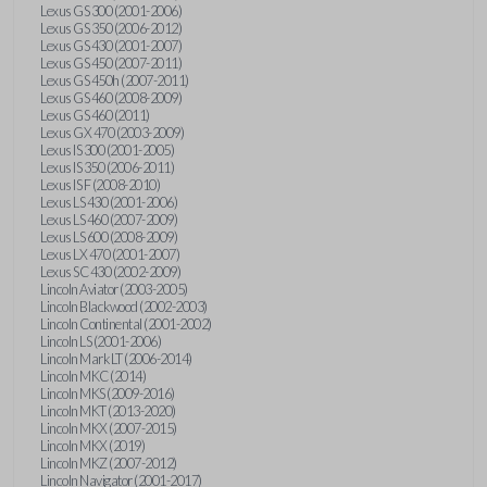
Lexus GS 300 (2001-2006)
Lexus GS 350 (2006-2012)
Lexus GS 430 (2001-2007)
Lexus GS 450 (2007-2011)
Lexus GS 450h (2007-2011)
Lexus GS 460 (2008-2009)
Lexus GS 460 (2011)
Lexus GX 470 (2003-2009)
Lexus IS 300 (2001-2005)
Lexus IS 350 (2006-2011)
Lexus IS F (2008-2010)
Lexus LS 430 (2001-2006)
Lexus LS 460 (2007-2009)
Lexus LS 600 (2008-2009)
Lexus LX 470 (2001-2007)
Lexus SC 430 (2002-2009)
Lincoln Aviator (2003-2005)
Lincoln Blackwood (2002-2003)
Lincoln Continental (2001-2002)
Lincoln LS (2001-2006)
Lincoln Mark LT (2006-2014)
Lincoln MKC (2014)
Lincoln MKS (2009-2016)
Lincoln MKT (2013-2020)
Lincoln MKX (2007-2015)
Lincoln MKX (2019)
Lincoln MKZ (2007-2012)
Lincoln Navigator (2001-2017)