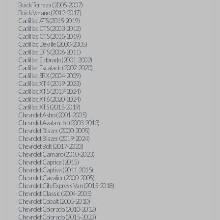
Buick Terraza (2005-2007)
Buick Verano (2012-2017)
Cadillac ATS (2015-2019)
Cadillac CTS (2003-2012)
Cadillac CTS (2015-2019)
Cadillac Deville (2000-2005)
Cadillac DTS (2006-2011)
Cadillac Eldorado (2001-2002)
Cadillac Escalade (2002-2020)
Cadillac SRX (2004-2009)
Cadillac XT4 (2019-2023)
Cadillac XT5 (2017-2024)
Cadillac XT6 (2020-2024)
Cadillac XTS (2015-2019)
Chevrolet Astro (2001-2005)
Chevrolet Avalanche (2003-2013)
Chevrolet Blazer (2000-2005)
Chevrolet Blazer (2019-2024)
Chevrolet Bolt (2017-2023)
Chevrolet Camaro (2010-2023)
Chevrolet Caprice (2015)
Chevrolet Captiva (2011-2015)
Chevrolet Cavalier (2000-2005)
Chevrolet City Express Van (2015-2018)
Chevrolet Classic (2004-2005)
Chevrolet Cobalt (2005-2010)
Chevrolet Colorado (2010-2012)
Chevrolet Colorado (2015-2022)