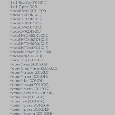
Lincoln Town Car (2001-2011)
Lincoln Zephyr (2006)
Mazda B-Series (2001-2009)
Mazda CX-3 (2016-2019)
Mazda CX-5 (2013-2017)
Mazda CX-7 (2007-2012)
Mazda CX-9 (2007-2011)
Mazda CX-9 (2013-2017)
Mazda MAZDA2 (2011-2015)
Mazda MAZDA3 (2004-2018)
Mazda MAZDA5 (2006-2015)
Mazda MAZDA6 (2003-2017)
Mazda MX-5 Miata (2006-2018)
Mazda RX-8 (2004-2011)
Mazda Tribute (2001-2011)
Mercury Cougar (2001-2002)
Mercury Grand Marquis (2001-2011)
Mercury Marauder (2003-2004)
Mercury Mariner (2005-2011)
Mercury Milan (2006-2011)
Mercury Montego (2005-2007)
Mercury Monterey (2004-2007)
Mercury Mountaineer (2001-2010)
Mercury Sable (2001-2005)
Mercury Sable (2008-2009)
Mitsubishi Eclipse (2001-2004)
Mitsubishi Eclipse (2006-2012)
Mitsubishi Endeavor (2004-2011)