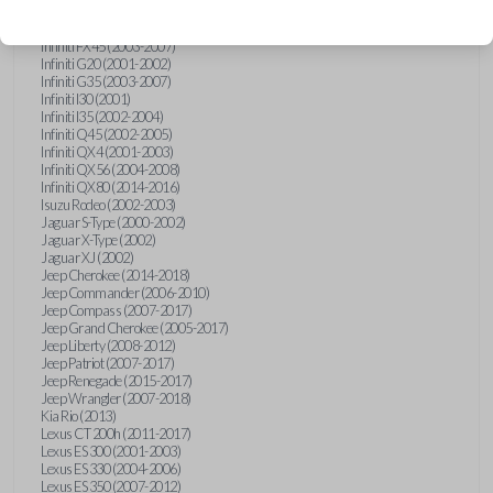
Hummer H3 (2006-2010)
Infiniti FX35 (2003-2008)
Infiniti FX45 (2003-2007)
Infiniti G20 (2001-2002)
Infiniti G35 (2003-2007)
Infiniti I30 (2001)
Infiniti I35 (2002-2004)
Infiniti Q45 (2002-2005)
Infiniti QX4 (2001-2003)
Infiniti QX56 (2004-2008)
Infiniti QX80 (2014-2016)
Isuzu Rodeo (2002-2003)
Jaguar S-Type (2000-2002)
Jaguar X-Type (2002)
Jaguar XJ (2002)
Jeep Cherokee (2014-2018)
Jeep Commander (2006-2010)
Jeep Compass (2007-2017)
Jeep Grand Cherokee (2005-2017)
Jeep Liberty (2008-2012)
Jeep Patriot (2007-2017)
Jeep Renegade (2015-2017)
Jeep Wrangler (2007-2018)
Kia Rio (2013)
Lexus CT 200h (2011-2017)
Lexus ES 300 (2001-2003)
Lexus ES 330 (2004-2006)
Lexus ES 350 (2007-2012)