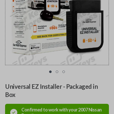
Universal EZ Installer - Packaged in
Box
Confirmed to work with your
2007
Nissan