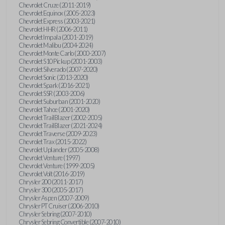
Chevrolet Cruze (2011-2019)
Chevrolet Equinox (2005-2023)
Chevrolet Express (2003-2021)
Chevrolet HHR (2006-2011)
Chevrolet Impala (2001-2019)
Chevrolet Malibu (2004-2024)
Chevrolet Monte Carlo (2000-2007)
Chevrolet S10 Pickup (2001-2003)
Chevrolet Silverado (2007-2020)
Chevrolet Sonic (2013-2020)
Chevrolet Spark (2016-2021)
Chevrolet SSR (2003-2006)
Chevrolet Suburban (2001-2020)
Chevrolet Tahoe (2001-2020)
Chevrolet TrailBlazer (2002-2005)
Chevrolet TrailBlazer (2021-2024)
Chevrolet Traverse (2009-2023)
Chevrolet Trax (2015-2022)
Chevrolet Uplander (2005-2008)
Chevrolet Venture (1997)
Chevrolet Venture (1999-2005)
Chevrolet Volt (2016-2019)
Chrysler 200 (2011-2017)
Chrysler 300 (2005-2017)
Chrysler Aspen (2007-2009)
Chrysler PT Cruiser (2006-2010)
Chrysler Sebring (2007-2010)
Chrysler Sebring Convertible (2007-2010)