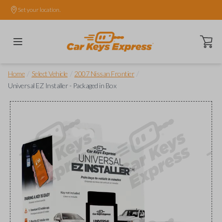
Set your location.
Open ca
/
/
/
Home
Select Vehicle
2007 Nissan Frontier
Universal EZ Installer - Packaged in Box