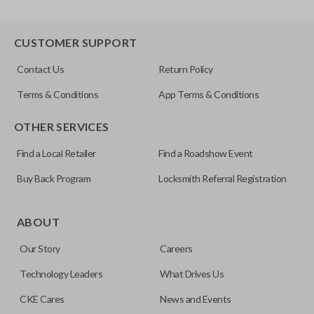
CUSTOMER SUPPORT
Contact Us
Return Policy
Terms & Conditions
App Terms & Conditions
OTHER SERVICES
Find a Local Retailer
Find a Roadshow Event
Buy Back Program
Locksmith Referral Registration
ABOUT
Our Story
Careers
Technology Leaders
What Drives Us
CKE Cares
News and Events