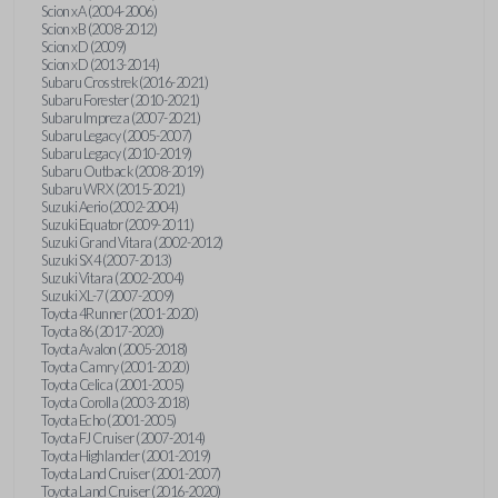
Scion xA (2004-2006)
Scion xB (2008-2012)
Scion xD (2009)
Scion xD (2013-2014)
Subaru Crosstrek (2016-2021)
Subaru Forester (2010-2021)
Subaru Impreza (2007-2021)
Subaru Legacy (2005-2007)
Subaru Legacy (2010-2019)
Subaru Outback (2008-2019)
Subaru WRX (2015-2021)
Suzuki Aerio (2002-2004)
Suzuki Equator (2009-2011)
Suzuki Grand Vitara (2002-2012)
Suzuki SX4 (2007-2013)
Suzuki Vitara (2002-2004)
Suzuki XL-7 (2007-2009)
Toyota 4Runner (2001-2020)
Toyota 86 (2017-2020)
Toyota Avalon (2005-2018)
Toyota Camry (2001-2020)
Toyota Celica (2001-2005)
Toyota Corolla (2003-2018)
Toyota Echo (2001-2005)
Toyota FJ Cruiser (2007-2014)
Toyota Highlander (2001-2019)
Toyota Land Cruiser (2001-2007)
Toyota Land Cruiser (2016-2020)