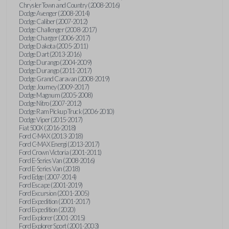
Chrysler Town and Country (2008-2016)
Dodge Avenger (2008-2014)
Dodge Caliber (2007-2012)
Dodge Challenger (2008-2017)
Dodge Charger (2006-2017)
Dodge Dakota (2005-2011)
Dodge Dart (2013-2016)
Dodge Durango (2004-2009)
Dodge Durango (2011-2017)
Dodge Grand Caravan (2008-2019)
Dodge Journey (2009-2017)
Dodge Magnum (2005-2008)
Dodge Nitro (2007-2012)
Dodge Ram Pickup Truck (2006-2010)
Dodge Viper (2015-2017)
Fiat 500X (2016-2018)
Ford C-MAX (2013-2018)
Ford C-MAX Energi (2013-2017)
Ford Crown Victoria (2001-2011)
Ford E-Series Van (2008-2016)
Ford E-Series Van (2018)
Ford Edge (2007-2014)
Ford Escape (2001-2019)
Ford Excursion (2001-2005)
Ford Expedition (2001-2017)
Ford Expedition (2020)
Ford Explorer (2001-2015)
Ford Explorer Sport (2001-2003)