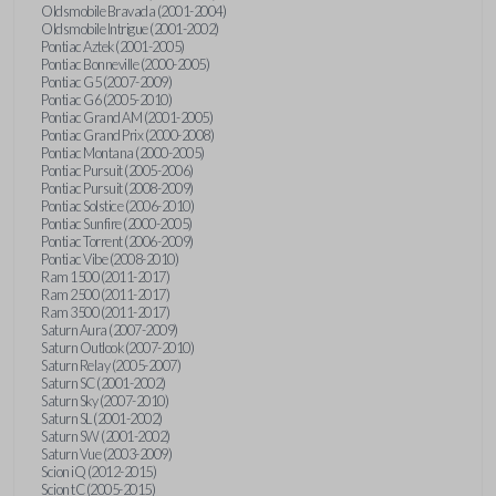
Oldsmobile Bravada (2001-2004)
Oldsmobile Intrigue (2001-2002)
Pontiac Aztek (2001-2005)
Pontiac Bonneville (2000-2005)
Pontiac G5 (2007-2009)
Pontiac G6 (2005-2010)
Pontiac Grand AM (2001-2005)
Pontiac Grand Prix (2000-2008)
Pontiac Montana (2000-2005)
Pontiac Pursuit (2005-2006)
Pontiac Pursuit (2008-2009)
Pontiac Solstice (2006-2010)
Pontiac Sunfire (2000-2005)
Pontiac Torrent (2006-2009)
Pontiac Vibe (2008-2010)
Ram 1500 (2011-2017)
Ram 2500 (2011-2017)
Ram 3500 (2011-2017)
Saturn Aura (2007-2009)
Saturn Outlook (2007-2010)
Saturn Relay (2005-2007)
Saturn SC (2001-2002)
Saturn Sky (2007-2010)
Saturn SL (2001-2002)
Saturn SW (2001-2002)
Saturn Vue (2003-2009)
Scion iQ (2012-2015)
Scion tC (2005-2015)