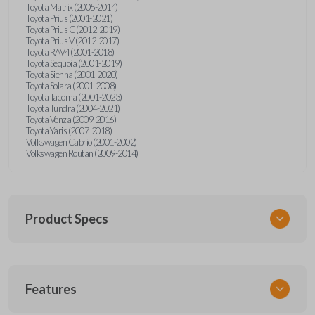
Toyota Matrix (2005-2014)
Toyota Prius (2001-2021)
Toyota Prius C (2012-2019)
Toyota Prius V (2012-2017)
Toyota RAV4 (2001-2018)
Toyota Sequoia (2001-2019)
Toyota Sienna (2001-2020)
Toyota Solara (2001-2008)
Toyota Tacoma (2001-2023)
Toyota Tundra (2004-2021)
Toyota Venza (2009-2016)
Toyota Yaris (2007-2018)
Volkswagen Cabrio (2001-2002)
Volkswagen Routan (2009-2014)
Product Specs
SKU
Features
UNEZ-0BX