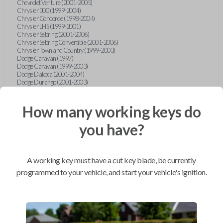
Chevrolet Venture (2001-2005)
Chrysler 300 (1999-2004)
Chrysler Concorde (1998-2004)
Chrysler LHS (1999-2001)
Chrysler Sebring (2001-2006)
Chrysler Sebring Convertible (2001-2006)
Chrysler Town and Country (1999-2003)
Dodge Caravan (1997)
Dodge Caravan (1999-2003)
Dodge Dakota (2001-2004)
Dodge Durango (2001-2003)
Dodge Grand Caravan (2001-2003)
Dodge Intrepid (1999-2004)
Dodge Ram Pickup Truck (2002-2005)
How many working keys do
Dodge Stratus Sedan (2001-2006)
Ford Crown Victoria (2007-2010)
you have?
Ford E-Series Van (2008-2018)
Ford Econoline (1999-2007)
Ford Edge (2007-2013)
Ford Escape (2001-2012)
A working key must have a cut key blade, be currently
Ford Escort (1998-2003)
Ford Excursion (2000-2005)
programmed to your vehicle, and start your vehicle's ignition.
Ford Expedition (1998-2012)
Ford Explorer (1998-2010)
Ford Explorer Sport (2001-2003)
Ford Explorer Sport Trac (2001-2005)
Ford Explorer Sport Trac (2007-2010)
Ford F-150 (1998-2014)