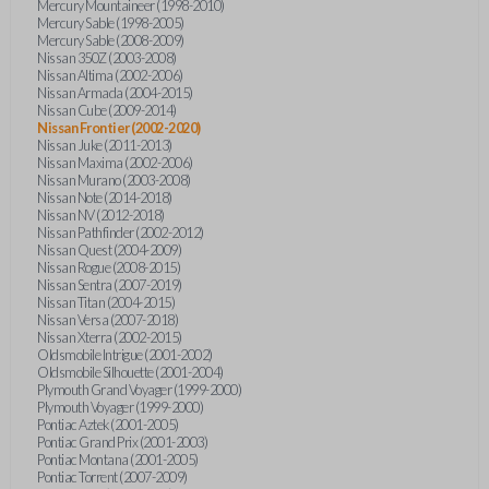
Mercury Mountaineer (1998-2010)
Mercury Sable (1998-2005)
Mercury Sable (2008-2009)
Nissan 350Z (2003-2008)
Nissan Altima (2002-2006)
Nissan Armada (2004-2015)
Nissan Cube (2009-2014)
Nissan Frontier (2002-2020)
Nissan Juke (2011-2013)
Nissan Maxima (2002-2006)
Nissan Murano (2003-2008)
Nissan Note (2014-2018)
Nissan NV (2012-2018)
Nissan Pathfinder (2002-2012)
Nissan Quest (2004-2009)
Nissan Rogue (2008-2015)
Nissan Sentra (2007-2019)
Nissan Titan (2004-2015)
Nissan Versa (2007-2018)
Nissan Xterra (2002-2015)
Oldsmobile Intrigue (2001-2002)
Oldsmobile Silhouette (2001-2004)
Plymouth Grand Voyager (1999-2000)
Plymouth Voyager (1999-2000)
Pontiac Aztek (2001-2005)
Pontiac Grand Prix (2001-2003)
Pontiac Montana (2001-2005)
Pontiac Torrent (2007-2009)