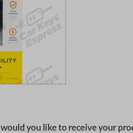
would you like to receive your pro