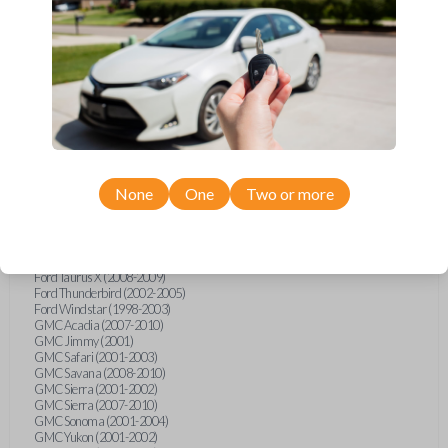
Ford F-250 (2000-2013)
Ford F-350 (2000-2013)
Ford F-450 (2002-2010)
Ford F-450 (2012-2016)
Ford F-550 (2002-2010)
Ford F-550 (2012-2013)
Ford F-650 (2012-2019)
Ford F-750 (2012-2016)
Ford Five Hundred (2005-2007)
Ford Flex (2009-2012)
Ford Focus (2000-2014)
Ford Freestar (2004-2007)
None
One
Two or more
Ford Freestyle (2005-2007)
Ford Fusion (2006-2012)
Ford Mustang (1999-2014)
Ford Ranger (1998-2011)
Ford Taurus (1998-2013)
Ford Taurus X (2008-2009)
Ford Thunderbird (2002-2005)
Ford Windstar (1998-2003)
GMC Acadia (2007-2010)
GMC Jimmy (2001)
GMC Safari (2001-2003)
GMC Savana (2008-2010)
GMC Sierra (2001-2002)
GMC Sierra (2007-2010)
GMC Sonoma (2001-2004)
GMC Yukon (2001-2002)