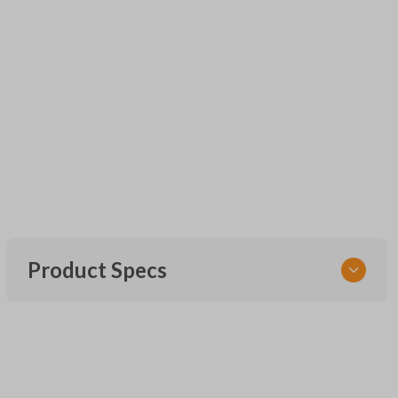
Product Specs
SKU
URCR01SINGLEBOX
FCC ID