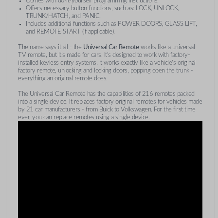
Comes with do-it-yourself programming instructions.
Offers necessary button functions, such as: LOCK, UNLOCK,
TRUNK/HATCH, and PANIC.
Includes additional functions such as POWER DOORS, GLASS LIFT,
and REMOTE START (if applicable).
The name says it all - the
Universal Car Remote
works like a universal
TV remote, but it's made for cars. It's designed to work with factory-
installed keyless entry systems. It works exactly like a vehicle's original
factory remote, unlocking and locking doors, popping open the trunk -
everything an original remote does.
The Universal Car Remote has the capabilities of 216 remotes packed
into a single device. It replaces factory original remotes for vehicles made
by 21 car manufacturers - from Buick to Volkswagen. For the first time
ever, you can replace remotes using a single device.