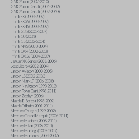
GMC Yukon (2007-2010)
GMC Yukon Denali (2001-2002)
GMC Yukon Denali (2007-2010)
Infiniti FX (2003-2007)
Infiniti FX35 (2003-2007)
Infiniti FX45 (2003-2007)
Infiniti G35 (2003-2007)
Infiniti I30 (2001)
Infiniti I35 (2002-2004)
Infiniti M45 (2003-2004)
Infiniti QX4 (2002-2003)
Infiniti QX56 (2004-2007)
Jaguar XK-Series (2001-2006)
Jeep Liberty (2002-2004)
Lincoln Aviator (2003-2005)
Lincoln LS (2002-2006)
Lincoln Mark LT (2006-2008)
Lincoln Navigator (1998-2012)
Lincoln Town Car (1998-2011)
Lincoln Zephyr (2006)
Mazda B-Series (1998-2009)
Mazda Tribute (2001-2011)
Mercury Cougar (1999-2002)
Mercury Grand Marquis (2006-2011)
Mercury Mariner (2005-2011)
Mercury Milan (2006-2011)
Mercury Montego (2005-2007)
Mercury Monterey (2004-2007)