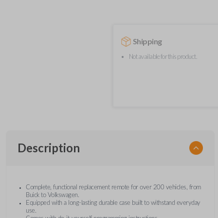
Shipping
Not available for this product.
Description
Complete, functional replacement remote for over 200 vehicles, from
Buick to Volkswagen.
Equipped with a long-lasting durable case built to withstand everyday
use.