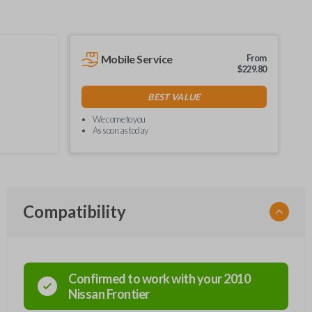
Mobile Service
From
$
229.80
BEST VALUE
We come to you
As soon as today
Compatibility
Confirmed to work with your
2010
Nissan
Frontier