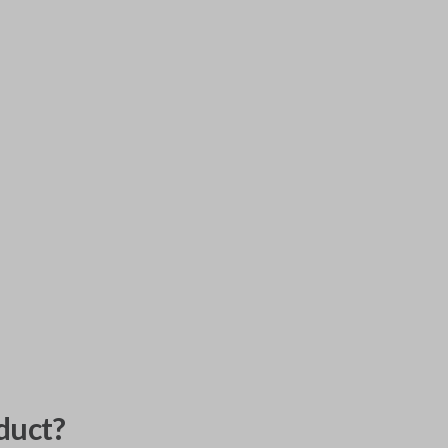
duct?