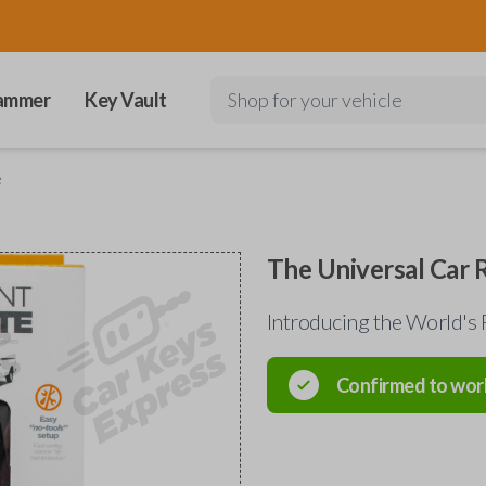
ammer
Key Vault
Shop for your vehicle
e
The Universal Car
Introducing the World's 
Confirmed to wor