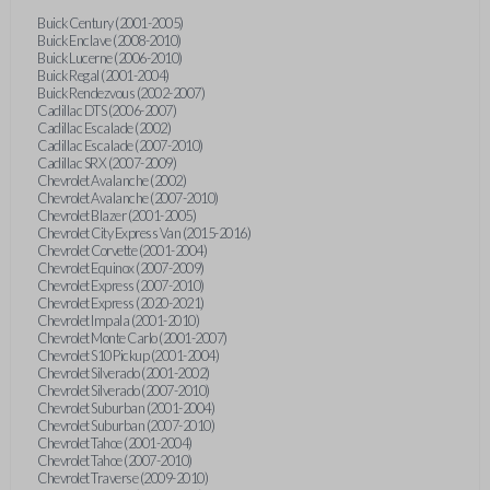
Buick Century (2001-2005)
Buick Enclave (2008-2010)
Buick Lucerne (2006-2010)
Buick Regal (2001-2004)
Buick Rendezvous (2002-2007)
Cadillac DTS (2006-2007)
Cadillac Escalade (2002)
Cadillac Escalade (2007-2010)
Cadillac SRX (2007-2009)
Chevrolet Avalanche (2002)
Chevrolet Avalanche (2007-2010)
Chevrolet Blazer (2001-2005)
Chevrolet City Express Van (2015-2016)
Chevrolet Corvette (2001-2004)
Chevrolet Equinox (2007-2009)
Chevrolet Express (2007-2010)
Chevrolet Express (2020-2021)
Chevrolet Impala (2001-2010)
Chevrolet Monte Carlo (2001-2007)
Chevrolet S10 Pickup (2001-2004)
Chevrolet Silverado (2001-2002)
Chevrolet Silverado (2007-2010)
Chevrolet Suburban (2001-2004)
Chevrolet Suburban (2007-2010)
Chevrolet Tahoe (2001-2004)
Chevrolet Tahoe (2007-2010)
Chevrolet Traverse (2009-2010)