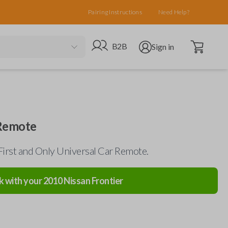
Pairing Instructions
Need Help?
Open cart
Go to B2B site
Open user menu
B2B
Sign in
 Remote
First and Only Universal Car Remote.
k with your
2010
Nissan
Frontier