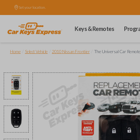
Set your location.
Keys & Remotes
Progr
/
/
/
Home
Select Vehicle
2010 Nissan Frontier
The Universal Car Remot