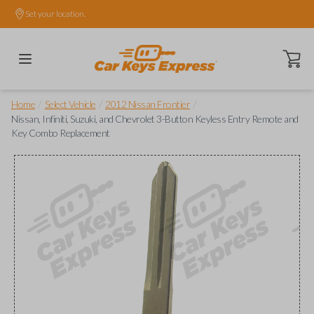
Set your location.
Open ca
/
/
/
Home
Select Vehicle
2012 Nissan Frontier
Nissan, Infiniti, Suzuki, and Chevrolet 3-Button Keyless Entry Remote and
Key Combo Replacement