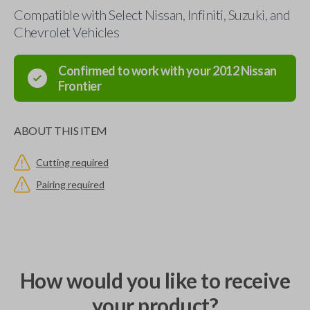
Compatible with Select Nissan, Infiniti, Suzuki, and
Chevrolet Vehicles
Confirmed to work with your
2012
Nissan
Frontier
ABOUT THIS ITEM
Cutting required
Pairing required
How would you like to receive
your product?