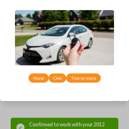
Compatible with a range of Nissan, Infiniti, Suzuki, and Chevrolet
vehicles.
Features three button functions: LOCK, UNLOCK, and PANIC.
Completely reverse engineered and water resistant for maximum
product durability.
Key Cutting by Photo
is available for this item - just submit images of
your existing key at checkout!
As its name suggests, a remote and key combo (also known as a
“remote head key”), is a combination of a remote fob and an ignition key.
These remotes are convenient as they save room on your keychain
while allowing you to use all your vehicle’s functions remotely. If you
currently have a separate remote and key, you can use this type of
remote to consolidate the two.
None
One
Two or more
Compatibility
Confirmed to work with your
2012