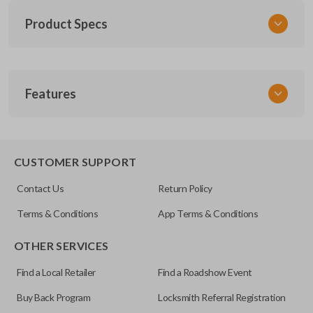
Product Specs
SKU
Features
SK NIS Key 010 Combo
NSHKL-G060
FCC ID
REMOTE AND KEY COMBO
CWTWB1U751
CUSTOMER SUPPORT
X32-NSHKG020
Contact Us
Return Policy
Resources
Terms & Conditions
App Terms & Conditions
Pairing Instructions
OTHER SERVICES
Find a Local Retailer
Find a Roadshow Event
Buy Back Program
Locksmith Referral Registration