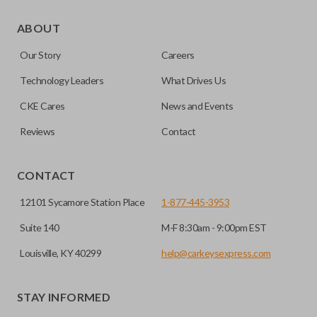
As its name suggests, a remote and key combo (also known
as a “remote head key”), is a combination of a remote fob
ABOUT
and an ignition key. These remotes are convenient as they
Our Story
Careers
save room on your keychain while allowing you to use all
your vehicle’s functions remotely. If you currently have a
Technology Leaders
What Drives Us
separate remote and key, you can use this type of remote to
CKE Cares
News and Events
consolidate the two.
Reviews
Contact
EDGE CUT BLADE
CONTACT
12101 Sycamore Station Place
1-877-445-3953
Suite 140
M-F 8:30am - 9:00pm EST
Louisville, KY 40299
help@carkeysexpress.com
STAY INFORMED