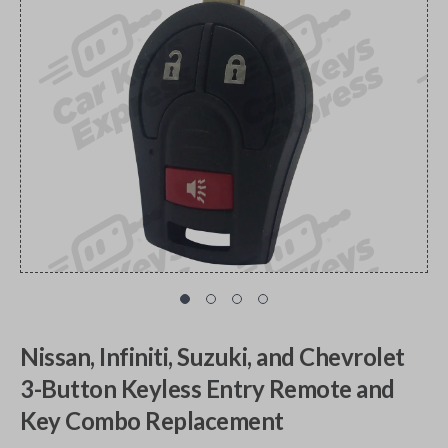
Nissan, Infiniti, Suzuki, and Chevrolet
3-Button Keyless Entry Remote and
Key Combo Replacement