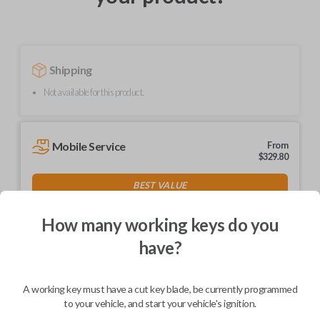
Shipping
Not available for this product.
Mobile Service
From
$
329.80
BEST VALUE
We come to you
As soon as today
How many working keys do you
have?
A working key must have a cut key blade, be currently programmed
Description
to your vehicle, and start your vehicle's ignition.