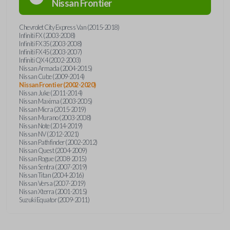
Nissan
Frontier
Chevrolet City Express Van (2015-2018)
Infiniti FX (2003-2008)
Infiniti FX35 (2003-2008)
Infiniti FX45 (2003-2007)
Infiniti QX4 (2002-2003)
Nissan Armada (2004-2015)
Nissan Cube (2009-2014)
Nissan Frontier (2002-2020)
Nissan Juke (2011-2014)
Nissan Maxima (2003-2005)
Nissan Micra (2015-2019)
Nissan Murano (2003-2008)
Nissan Note (2014-2019)
Nissan NV (2012-2021)
Nissan Pathfinder (2002-2012)
Nissan Quest (2004-2009)
Nissan Rogue (2008-2015)
Nissan Sentra (2007-2019)
Nissan Titan (2004-2016)
Nissan Versa (2007-2019)
Nissan Xterra (2001-2015)
Suzuki Equator (2009-2011)