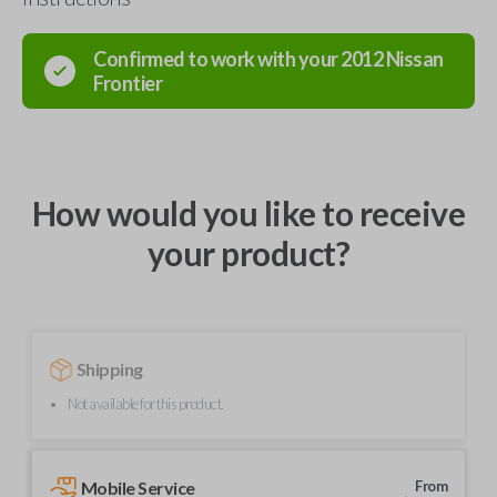
Confirmed to work with your
2012
Nissan
Frontier
How would you like to receive
your product?
Shipping
Not available for this product.
Mobile Service
From