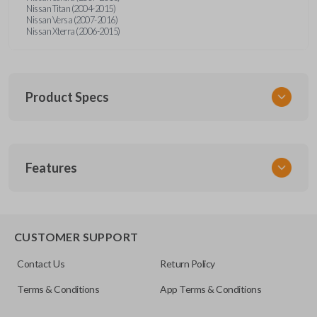
Nissan Titan (2004-2015)
Nissan Versa (2007-2016)
Nissan Xterra (2006-2015)
Product Specs
SKU
Features
NISTKSK
Other
NSTXA-G010
EDGE CUT BLADE
CUSTOMER SUPPORT
OEM Part Number
Contact Us
Return Policy
H0564-ET000
Terms & Conditions
App Terms & Conditions
ILCO