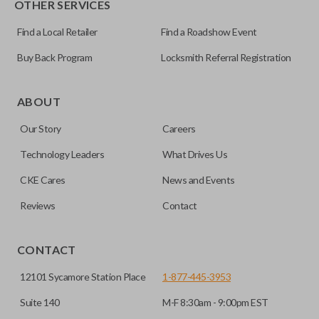
OTHER SERVICES
NI04T
Find a Local Retailer
Find a Roadshow Event
Buy Back Program
Locksmith Referral Registration
Edge cut keys are one of two blade types commonly used
for automotive key accessories. Any cuts applied to the key
ABOUT
are made on the outermost edge of the blade. These cuts
Our Story
Careers
can be made by most standard key machines.
Technology Leaders
What Drives Us
CKE Cares
News and Events
Reviews
Contact
CONTACT
12101 Sycamore Station Place
1-877-445-3953
Suite 140
M-F 8:30am - 9:00pm EST