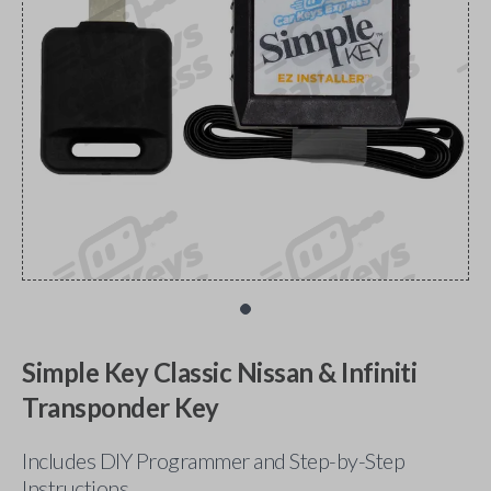
Simple Key Classic Nissan & Infiniti
Transponder Key
Includes DIY Programmer and Step-by-Step
Instructions