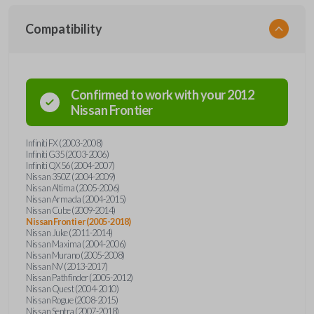
Compatibility
Confirmed to work with your
2012
Nissan
Frontier
Infiniti FX (2003-2008)
Infiniti G35 (2003-2006)
Infiniti QX56 (2004-2007)
Nissan 350Z (2004-2009)
Nissan Altima (2005-2006)
Nissan Armada (2004-2015)
Nissan Cube (2009-2014)
Nissan Frontier (2005-2018)
Nissan Juke (2011-2014)
Nissan Maxima (2004-2006)
Nissan Murano (2005-2008)
Nissan NV (2013-2017)
Nissan Pathfinder (2005-2012)
Nissan Quest (2004-2010)
Nissan Rogue (2008-2015)
Nissan Sentra (2007-2018)