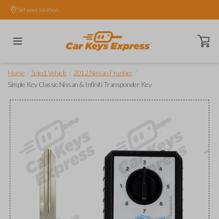
Set your location.
Open ca
/
/
/
Home
Select Vehicle
2012 Nissan Frontier
Simple Key Classic Nissan & Infiniti Transponder Key