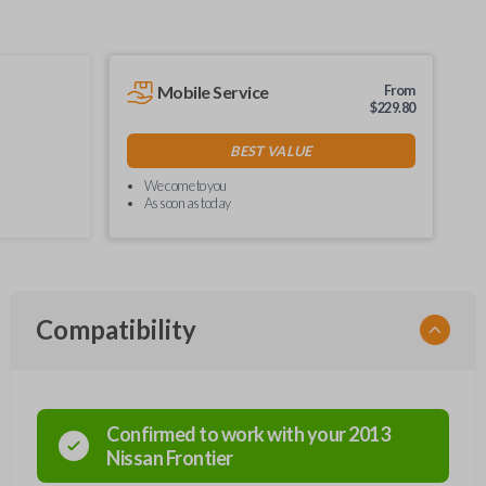
Mobile Service
From
$
229.80
BEST VALUE
We come to you
As soon as today
Compatibility
Confirmed to work with your
2013
Nissan
Frontier