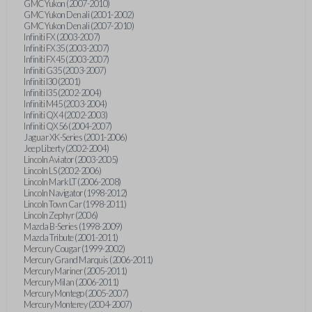
GMC Yukon (2007-2010)
GMC Yukon Denali (2001-2002)
GMC Yukon Denali (2007-2010)
Infiniti FX (2003-2007)
Infiniti FX35 (2003-2007)
Infiniti FX45 (2003-2007)
Infiniti G35 (2003-2007)
Infiniti I30 (2001)
Infiniti I35 (2002-2004)
Infiniti M45 (2003-2004)
Infiniti QX4 (2002-2003)
Infiniti QX56 (2004-2007)
Jaguar XK-Series (2001-2006)
Jeep Liberty (2002-2004)
Lincoln Aviator (2003-2005)
Lincoln LS (2002-2006)
Lincoln Mark LT (2006-2008)
Lincoln Navigator (1998-2012)
Lincoln Town Car (1998-2011)
Lincoln Zephyr (2006)
Mazda B-Series (1998-2009)
Mazda Tribute (2001-2011)
Mercury Cougar (1999-2002)
Mercury Grand Marquis (2006-2011)
Mercury Mariner (2005-2011)
Mercury Milan (2006-2011)
Mercury Montego (2005-2007)
Mercury Monterey (2004-2007)