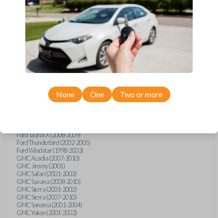
Ford F-250 (2000-2013)
Ford F-350 (2000-2013)
Ford F-450 (2002-2010)
Ford F-450 (2012-2016)
Ford F-550 (2002-2010)
Ford F-550 (2012-2013)
Ford F-650 (2012-2019)
Ford F-750 (2012-2016)
Ford Five Hundred (2005-2007)
Ford Flex (2009-2012)
Ford Focus (2000-2014)
Ford Freestar (2004-2007)
None
One
Two or more
Ford Freestyle (2005-2007)
Ford Fusion (2006-2012)
Ford Mustang (1999-2014)
Ford Ranger (1998-2011)
Ford Taurus (1998-2013)
Ford Taurus X (2008-2009)
Ford Thunderbird (2002-2005)
Ford Windstar (1998-2003)
GMC Acadia (2007-2010)
GMC Jimmy (2001)
GMC Safari (2001-2003)
GMC Savana (2008-2010)
GMC Sierra (2001-2002)
GMC Sierra (2007-2010)
GMC Sonoma (2001-2004)
GMC Yukon (2001-2002)