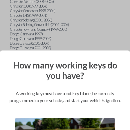
Chevrolet Venture (2001-2005)
Chrysler 300 (1999-2004)
Chrysler Concorde (1998-2004)
Chrysler LHS (1999-2001)
Chrysler Sebring (2001-2006)
Chrysler Sebring Convertible (2001-2006)
Chrysler Town and Country (1999-2003)
Dodge Caravan (1997)
Dodge Caravan (1999-2003)
Dodge Dakota (2001-2004)
Dodge Durango (2001-2003)
Dodge Grand Caravan (2001-2003)
Dodge Intrepid (1999-2004)
Dodge Ram Pickup Truck (2002-2005)
How many working keys do
Dodge Stratus Sedan (2001-2006)
Ford Crown Victoria (2007-2010)
you have?
Ford E-Series Van (2008-2018)
Ford Econoline (1999-2007)
Ford Edge (2007-2013)
Ford Escape (2001-2012)
A working key must have a cut key blade, be currently
Ford Escort (1998-2003)
Ford Excursion (2000-2005)
programmed to your vehicle, and start your vehicle's ignition.
Ford Expedition (1998-2012)
Ford Explorer (1998-2010)
Ford Explorer Sport (2001-2003)
Ford Explorer Sport Trac (2001-2005)
Ford Explorer Sport Trac (2007-2010)
Ford F-150 (1998-2014)