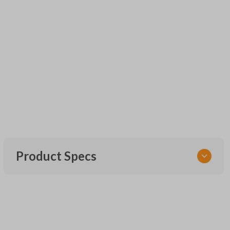
Product Specs
SKU
URCR01SINGLEBOX
FCC ID