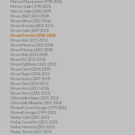
Mercury Mountaineer (1998-2010)
Mercury Sable (1998-2005)
Mercury Sable (2008-2009)
Nissan 350Z (2003-2008)
Nissan Altima (2002-2006)
Nissan Armada (2004-2015)
Nissan Cube (2009-2014)
Nissan Frontier (2002-2020)
Nissan Juke (2011-2013)
Nissan Maxima (2002-2006)
Nissan Murano (2003-2008)
Nissan Note (2014-2018)
Nissan NV (2012-2018)
Nissan Pathfinder (2002-2012)
Nissan Quest (2004-2009)
Nissan Rogue (2008-2015)
Nissan Sentra (2007-2019)
Nissan Titan (2004-2015)
Nissan Versa (2007-2018)
Nissan Xterra (2002-2015)
Oldsmobile Intrigue (2001-2002)
Oldsmobile Silhouette (2001-2004)
Plymouth Grand Voyager (1999-2000)
Plymouth Voyager (1999-2000)
Pontiac Aztek (2001-2005)
Pontiac Grand Prix (2001-2003)
Pontiac Montana (2001-2005)
Pontiac Torrent (2007-2009)