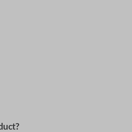
duct?