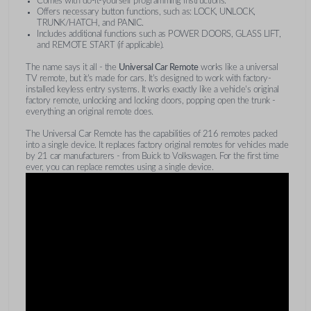
Comes with do-it-yourself programming instructions.
Offers necessary button functions, such as: LOCK, UNLOCK,
TRUNK/HATCH, and PANIC.
Includes additional functions such as POWER DOORS, GLASS LIFT,
and REMOTE START (if applicable).
The name says it all - the
Universal Car Remote
works like a universal
TV remote, but it's made for cars. It's designed to work with factory-
installed keyless entry systems. It works exactly like a vehicle's original
factory remote, unlocking and locking doors, popping open the trunk -
everything an original remote does.
The Universal Car Remote has the capabilities of 216 remotes packed
into a single device. It replaces factory original remotes for vehicles made
by 21 car manufacturers - from Buick to Volkswagen. For the first time
ever, you can replace remotes using a single device.