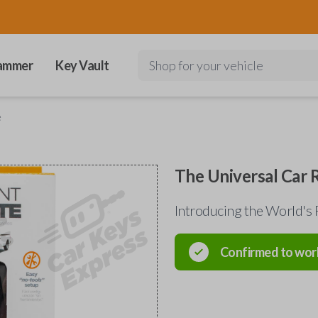
ammer
Key Vault
Shop for your vehicle
e
The Universal Car
Introducing the World's 
Confirmed to wor