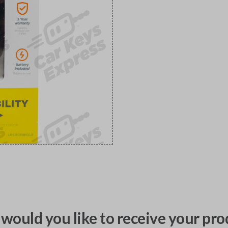
would you like to receive your pro