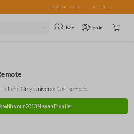
Pairing Instructions
Need Help?
Open cart
Go to B2B site
Open user menu
B2B
Sign in
 Remote
First and Only Universal Car Remote.
k with your
2013
Nissan
Frontier