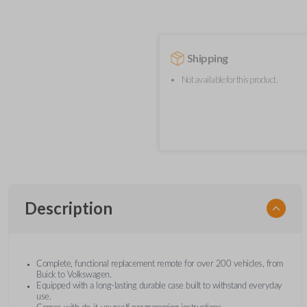
Shipping
Not available for this product.
Description
Complete, functional replacement remote for over 200 vehicles, from
Buick to Volkswagen.
Equipped with a long-lasting durable case built to withstand everyday
use.