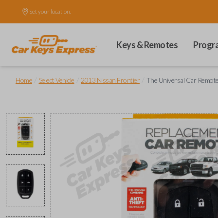
Set your location.
Keys & Remotes
Progr
/
/
/
Home
Select Vehicle
2013 Nissan Frontier
The Universal Car Remot