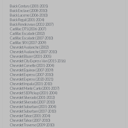
Buick Century (2001-2005)
Buick Enclave (2008-2010)
Buick Lucerne (2006-2010)
Buick Regal (2001-2004)
Buick Rendezvous (2002-2007)
Cadillac DTS (2006-2007)
Cadillac Escalade (2002)
Cadillac Escalade (2007-2010)
Cadillac SRX (2007-2009)
Chevrolet Avalanche (2002)
Chevrolet Avalanche (2007-2010)
Chevrolet Blazer (2001-2005)
Chevrolet City Express Van (2015-2016)
Chevrolet Corvette (2001-2004)
Chevrolet Equinox (2007-2009)
Chevrolet Express (2007-2010)
Chevrolet Express (2020-2021)
Chevrolet Impala (2001-2010)
Chevrolet Monte Carlo (2001-2007)
Chevrolet S10 Pickup (2001-2004)
Chevrolet Silverado (2001-2002)
Chevrolet Silverado (2007-2010)
Chevrolet Suburban (2001-2004)
Chevrolet Suburban (2007-2010)
Chevrolet Tahoe (2001-2004)
Chevrolet Tahoe (2007-2010)
Chevrolet Traverse (2009-2010)