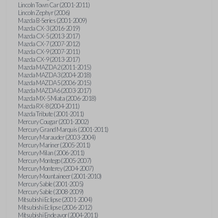
Lincoln Town Car (2001-2011)
Lincoln Zephyr (2006)
Mazda B-Series (2001-2009)
Mazda CX-3 (2016-2019)
Mazda CX-5 (2013-2017)
Mazda CX-7 (2007-2012)
Mazda CX-9 (2007-2011)
Mazda CX-9 (2013-2017)
Mazda MAZDA2 (2011-2015)
Mazda MAZDA3 (2004-2018)
Mazda MAZDA5 (2006-2015)
Mazda MAZDA6 (2003-2017)
Mazda MX-5 Miata (2006-2018)
Mazda RX-8 (2004-2011)
Mazda Tribute (2001-2011)
Mercury Cougar (2001-2002)
Mercury Grand Marquis (2001-2011)
Mercury Marauder (2003-2004)
Mercury Mariner (2005-2011)
Mercury Milan (2006-2011)
Mercury Montego (2005-2007)
Mercury Monterey (2004-2007)
Mercury Mountaineer (2001-2010)
Mercury Sable (2001-2005)
Mercury Sable (2008-2009)
Mitsubishi Eclipse (2001-2004)
Mitsubishi Eclipse (2006-2012)
Mitsubishi Endeavor (2004-2011)