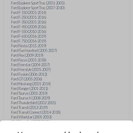
Ford Explorer Sport Trac (2001-2005)
Ford Explorer Sport Trac (2007-2010)
Ford F-150 (2001-2014)
Ford F-250 (2001-2016)
Ford F-350 (2001-2016)
Ford F-450 (2008-2016)
Ford F-550 (2010-2016)
Ford F-650 (2016-2019)
Ford F-750 (2016-2019)
Ford Fiesta (2011-2019)
Ford Five Hundred (2005-2007)
Ford Flex (2009-2019)
Ford Focus (2001-2018)
Ford Freestar (2004-2007)
Ford Freestyle (2005-2007)
Ford Fusion (2006-2012)
Ford GT (2005-2006)
Ford Mustang (2001-2014)
Ford Ranger (2001-2011)
Ford Taurus (2001-2019)
Ford Taurus X (2008-2009)
Ford Thunderbird (2002-2005)
Ford Transit (2013-2019)
Ford Transit Connect (2014-2018)
Ford Windstar (2001-2003)
GMC Acadia (2007-2023)
GMC Canyon (2015-2022)
GMC Envoy (2002-2009)