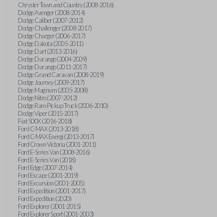
Chrysler Town and Country (2008-2016)
Dodge Avenger (2008-2014)
Dodge Caliber (2007-2012)
Dodge Challenger (2008-2017)
Dodge Charger (2006-2017)
Dodge Dakota (2005-2011)
Dodge Dart (2013-2016)
Dodge Durango (2004-2009)
Dodge Durango (2011-2017)
Dodge Grand Caravan (2008-2019)
Dodge Journey (2009-2017)
Dodge Magnum (2005-2008)
Dodge Nitro (2007-2012)
Dodge Ram Pickup Truck (2006-2010)
Dodge Viper (2015-2017)
Fiat 500X (2016-2018)
Ford C-MAX (2013-2018)
Ford C-MAX Energi (2013-2017)
Ford Crown Victoria (2001-2011)
Ford E-Series Van (2008-2016)
Ford E-Series Van (2018)
Ford Edge (2007-2014)
Ford Escape (2001-2019)
Ford Excursion (2001-2005)
Ford Expedition (2001-2017)
Ford Expedition (2020)
Ford Explorer (2001-2015)
Ford Explorer Sport (2001-2003)