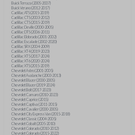
Buick Terraza (2005-2007)
Buick Verano (2012-2017)
Cadillac ATS (2015-2019)
Cadillac CTS (2003-2012)
Cadillac CTS (2015-2019)
Cadillac Deville (2000-2005)
Cadillac DTS (2006-2011)
Cadillac Eldorado (2001-2002)
Cadillac Escalade (2002-2020)
Cadillac SRX (2004-2009)
Cadillac XT4 (2019-2023)
Cadillac XT5 (2017-2024)
Cadillac XT6 (2020-2024)
Cadillac XTS (2015-2019)
Chevrolet Astro (2001-2005)
Chevrolet Avalanche (2003-2013)
Chevrolet Blazer (2000-2005)
Chevrolet Blazer (2019-2024)
Chevrolet Bolt (2017-2023)
Chevrolet Camaro (2010-2023)
Chevrolet Caprice (2015)
Chevrolet Captiva (2011-2015)
Chevrolet Cavalier (2000-2005)
Chevrolet City Express Van (2015-2018)
Chevrolet Classic (2004-2005)
Chevrolet Cobalt (2005-2010)
Chevrolet Colorado (2010-2012)
Chevrolet Colorado (2015-2022)