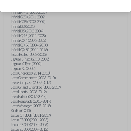
Hummer H3 (2006-2010)
Infiniti FX35 (2003-2008)
Infiniti FX45 (2003-2007)
Infiniti G20 (2001-2002)
Infiniti G35 (2003-2007)
Infiniti I30 (2001)
Infiniti I35 (2002-2004)
Infiniti Q45 (2002-2005)
Infiniti QX4 (2001-2003)
Infiniti QX56 (2004-2008)
Infiniti QX80 (2014-2016)
Isuzu Rodeo (2002-2003)
Jaguar S-Type (2000-2002)
Jaguar X-Type (2002)
Jaguar XJ (2002)
Jeep Cherokee (2014-2018)
Jeep Commander (2006-2010)
Jeep Compass (2007-2017)
Jeep Grand Cherokee (2005-2017)
Jeep Liberty (2008-2012)
Jeep Patriot (2007-2017)
Jeep Renegade (2015-2017)
Jeep Wrangler (2007-2018)
Kia Rio (2013)
Lexus CT 200h (2011-2017)
Lexus ES 300 (2001-2003)
Lexus ES 330 (2004-2006)
Lexus ES 350 (2007-2012)