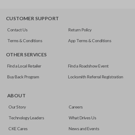
CUSTOMER SUPPORT
Contact Us
Return Policy
Terms & Conditions
App Terms & Conditions
OTHER SERVICES
Find a Local Retailer
Find a Roadshow Event
Buy Back Program
Locksmith Referral Registration
ABOUT
Our Story
Careers
Technology Leaders
What Drives Us
CKE Cares
News and Events