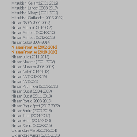
Mitsubishi Galant (2001-2012)
Mitsubishi Lancer (2008-2017)
Mitsubishi Mirage (2001-2002)
Mitsubishi Outlander (2003-2019)
Nissan 350Z (2004-2009)
Nissan Altima (2001-2006)
Nissan Armada (2004-2010)
Nissan Armada (2012-2015)
Nissan Cube (2009-2014)
Nissan Frontier (2002-2016)
Nissan Frontier (2018-2020)
Nissan Juke (2011-2013)
Nissan Maxima (2001-2006)
Nissan Murano (2003-2008)
Nissan Note (2014-2018)
Nissan NV (2012-2019)
Nissan NV (2021)
Nissan Pathfinder (2001-2013)
Nissan Quest (2004-2009)
Nissan Quest (2011-2013)
Nissan Rogue (2008-2013)
Nissan Rogue Sport (2017-2022)
Nissan Sentra (2000-2019)
Nissan Titan (2004-2017)
Nissan Versa (2007-2020)
Nissan Xterra (2002-2015)
Oldsmobile Alero (2001-2004)
Oldsmobile Aurora (2001-2003)