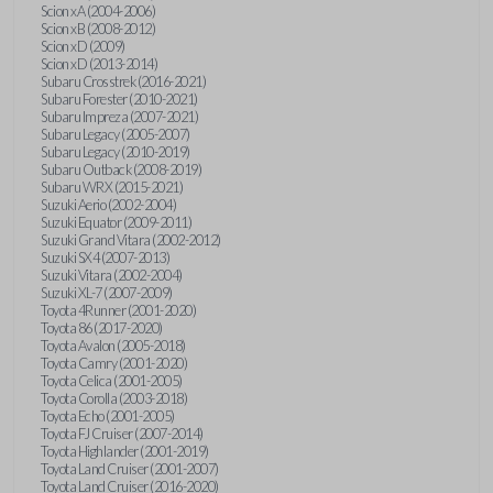
Scion xA (2004-2006)
Scion xB (2008-2012)
Scion xD (2009)
Scion xD (2013-2014)
Subaru Crosstrek (2016-2021)
Subaru Forester (2010-2021)
Subaru Impreza (2007-2021)
Subaru Legacy (2005-2007)
Subaru Legacy (2010-2019)
Subaru Outback (2008-2019)
Subaru WRX (2015-2021)
Suzuki Aerio (2002-2004)
Suzuki Equator (2009-2011)
Suzuki Grand Vitara (2002-2012)
Suzuki SX4 (2007-2013)
Suzuki Vitara (2002-2004)
Suzuki XL-7 (2007-2009)
Toyota 4Runner (2001-2020)
Toyota 86 (2017-2020)
Toyota Avalon (2005-2018)
Toyota Camry (2001-2020)
Toyota Celica (2001-2005)
Toyota Corolla (2003-2018)
Toyota Echo (2001-2005)
Toyota FJ Cruiser (2007-2014)
Toyota Highlander (2001-2019)
Toyota Land Cruiser (2001-2007)
Toyota Land Cruiser (2016-2020)