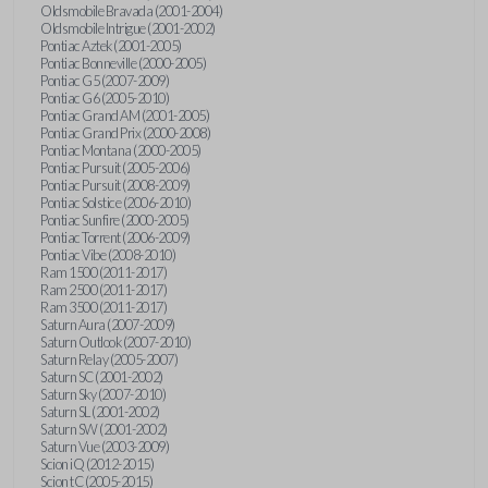
Oldsmobile Bravada (2001-2004)
Oldsmobile Intrigue (2001-2002)
Pontiac Aztek (2001-2005)
Pontiac Bonneville (2000-2005)
Pontiac G5 (2007-2009)
Pontiac G6 (2005-2010)
Pontiac Grand AM (2001-2005)
Pontiac Grand Prix (2000-2008)
Pontiac Montana (2000-2005)
Pontiac Pursuit (2005-2006)
Pontiac Pursuit (2008-2009)
Pontiac Solstice (2006-2010)
Pontiac Sunfire (2000-2005)
Pontiac Torrent (2006-2009)
Pontiac Vibe (2008-2010)
Ram 1500 (2011-2017)
Ram 2500 (2011-2017)
Ram 3500 (2011-2017)
Saturn Aura (2007-2009)
Saturn Outlook (2007-2010)
Saturn Relay (2005-2007)
Saturn SC (2001-2002)
Saturn Sky (2007-2010)
Saturn SL (2001-2002)
Saturn SW (2001-2002)
Saturn Vue (2003-2009)
Scion iQ (2012-2015)
Scion tC (2005-2015)