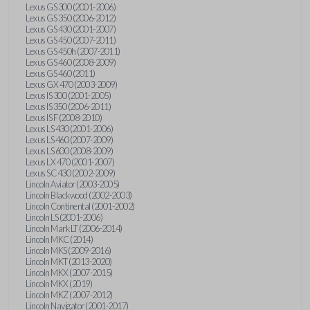
Lexus GS 300 (2001-2006)
Lexus GS 350 (2006-2012)
Lexus GS 430 (2001-2007)
Lexus GS 450 (2007-2011)
Lexus GS 450h (2007-2011)
Lexus GS 460 (2008-2009)
Lexus GS 460 (2011)
Lexus GX 470 (2003-2009)
Lexus IS 300 (2001-2005)
Lexus IS 350 (2006-2011)
Lexus IS F (2008-2010)
Lexus LS 430 (2001-2006)
Lexus LS 460 (2007-2009)
Lexus LS 600 (2008-2009)
Lexus LX 470 (2001-2007)
Lexus SC 430 (2002-2009)
Lincoln Aviator (2003-2005)
Lincoln Blackwood (2002-2003)
Lincoln Continental (2001-2002)
Lincoln LS (2001-2006)
Lincoln Mark LT (2006-2014)
Lincoln MKC (2014)
Lincoln MKS (2009-2016)
Lincoln MKT (2013-2020)
Lincoln MKX (2007-2015)
Lincoln MKX (2019)
Lincoln MKZ (2007-2012)
Lincoln Navigator (2001-2017)