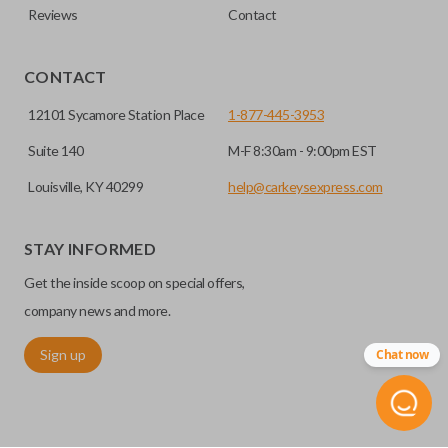
Reviews
Contact
CONTACT
12101 Sycamore Station Place
1-877-445-3953
Suite 140
M-F 8:30am - 9:00pm EST
Louisville, KY 40299
help@carkeysexpress.com
STAY INFORMED
Get the inside scoop on special offers,
company news and more.
Sign up
Chat now