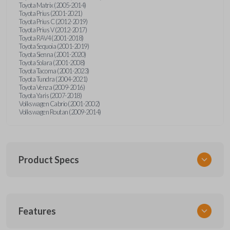
Toyota Matrix (2005-2014)
Toyota Prius (2001-2021)
Toyota Prius C (2012-2019)
Toyota Prius V (2012-2017)
Toyota RAV4 (2001-2018)
Toyota Sequoia (2001-2019)
Toyota Sienna (2001-2020)
Toyota Solara (2001-2008)
Toyota Tacoma (2001-2023)
Toyota Tundra (2004-2021)
Toyota Venza (2009-2016)
Toyota Yaris (2007-2018)
Volkswagen Cabrio (2001-2002)
Volkswagen Routan (2009-2014)
Product Specs
SKU
Features
UNEZ-0BX