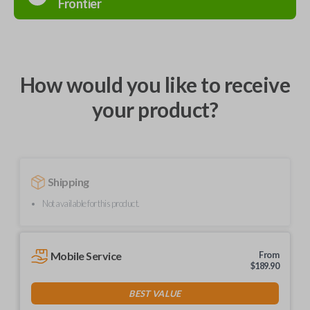
Frontier
How would you like to receive
your product?
Shipping
Not available for this product.
Mobile Service
From
$
189.90
BEST VALUE