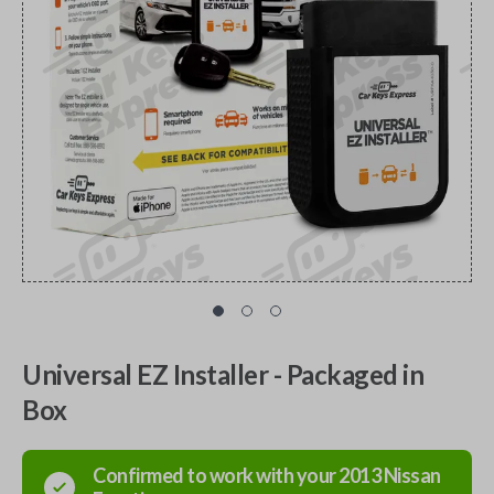
Universal EZ Installer - Packaged in
Box
Confirmed to work with your
2013
Nissan