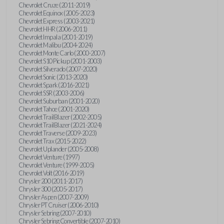
Chevrolet Cruze (2011-2019)
Chevrolet Equinox (2005-2023)
Chevrolet Express (2003-2021)
Chevrolet HHR (2006-2011)
Chevrolet Impala (2001-2019)
Chevrolet Malibu (2004-2024)
Chevrolet Monte Carlo (2000-2007)
Chevrolet S10 Pickup (2001-2003)
Chevrolet Silverado (2007-2020)
Chevrolet Sonic (2013-2020)
Chevrolet Spark (2016-2021)
Chevrolet SSR (2003-2006)
Chevrolet Suburban (2001-2020)
Chevrolet Tahoe (2001-2020)
Chevrolet TrailBlazer (2002-2005)
Chevrolet TrailBlazer (2021-2024)
Chevrolet Traverse (2009-2023)
Chevrolet Trax (2015-2022)
Chevrolet Uplander (2005-2008)
Chevrolet Venture (1997)
Chevrolet Venture (1999-2005)
Chevrolet Volt (2016-2019)
Chrysler 200 (2011-2017)
Chrysler 300 (2005-2017)
Chrysler Aspen (2007-2009)
Chrysler PT Cruiser (2006-2010)
Chrysler Sebring (2007-2010)
Chrysler Sebring Convertible (2007-2010)