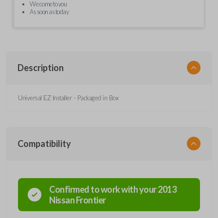
We come to you
As soon as today
Description
Universal EZ Installer - Packaged in Box
Compatibility
Confirmed to work with your
2013
Nissan
Frontier