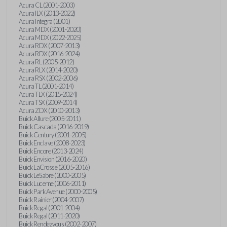
Acura CL (2001-2003)
Acura ILX (2013-2022)
Acura Integra (2001)
Acura MDX (2001-2020)
Acura MDX (2022-2025)
Acura RDX (2007-2013)
Acura RDX (2016-2024)
Acura RL (2005-2012)
Acura RLX (2014-2020)
Acura RSX (2002-2006)
Acura TL (2001-2014)
Acura TLX (2015-2024)
Acura TSX (2009-2014)
Acura ZDX (2010-2013)
Buick Allure (2005-2011)
Buick Cascada (2016-2019)
Buick Century (2001-2005)
Buick Enclave (2008-2023)
Buick Encore (2013-2024)
Buick Envision (2016-2020)
Buick LaCrosse (2005-2016)
Buick LeSabre (2000-2005)
Buick Lucerne (2006-2011)
Buick Park Avenue (2000-2005)
Buick Rainier (2004-2007)
Buick Regal (2001-2004)
Buick Regal (2011-2020)
Buick Rendezvous (2002-2007)