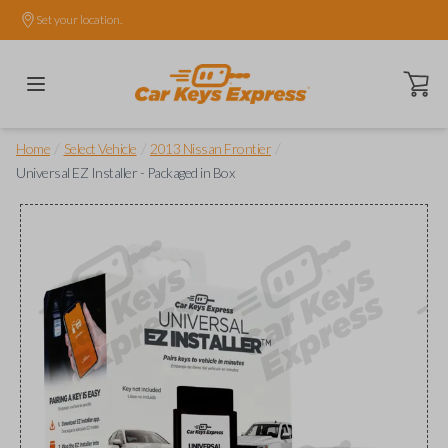
Set your location.
Open ca
/
/
/
Home
Select Vehicle
2013 Nissan Frontier
Universal EZ Installer - Packaged in Box