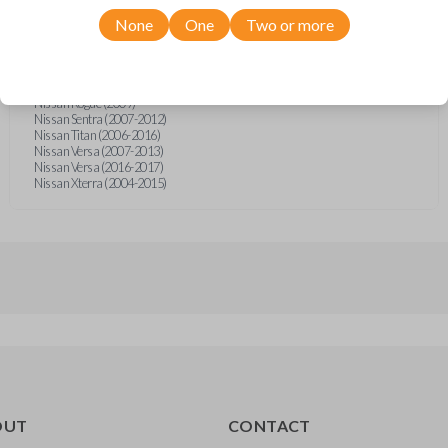
Nissan Frontier (2005-2020)
Nissan Micra (2015-2016)
None
One
Two or more
Nissan Murano (2007-2008)
Nissan NV (2012-2021)
Nissan Pathfinder (2005-2012)
Nissan Quest (2004-2007)
Nissan Rogue (2009)
Nissan Sentra (2007-2012)
Nissan Titan (2006-2016)
Nissan Versa (2007-2013)
Nissan Versa (2016-2017)
Nissan Xterra (2004-2015)
OUT
CONTACT