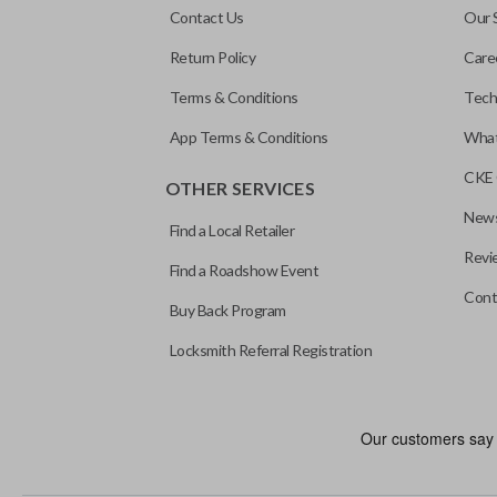
Contact Us
Our 
Return Policy
Care
Terms & Conditions
Tech
App Terms & Conditions
What
CKE 
OTHER SERVICES
News
Find a Local Retailer
Revi
Find a Roadshow Event
Cont
Buy Back Program
Locksmith Referral Registration