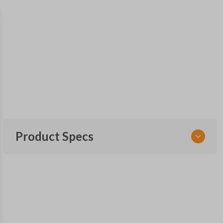
Product Specs
SKU
NIS 052
Other