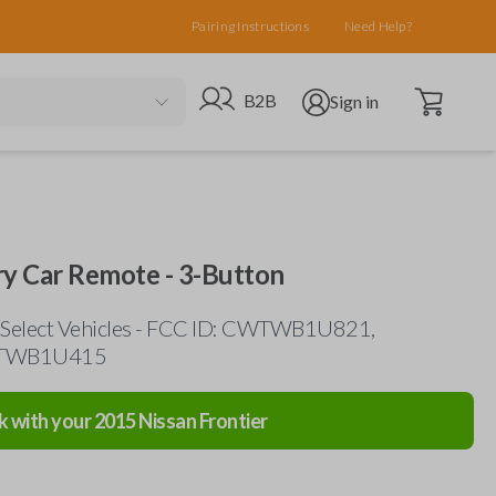
Pairing Instructions
Need Help?
Open cart
Go to B2B site
Open user menu
B2B
Sign in
ry Car Remote - 3-Button
 Select Vehicles - FCC ID: CWTWB1U821,
WTWB1U415
k with your
2015
Nissan
Frontier