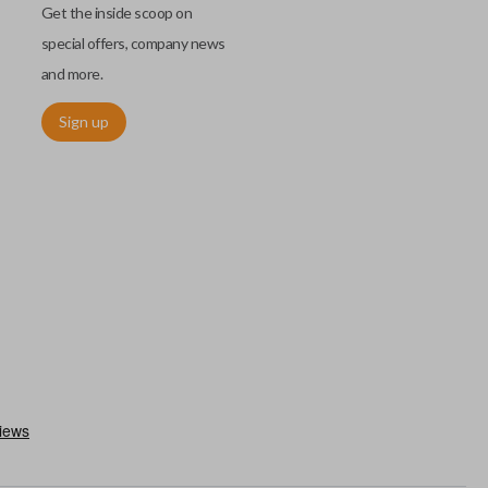
Get the inside scoop on
special offers, company news
and more.
Sign up