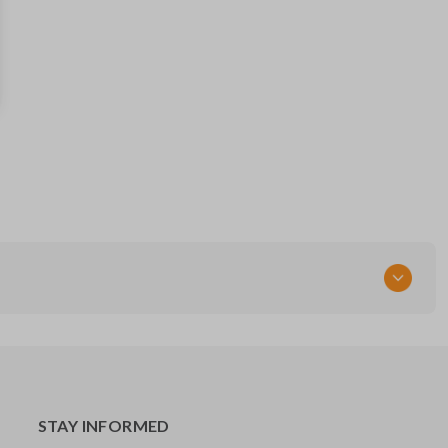
28268ZT
FCC ID
CWTWB1U821,CWTWB1U733,CWTWB1U415
STAY INFORMED