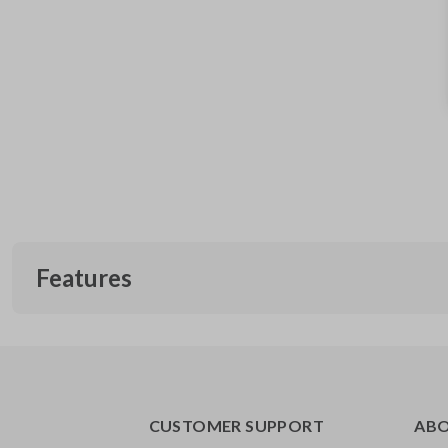
Features
CUSTOMER SUPPORT
AB