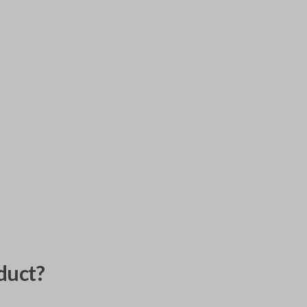
duct?