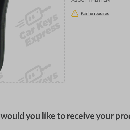
Pairing required
would you like to receive your pro