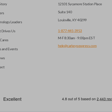
Story
12101 Sycamore Station Place
Suite 140
ers
Louisville, KY 40299
nology Leaders
1-877-445-3953
 Drives Us
M-F 8:30am - 9:00pm EST
Cares
help@carkeysexpress.com
 and Events
ews
act