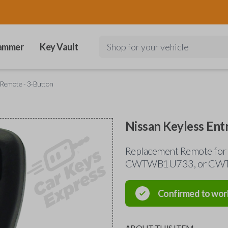
ammer
Key Vault
Shop for your vehicle
 Remote - 3-Button
Nissan Keyless Ent
Replacement Remote for
CWTWB1U733, or C
Confirmed to wor
ABOUT THIS ITEM