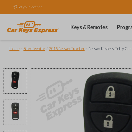
Set your location.
Keys & Remotes
Progr
/
/
/
Home
Select Vehicle
2015 Nissan Frontier
Nissan Keyless Entry Car