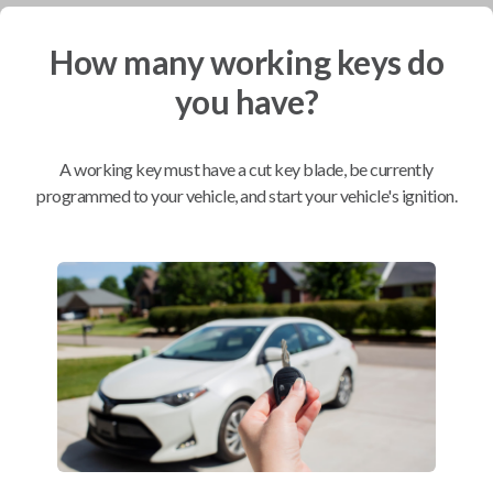
How many working keys do
Mobile Service
From
$
244.80
you have?
BEST VALUE
We come to you
A working key must have a cut key blade, be currently
As soon as today
programmed to your vehicle, and start your vehicle's ignition.
Compatibility
Confirmed to work with your
2015
Nissan
Frontier
Nissan Armada (2008-2015)