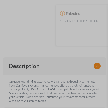
Shipping
Not available for this product.
Description
Upgrade your driving experience with a new, high-quality car remote
from Car Keys Express! This car remote offers a variety of functions
including LOCK, UNLOCK, and PANIC. Compatible with a wide range of
Nissan models, you’re sure to find the perfect replacement or spare for
your vehicle. Don’t overpay - purchase your replacement car remote
with Car Keys Express today!