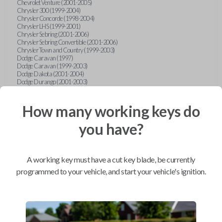
Chevrolet Venture (2001-2005)
Chrysler 300 (1999-2004)
Chrysler Concorde (1998-2004)
Chrysler LHS (1999-2001)
Chrysler Sebring (2001-2006)
Chrysler Sebring Convertible (2001-2006)
Chrysler Town and Country (1999-2003)
Dodge Caravan (1997)
Dodge Caravan (1999-2003)
Dodge Dakota (2001-2004)
Dodge Durango (2001-2003)
Dodge Grand Caravan (2001-2003)
Dodge Intrepid (1999-2004)
Dodge Ram Pickup Truck (2002-2005)
How many working keys do
Dodge Stratus Sedan (2001-2006)
Ford Crown Victoria (2007-2010)
you have?
Ford E-Series Van (2008-2018)
Ford Econoline (1999-2007)
Ford Edge (2007-2013)
Ford Escape (2001-2012)
A working key must have a cut key blade, be currently
Ford Escort (1998-2003)
Ford Excursion (2000-2005)
programmed to your vehicle, and start your vehicle's ignition.
Ford Expedition (1998-2012)
Ford Explorer (1998-2010)
Ford Explorer Sport (2001-2003)
Ford Explorer Sport Trac (2001-2005)
Ford Explorer Sport Trac (2007-2010)
Ford F-150 (1998-2014)