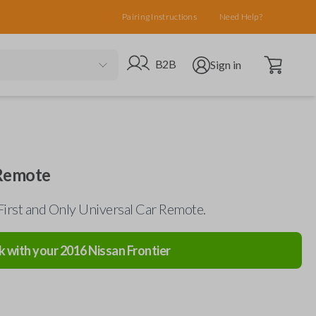
Pairing Instructions
Need Help?
Open cart
Go to B2B site
Open user menu
B2B
Sign in
 Remote
First and Only Universal Car Remote.
k with your
2016
Nissan
Frontier