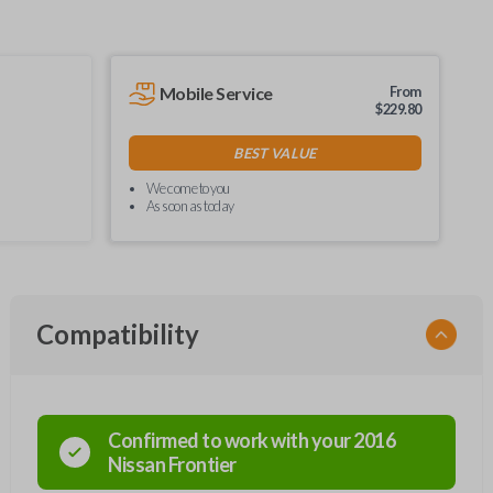
Mobile Service
From
$
229.80
BEST VALUE
We come to you
As soon as today
Compatibility
Confirmed to work with your
2016
Nissan
Frontier