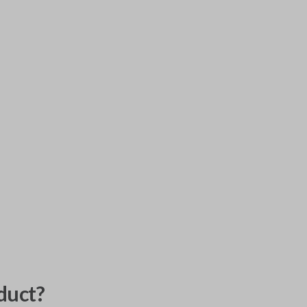
duct?