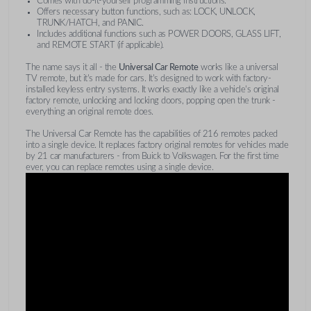
Comes with do-it-yourself programming instructions.
Offers necessary button functions, such as: LOCK, UNLOCK,
TRUNK/HATCH, and PANIC.
Includes additional functions such as POWER DOORS, GLASS LIFT,
and REMOTE START (if applicable).
The name says it all - the
Universal Car Remote
works like a universal
TV remote, but it's made for cars. It's designed to work with factory-
installed keyless entry systems. It works exactly like a vehicle's original
factory remote, unlocking and locking doors, popping open the trunk -
everything an original remote does.
The Universal Car Remote has the capabilities of 216 remotes packed
into a single device. It replaces factory original remotes for vehicles made
by 21 car manufacturers - from Buick to Volkswagen. For the first time
ever, you can replace remotes using a single device.