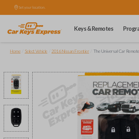
Set your location.
Keys & Remotes
Progr
/
/
/
Home
Select Vehicle
2016 Nissan Frontier
The Universal Car Remot