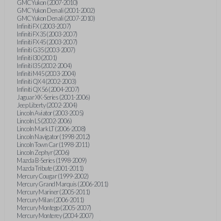
GMC Yukon (2007-2010)
GMC Yukon Denali (2001-2002)
GMC Yukon Denali (2007-2010)
Infiniti FX (2003-2007)
Infiniti FX35 (2003-2007)
Infiniti FX45 (2003-2007)
Infiniti G35 (2003-2007)
Infiniti I30 (2001)
Infiniti I35 (2002-2004)
Infiniti M45 (2003-2004)
Infiniti QX4 (2002-2003)
Infiniti QX56 (2004-2007)
Jaguar XK-Series (2001-2006)
Jeep Liberty (2002-2004)
Lincoln Aviator (2003-2005)
Lincoln LS (2002-2006)
Lincoln Mark LT (2006-2008)
Lincoln Navigator (1998-2012)
Lincoln Town Car (1998-2011)
Lincoln Zephyr (2006)
Mazda B-Series (1998-2009)
Mazda Tribute (2001-2011)
Mercury Cougar (1999-2002)
Mercury Grand Marquis (2006-2011)
Mercury Mariner (2005-2011)
Mercury Milan (2006-2011)
Mercury Montego (2005-2007)
Mercury Monterey (2004-2007)