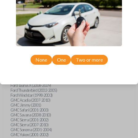
Ford F-250 (2000-2013)
Ford F-350 (2000-2013)
Ford F-450 (2002-2010)
Ford F-450 (2012-2016)
Ford F-550 (2002-2010)
Ford F-550 (2012-2013)
Ford F-650 (2012-2019)
Ford F-750 (2012-2016)
Ford Five Hundred (2005-2007)
Ford Flex (2009-2012)
Ford Focus (2000-2014)
Ford Freestar (2004-2007)
None
One
Two or more
Ford Freestyle (2005-2007)
Ford Fusion (2006-2012)
Ford Mustang (1999-2014)
Ford Ranger (1998-2011)
Ford Taurus (1998-2013)
Ford Taurus X (2008-2009)
Ford Thunderbird (2002-2005)
Ford Windstar (1998-2003)
GMC Acadia (2007-2010)
GMC Jimmy (2001)
GMC Safari (2001-2003)
GMC Savana (2008-2010)
GMC Sierra (2001-2002)
GMC Sierra (2007-2010)
GMC Sonoma (2001-2004)
GMC Yukon (2001-2002)