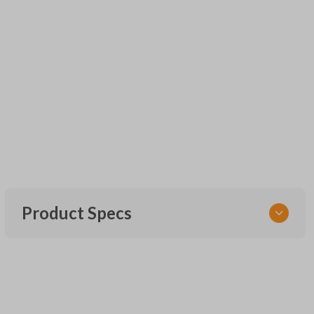
Product Specs
SKU
URCR01SINGLEBOX
FCC ID