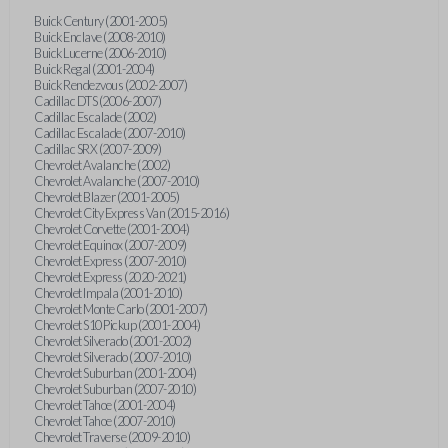
Buick Century (2001-2005)
Buick Enclave (2008-2010)
Buick Lucerne (2006-2010)
Buick Regal (2001-2004)
Buick Rendezvous (2002-2007)
Cadillac DTS (2006-2007)
Cadillac Escalade (2002)
Cadillac Escalade (2007-2010)
Cadillac SRX (2007-2009)
Chevrolet Avalanche (2002)
Chevrolet Avalanche (2007-2010)
Chevrolet Blazer (2001-2005)
Chevrolet City Express Van (2015-2016)
Chevrolet Corvette (2001-2004)
Chevrolet Equinox (2007-2009)
Chevrolet Express (2007-2010)
Chevrolet Express (2020-2021)
Chevrolet Impala (2001-2010)
Chevrolet Monte Carlo (2001-2007)
Chevrolet S10 Pickup (2001-2004)
Chevrolet Silverado (2001-2002)
Chevrolet Silverado (2007-2010)
Chevrolet Suburban (2001-2004)
Chevrolet Suburban (2007-2010)
Chevrolet Tahoe (2001-2004)
Chevrolet Tahoe (2007-2010)
Chevrolet Traverse (2009-2010)