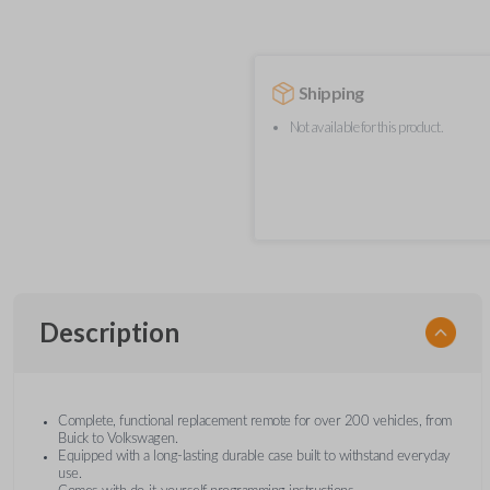
Shipping
Not available for this product.
Description
Complete, functional replacement remote for over 200 vehicles, from
Buick to Volkswagen.
Equipped with a long-lasting durable case built to withstand everyday
use.