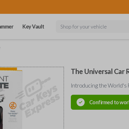
ammer
Key Vault
Shop for your vehicle
e
The Universal Car
Introducing the World's 
Confirmed to wor