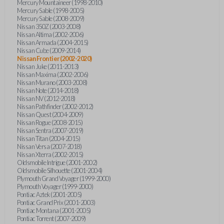
Mercury Mountaineer (1998-2010)
Mercury Sable (1998-2005)
Mercury Sable (2008-2009)
Nissan 350Z (2003-2008)
Nissan Altima (2002-2006)
Nissan Armada (2004-2015)
Nissan Cube (2009-2014)
Nissan Frontier (2002-2020)
Nissan Juke (2011-2013)
Nissan Maxima (2002-2006)
Nissan Murano (2003-2008)
Nissan Note (2014-2018)
Nissan NV (2012-2018)
Nissan Pathfinder (2002-2012)
Nissan Quest (2004-2009)
Nissan Rogue (2008-2015)
Nissan Sentra (2007-2019)
Nissan Titan (2004-2015)
Nissan Versa (2007-2018)
Nissan Xterra (2002-2015)
Oldsmobile Intrigue (2001-2002)
Oldsmobile Silhouette (2001-2004)
Plymouth Grand Voyager (1999-2000)
Plymouth Voyager (1999-2000)
Pontiac Aztek (2001-2005)
Pontiac Grand Prix (2001-2003)
Pontiac Montana (2001-2005)
Pontiac Torrent (2007-2009)