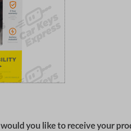
would you like to receive your pro