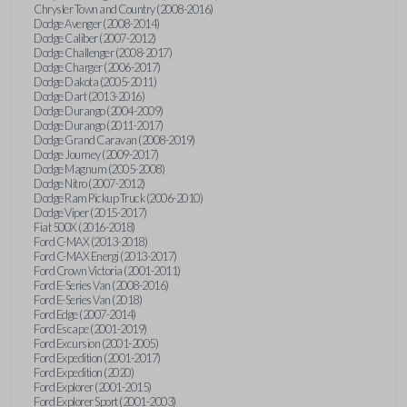
Chrysler Town and Country (2008-2016)
Dodge Avenger (2008-2014)
Dodge Caliber (2007-2012)
Dodge Challenger (2008-2017)
Dodge Charger (2006-2017)
Dodge Dakota (2005-2011)
Dodge Dart (2013-2016)
Dodge Durango (2004-2009)
Dodge Durango (2011-2017)
Dodge Grand Caravan (2008-2019)
Dodge Journey (2009-2017)
Dodge Magnum (2005-2008)
Dodge Nitro (2007-2012)
Dodge Ram Pickup Truck (2006-2010)
Dodge Viper (2015-2017)
Fiat 500X (2016-2018)
Ford C-MAX (2013-2018)
Ford C-MAX Energi (2013-2017)
Ford Crown Victoria (2001-2011)
Ford E-Series Van (2008-2016)
Ford E-Series Van (2018)
Ford Edge (2007-2014)
Ford Escape (2001-2019)
Ford Excursion (2001-2005)
Ford Expedition (2001-2017)
Ford Expedition (2020)
Ford Explorer (2001-2015)
Ford Explorer Sport (2001-2003)