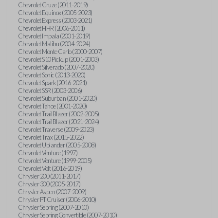
Chevrolet Cruze (2011-2019)
Chevrolet Equinox (2005-2023)
Chevrolet Express (2003-2021)
Chevrolet HHR (2006-2011)
Chevrolet Impala (2001-2019)
Chevrolet Malibu (2004-2024)
Chevrolet Monte Carlo (2000-2007)
Chevrolet S10 Pickup (2001-2003)
Chevrolet Silverado (2007-2020)
Chevrolet Sonic (2013-2020)
Chevrolet Spark (2016-2021)
Chevrolet SSR (2003-2006)
Chevrolet Suburban (2001-2020)
Chevrolet Tahoe (2001-2020)
Chevrolet TrailBlazer (2002-2005)
Chevrolet TrailBlazer (2021-2024)
Chevrolet Traverse (2009-2023)
Chevrolet Trax (2015-2022)
Chevrolet Uplander (2005-2008)
Chevrolet Venture (1997)
Chevrolet Venture (1999-2005)
Chevrolet Volt (2016-2019)
Chrysler 200 (2011-2017)
Chrysler 300 (2005-2017)
Chrysler Aspen (2007-2009)
Chrysler PT Cruiser (2006-2010)
Chrysler Sebring (2007-2010)
Chrysler Sebring Convertible (2007-2010)