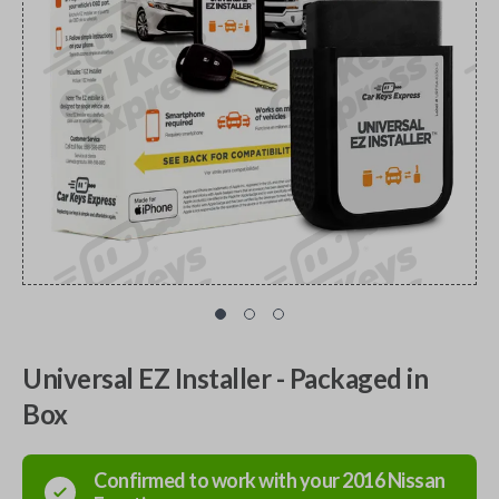
Universal EZ Installer - Packaged in
Box
Confirmed to work with your
2016
Nissan