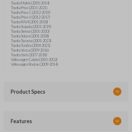
Toyota Matrix (2005-2014)
Toyota Prius (2001-2021)
Toyota Prius C (2012-2019)
Toyota Prius V (2012-2017)
Toyota RAV4 (2001-2018)
Toyota Sequoia (2001-2019)
Toyota Sienna (2001-2020)
Toyota Solara (2001-2008)
Toyota Tacoma (2001-2023)
Toyota Tundra (2004-2021)
Toyota Venza (2009-2016)
Toyota Yaris (2007-2018)
Volkswagen Cabrio (2001-2002)
Volkswagen Routan (2009-2014)
Product Specs
SKU
Features
UNEZ-0BX