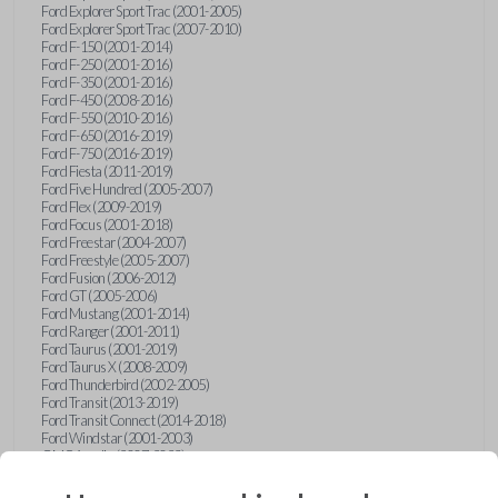
Ford Explorer Sport Trac (2001-2005)
Ford Explorer Sport Trac (2007-2010)
Ford F-150 (2001-2014)
Ford F-250 (2001-2016)
Ford F-350 (2001-2016)
Ford F-450 (2008-2016)
Ford F-550 (2010-2016)
Ford F-650 (2016-2019)
Ford F-750 (2016-2019)
Ford Fiesta (2011-2019)
Ford Five Hundred (2005-2007)
Ford Flex (2009-2019)
Ford Focus (2001-2018)
Ford Freestar (2004-2007)
Ford Freestyle (2005-2007)
Ford Fusion (2006-2012)
Ford GT (2005-2006)
Ford Mustang (2001-2014)
Ford Ranger (2001-2011)
Ford Taurus (2001-2019)
Ford Taurus X (2008-2009)
Ford Thunderbird (2002-2005)
Ford Transit (2013-2019)
Ford Transit Connect (2014-2018)
Ford Windstar (2001-2003)
GMC Acadia (2007-2023)
GMC Canyon (2015-2022)
GMC Envoy (2002-2009)