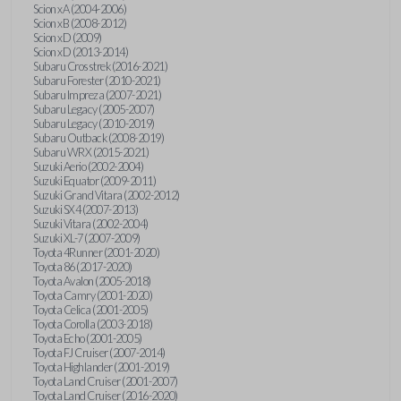
Scion xA (2004-2006)
Scion xB (2008-2012)
Scion xD (2009)
Scion xD (2013-2014)
Subaru Crosstrek (2016-2021)
Subaru Forester (2010-2021)
Subaru Impreza (2007-2021)
Subaru Legacy (2005-2007)
Subaru Legacy (2010-2019)
Subaru Outback (2008-2019)
Subaru WRX (2015-2021)
Suzuki Aerio (2002-2004)
Suzuki Equator (2009-2011)
Suzuki Grand Vitara (2002-2012)
Suzuki SX4 (2007-2013)
Suzuki Vitara (2002-2004)
Suzuki XL-7 (2007-2009)
Toyota 4Runner (2001-2020)
Toyota 86 (2017-2020)
Toyota Avalon (2005-2018)
Toyota Camry (2001-2020)
Toyota Celica (2001-2005)
Toyota Corolla (2003-2018)
Toyota Echo (2001-2005)
Toyota FJ Cruiser (2007-2014)
Toyota Highlander (2001-2019)
Toyota Land Cruiser (2001-2007)
Toyota Land Cruiser (2016-2020)