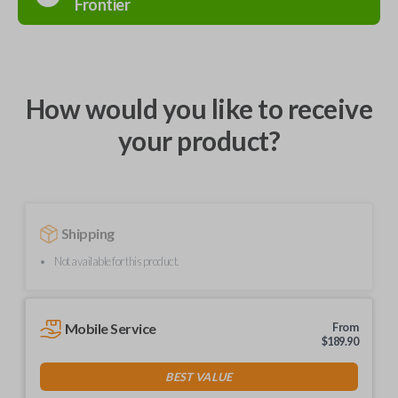
Frontier
How would you like to receive
your product?
Shipping
Not available for this product.
Mobile Service
From
$
189.90
BEST VALUE