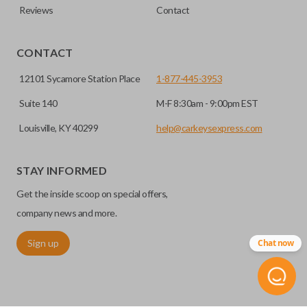
Reviews
Contact
CONTACT
12101 Sycamore Station Place
1-877-445-3953
Suite 140
M-F 8:30am - 9:00pm EST
Louisville, KY 40299
help@carkeysexpress.com
STAY INFORMED
Get the inside scoop on special offers,
company news and more.
Sign up
Chat now