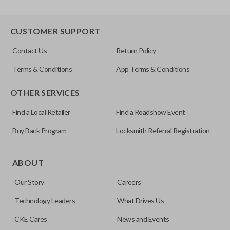
CUSTOMER SUPPORT
Contact Us
Return Policy
Terms & Conditions
App Terms & Conditions
OTHER SERVICES
Find a Local Retailer
Find a Roadshow Event
Buy Back Program
Locksmith Referral Registration
ABOUT
Our Story
Careers
Technology Leaders
What Drives Us
CKE Cares
News and Events