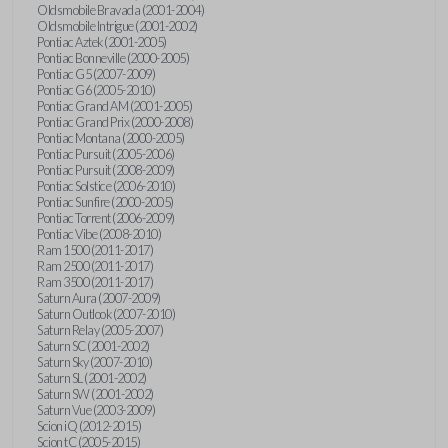
Oldsmobile Bravada (2001-2004)
Oldsmobile Intrigue (2001-2002)
Pontiac Aztek (2001-2005)
Pontiac Bonneville (2000-2005)
Pontiac G5 (2007-2009)
Pontiac G6 (2005-2010)
Pontiac Grand AM (2001-2005)
Pontiac Grand Prix (2000-2008)
Pontiac Montana (2000-2005)
Pontiac Pursuit (2005-2006)
Pontiac Pursuit (2008-2009)
Pontiac Solstice (2006-2010)
Pontiac Sunfire (2000-2005)
Pontiac Torrent (2006-2009)
Pontiac Vibe (2008-2010)
Ram 1500 (2011-2017)
Ram 2500 (2011-2017)
Ram 3500 (2011-2017)
Saturn Aura (2007-2009)
Saturn Outlook (2007-2010)
Saturn Relay (2005-2007)
Saturn SC (2001-2002)
Saturn Sky (2007-2010)
Saturn SL (2001-2002)
Saturn SW (2001-2002)
Saturn Vue (2003-2009)
Scion iQ (2012-2015)
Scion tC (2005-2015)