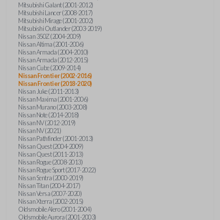
Mitsubishi Galant (2001-2012)
Mitsubishi Lancer (2008-2017)
Mitsubishi Mirage (2001-2002)
Mitsubishi Outlander (2003-2019)
Nissan 350Z (2004-2009)
Nissan Altima (2001-2006)
Nissan Armada (2004-2010)
Nissan Armada (2012-2015)
Nissan Cube (2009-2014)
Nissan Frontier (2002-2016)
Nissan Frontier (2018-2020)
Nissan Juke (2011-2013)
Nissan Maxima (2001-2006)
Nissan Murano (2003-2008)
Nissan Note (2014-2018)
Nissan NV (2012-2019)
Nissan NV (2021)
Nissan Pathfinder (2001-2013)
Nissan Quest (2004-2009)
Nissan Quest (2011-2013)
Nissan Rogue (2008-2013)
Nissan Rogue Sport (2017-2022)
Nissan Sentra (2000-2019)
Nissan Titan (2004-2017)
Nissan Versa (2007-2020)
Nissan Xterra (2002-2015)
Oldsmobile Alero (2001-2004)
Oldsmobile Aurora (2001-2003)