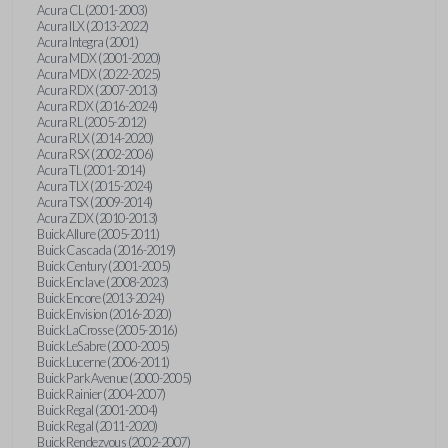
Acura CL (2001-2003)
Acura ILX (2013-2022)
Acura Integra (2001)
Acura MDX (2001-2020)
Acura MDX (2022-2025)
Acura RDX (2007-2013)
Acura RDX (2016-2024)
Acura RL (2005-2012)
Acura RLX (2014-2020)
Acura RSX (2002-2006)
Acura TL (2001-2014)
Acura TLX (2015-2024)
Acura TSX (2009-2014)
Acura ZDX (2010-2013)
Buick Allure (2005-2011)
Buick Cascada (2016-2019)
Buick Century (2001-2005)
Buick Enclave (2008-2023)
Buick Encore (2013-2024)
Buick Envision (2016-2020)
Buick LaCrosse (2005-2016)
Buick LeSabre (2000-2005)
Buick Lucerne (2006-2011)
Buick Park Avenue (2000-2005)
Buick Rainier (2004-2007)
Buick Regal (2001-2004)
Buick Regal (2011-2020)
Buick Rendezvous (2002-2007)