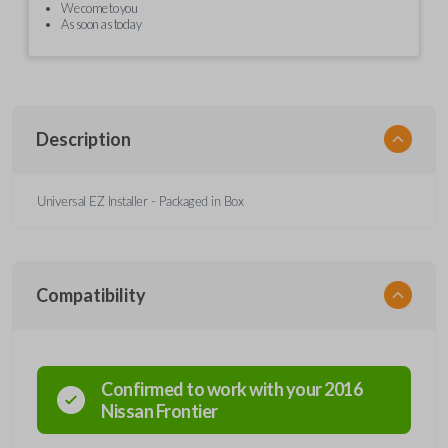
We come to you
As soon as today
Description
Universal EZ Installer - Packaged in Box
Compatibility
Confirmed to work with your
2016
Nissan
Frontier