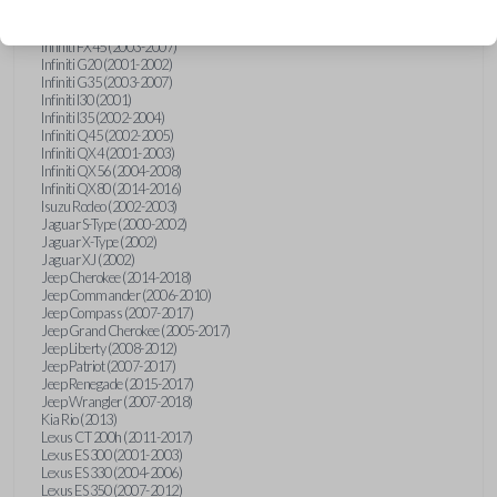
Hummer H3 (2006-2010)
Infiniti FX35 (2003-2008)
Infiniti FX45 (2003-2007)
Infiniti G20 (2001-2002)
Infiniti G35 (2003-2007)
Infiniti I30 (2001)
Infiniti I35 (2002-2004)
Infiniti Q45 (2002-2005)
Infiniti QX4 (2001-2003)
Infiniti QX56 (2004-2008)
Infiniti QX80 (2014-2016)
Isuzu Rodeo (2002-2003)
Jaguar S-Type (2000-2002)
Jaguar X-Type (2002)
Jaguar XJ (2002)
Jeep Cherokee (2014-2018)
Jeep Commander (2006-2010)
Jeep Compass (2007-2017)
Jeep Grand Cherokee (2005-2017)
Jeep Liberty (2008-2012)
Jeep Patriot (2007-2017)
Jeep Renegade (2015-2017)
Jeep Wrangler (2007-2018)
Kia Rio (2013)
Lexus CT 200h (2011-2017)
Lexus ES 300 (2001-2003)
Lexus ES 330 (2004-2006)
Lexus ES 350 (2007-2012)