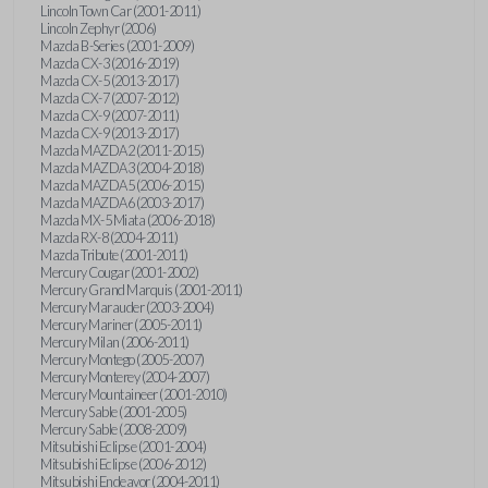
Lincoln Town Car (2001-2011)
Lincoln Zephyr (2006)
Mazda B-Series (2001-2009)
Mazda CX-3 (2016-2019)
Mazda CX-5 (2013-2017)
Mazda CX-7 (2007-2012)
Mazda CX-9 (2007-2011)
Mazda CX-9 (2013-2017)
Mazda MAZDA2 (2011-2015)
Mazda MAZDA3 (2004-2018)
Mazda MAZDA5 (2006-2015)
Mazda MAZDA6 (2003-2017)
Mazda MX-5 Miata (2006-2018)
Mazda RX-8 (2004-2011)
Mazda Tribute (2001-2011)
Mercury Cougar (2001-2002)
Mercury Grand Marquis (2001-2011)
Mercury Marauder (2003-2004)
Mercury Mariner (2005-2011)
Mercury Milan (2006-2011)
Mercury Montego (2005-2007)
Mercury Monterey (2004-2007)
Mercury Mountaineer (2001-2010)
Mercury Sable (2001-2005)
Mercury Sable (2008-2009)
Mitsubishi Eclipse (2001-2004)
Mitsubishi Eclipse (2006-2012)
Mitsubishi Endeavor (2004-2011)