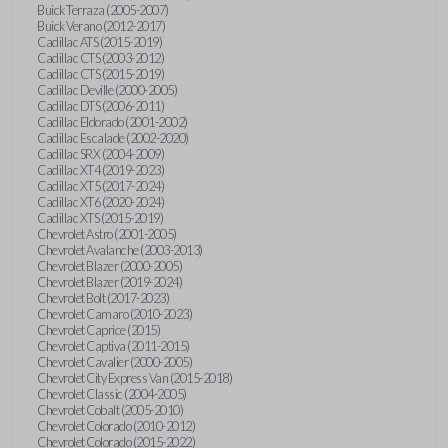
Buick Terraza (2005-2007)
Buick Verano (2012-2017)
Cadillac ATS (2015-2019)
Cadillac CTS (2003-2012)
Cadillac CTS (2015-2019)
Cadillac Deville (2000-2005)
Cadillac DTS (2006-2011)
Cadillac Eldorado (2001-2002)
Cadillac Escalade (2002-2020)
Cadillac SRX (2004-2009)
Cadillac XT4 (2019-2023)
Cadillac XT5 (2017-2024)
Cadillac XT6 (2020-2024)
Cadillac XTS (2015-2019)
Chevrolet Astro (2001-2005)
Chevrolet Avalanche (2003-2013)
Chevrolet Blazer (2000-2005)
Chevrolet Blazer (2019-2024)
Chevrolet Bolt (2017-2023)
Chevrolet Camaro (2010-2023)
Chevrolet Caprice (2015)
Chevrolet Captiva (2011-2015)
Chevrolet Cavalier (2000-2005)
Chevrolet City Express Van (2015-2018)
Chevrolet Classic (2004-2005)
Chevrolet Cobalt (2005-2010)
Chevrolet Colorado (2010-2012)
Chevrolet Colorado (2015-2022)