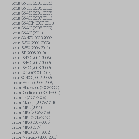
Lexus GS 300 (2001-2006)
Lexus GS 350 (2006-2012)
Lexus GS 430 (2001-2007)
Lexus GS 450 (2007-2011)
Lexus GS 450h (2007-2011)
Lexus GS 460 (2008-2009)
Lexus GS 460 (2011)
Lexus GX 470 (2003-2009)
Lexus IS 300 (2001-2005)
Lexus IS 350 (2006-2011)
Lexus IS F (2008-2010)
Lexus LS 430 (2001-2006)
Lexus LS 460 (2007-2009)
Lexus LS 600 (2008-2009)
Lexus LX 470 (2001-2007)
Lexus SC 430 (2002-2009)
Lincoln Aviator (2003-2005)
Lincoln Blackwood (2002-2003)
Lincoln Continental (2001-2002)
Lincoln LS (2001-2006)
Lincoln Mark LT (2006-2014)
Lincoln MKC (2014)
Lincoln MKS (2009-2016)
Lincoln MKT (2013-2020)
Lincoln MKX (2007-2015)
Lincoln MKX (2019)
Lincoln MKZ (2007-2012)
Lincoln Navigator (2001-2017)