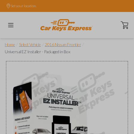
Set your location.
Open ca
/
/
/
Home
Select Vehicle
2016 Nissan Frontier
Universal EZ Installer - Packaged in Box