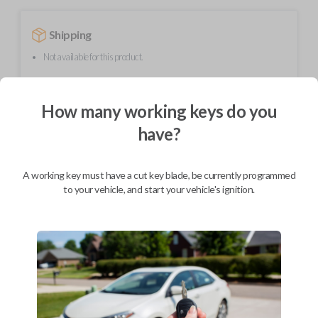
Shipping
Not available for this product.
How many working keys do you
Mobile Service
From
$
509.80
have?
BEST VALUE
We come to you
A working key must have a cut key blade, be currently programmed
As soon as today
to your vehicle, and start your vehicle's ignition.
Description
Upgrade your driving experience with a new, high-quality smartkey car