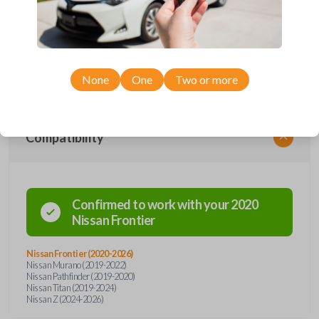
remote from Car Keys Express! This smartkey car remote offers a
variety of functions including LOCK, UNLOCK, and PANIC. Compatible
with a wide range of Nissan models, you’re sure to find the perfect
replacement or spare for your vehicle. Don’t overpay - purchase your
replacement smartkey car remote with Car Keys Express today!
None
One
Two or more
Compatibility
Confirmed to work with your
2020
Nissan
Frontier
Nissan Frontier (2020-2026)
Nissan Murano (2019-2022)
Nissan Pathfinder (2019-2020)
Nissan Titan (2019-2024)
Nissan Z (2024-2026)