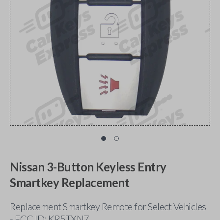
Nissan 3-Button Keyless Entry
Smartkey Replacement
Replacement Smartkey Remote for Select Vehicles
- FCC ID: KR5TXN7