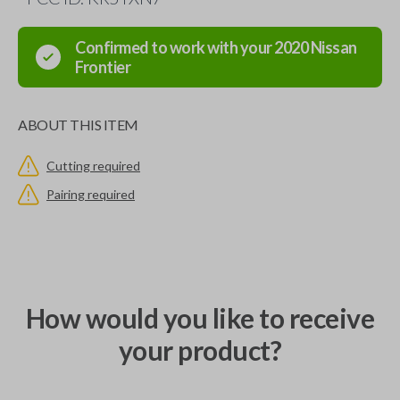
Confirmed to work with your
2020
Nissan
Frontier
ABOUT THIS ITEM
Cutting required
Pairing required
How would you like to receive
your product?