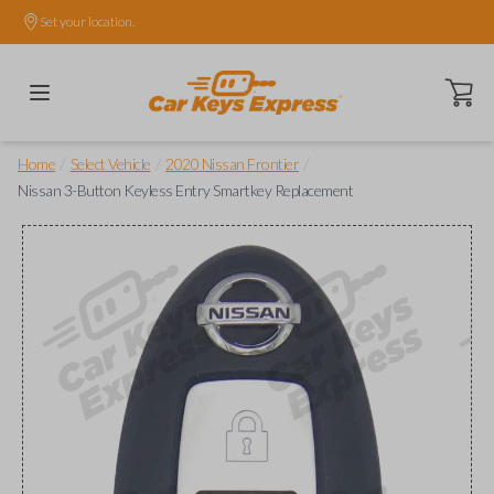
Set your location.
Open ca
/
/
/
Home
Select Vehicle
2020 Nissan Frontier
Nissan 3-Button Keyless Entry Smartkey Replacement