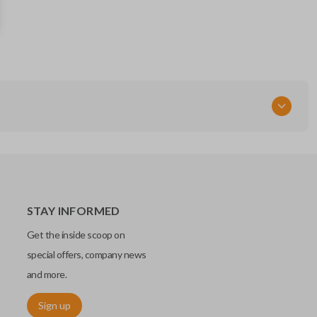
KR5TXN7
STAY INFORMED
Get the inside scoop on
special offers, company news
and more.
Sign up