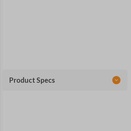
Product Specs
SKU
NIS 340 SMARTKEY
285E3-9UF1A
285E3-9UF1B
FCC ID