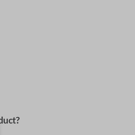
duct?