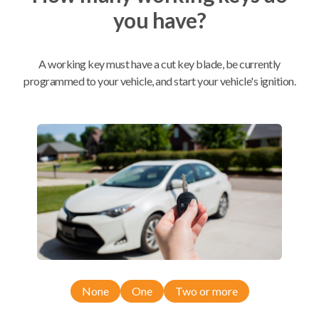
you have?
Mobile Service
From
$
509.80
A working key must have a cut key blade, be currently
BEST VALUE
programmed to your vehicle, and start your vehicle's ignition.
We come to you
As soon as today
Compatibility
Confirmed to work with your
2021
Nissan
Frontier
None
One
Two or more
Nissan Frontier (2020-2026)