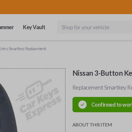
ammer
Key Vault
Shop for your vehicle
Entry Smartkey Replacement
Nissan 3-Button K
Replacement Smartkey Re
Confirmed to wor
ABOUT THIS ITEM