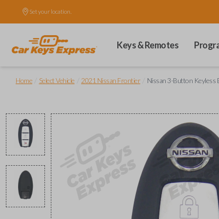
Set your location.
Keys & Remotes
Progr
/
/
/
Home
Select Vehicle
2021 Nissan Frontier
Nissan 3-Button Keyless 