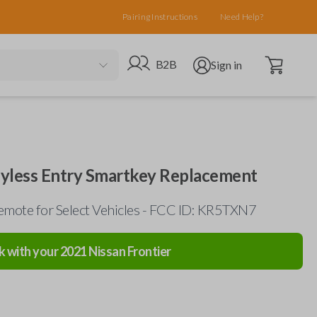
Pairing Instructions
Need Help?
Open cart
Go to B2B site
Open user menu
B2B
Sign in
eyless Entry Smartkey Replacement
mote for Select Vehicles - FCC ID: KR5TXN7
k with your
2021
Nissan
Frontier