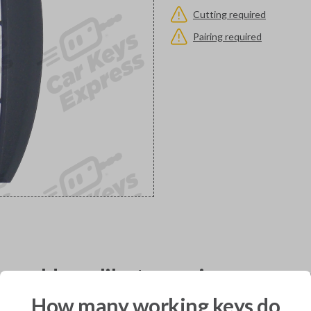
Cutting required
Pairing required
would you like to receive your pro
How many working keys do