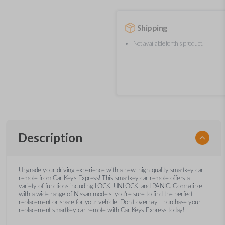
Shipping
Not available for this product.
Description
Upgrade your driving experience with a new, high-quality smartkey car
remote from Car Keys Express! This smartkey car remote offers a
variety of functions including LOCK, UNLOCK, and PANIC. Compatible
with a wide range of Nissan models, you’re sure to find the perfect
replacement or spare for your vehicle. Don’t overpay - purchase your
replacement smartkey car remote with Car Keys Express today!