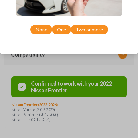
remote from Car Keys Express! This smartkey car remote offers a
variety of functions including LOCK, UNLOCK, REMOTE START, and
PANIC. Compatible with a wide range of Nissan models, you’re sure to
find the perfect replacement or spare for your vehicle. Don’t overpay -
purchase your replacement smartkey car remote with Car Keys Express
today!
None
One
Two or more
Compatibility
Confirmed to work with your
2022
Nissan
Frontier
Nissan Frontier (2022-2026)
Nissan Murano (2019-2023)
Nissan Pathfinder (2019-2020)
Nissan Titan (2019-2024)