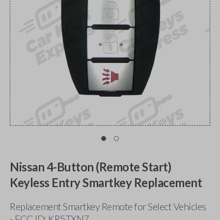
Nissan 4-Button (Remote Start)
Keyless Entry Smartkey Replacement
Replacement Smartkey Remote for Select Vehicles
- FCC ID: KR5TXN7