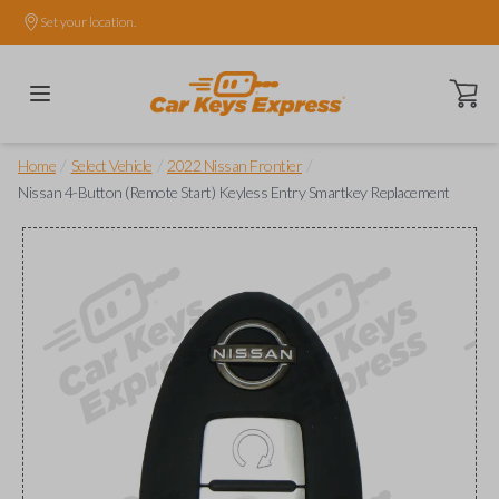
Set your location.
Open ca
/
/
/
Home
Select Vehicle
2022 Nissan Frontier
Nissan 4-Button (Remote Start) Keyless Entry Smartkey Replacement