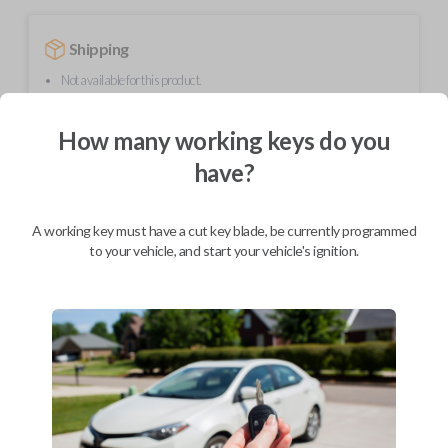
Shipping
Not available for this product.
How many working keys do you
Mobile Service
From
have?
$
509.80
BEST VALUE
A working key must have a cut key blade, be currently programmed
We come to you
to your vehicle, and start your vehicle's ignition.
As soon as today
Description
Upgrade your driving experience with a new, high-quality smartkey car