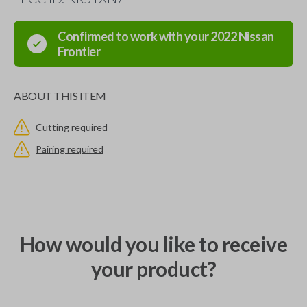
Confirmed to work with your
2022
Nissan
Frontier
ABOUT THIS ITEM
Cutting required
Pairing required
How would you like to receive
your product?