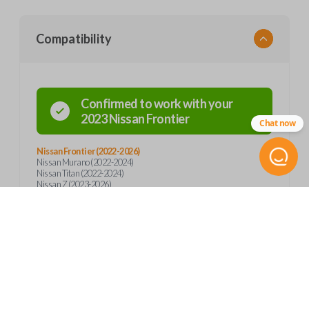
Compatibility
Confirmed to work with your
2023
Nissan
Frontier
Chat now
Nissan Frontier (2022-2026)
Nissan Murano (2022-2024)
Nissan Titan (2022-2024)
Nissan Z (2023-2026)
Product Specs
SKU