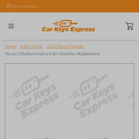
Set your location.
Open ca
/
/
/
Home
Select Vehicle
2023 Nissan Frontier
Nissan 3-Button Keyless Entry Smartkey Replacement