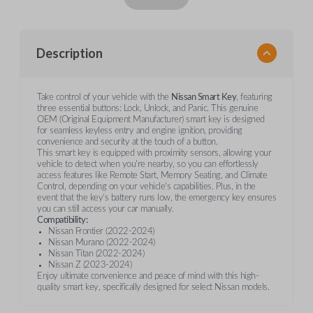
Description
Take control of your vehicle with the
Nissan Smart Key
, featuring
three essential buttons: Lock, Unlock, and Panic. This genuine
OEM (Original Equipment Manufacturer) smart key is designed
for seamless keyless entry and engine ignition, providing
convenience and security at the touch of a button.
This smart key is equipped with proximity sensors, allowing your
vehicle to detect when you're nearby, so you can effortlessly
access features like Remote Start, Memory Seating, and Climate
Control, depending on your vehicle's capabilities. Plus, in the
event that the key’s battery runs low, the emergency key ensures
you can still access your car manually.
Compatibility:
Nissan Frontier (2022-2024)
Nissan Murano (2022-2024)
Nissan Titan (2022-2024)
Nissan Z (2023-2024)
Enjoy ultimate convenience and peace of mind with this high-
quality smart key, specifically designed for select Nissan models.