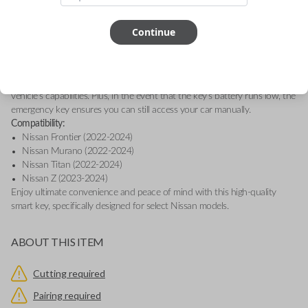
essential buttons: Lock, Unlock, and Panic. This genuine OEM (Original
Equipment Manufacturer) smart key is designed for seamless keyless
entry and engine ignition, providing convenience and security at the
Continue
touch of a button.
This smart key is equipped with proximity sensors, allowing your vehicle
to detect when you're nearby, so you can effortlessly access features like
Remote Start, Memory Seating, and Climate Control, depending on your
vehicle's capabilities. Plus, in the event that the key’s battery runs low, the
emergency key ensures you can still access your car manually.
Compatibility:
Nissan Frontier (2022-2024)
Nissan Murano (2022-2024)
Nissan Titan (2022-2024)
Nissan Z (2023-2024)
Enjoy ultimate convenience and peace of mind with this high-quality
smart key, specifically designed for select Nissan models.
ABOUT THIS ITEM
Cutting required
Pairing required