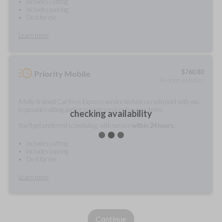
Includes cutting
Includes pairing
Do it for me
Learn more
$
760.80
Priority Mobile
As soon as today
A fully-trained Car Keys Express service technician will meet with you
to provide cutting and/or pairing services for your items.
checking availability
You'll get preferred scheduling, with service
within 24 hours.
Includes cutting
Includes pairing
Do it for me
Learn more
Continue