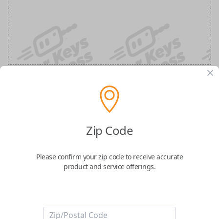
Nissan 3-Button Keyless Entry
Smartkey Replacement
Zip Code
Replaces FCC ID: KR5TXN7
Please confirm your zip code to receive accurate
product and service offerings.
Confirmed to work with your
2023
Nissan
Frontier
Take control of your vehicle with the
Nissan Smart Key
, featuring three