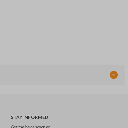
STAY INFORMED
Get the inside scoop on