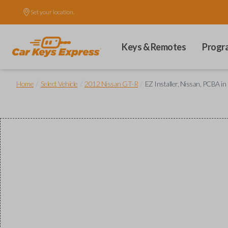
Set your location.
Keys & Remotes
Progr
/
/
/
Home
Select Vehicle
2012 Nissan GT-R
EZ Installer, Nissan, PCBA in 