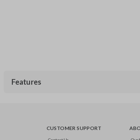
Features
CUSTOMER SUPPORT
AB
Contact Us
Our 