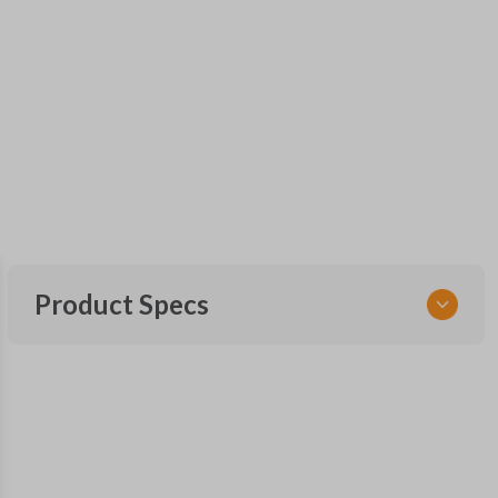
Product Specs
SKU
NSPXA-G010-1