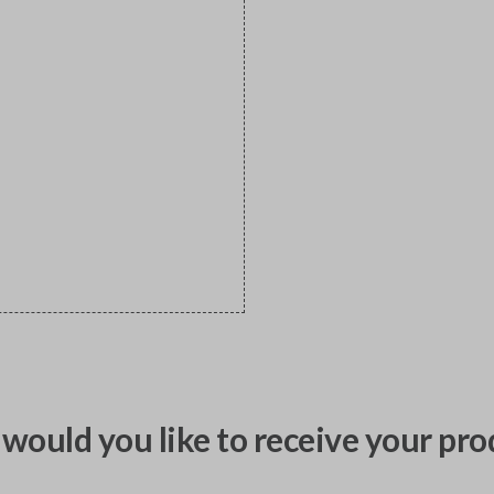
would you like to receive your pro