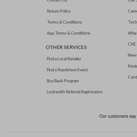
Return Policy
Care
Terms & Conditions
Tech
App Terms & Conditions
What
CKE 
OTHER SERVICES
News
Find a Local Retailer
Revi
Find a Roadshow Event
Cont
Buy Back Program
Locksmith Referral Registration