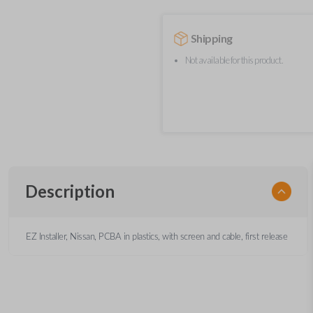
Shipping
Not available for this product.
Description
EZ Installer, Nissan, PCBA in plastics, with screen and cable, first release