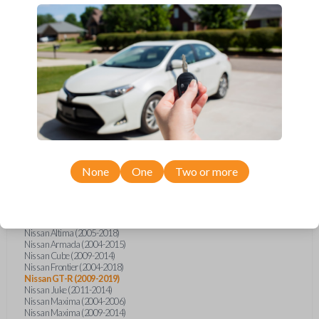
Infiniti FX (2003-2013)
Infiniti FX35 (2009-2012)
Infiniti FX37 (2013)
Infiniti FX50 (2010-2013)
Infiniti G25 (2011-2012)
Infiniti G35 (2003-2008)
Infiniti G37 (2008-2013)
Infiniti JX (2013)
Infiniti JX35 (2013)
Infiniti Q40 (2015)
Infiniti Q50 (2014)
Infiniti Q50 (2016-2018)
Infiniti Q60 (2014-2015)
Infiniti Q60 (2017-2018)
Infiniti QX50 (2014-2017)
None
One
Two or more
Infiniti QX56 (2004-2007)
Infiniti QX60 (2014-2018)
Infiniti QX70 (2014-2017)
Nissan 350Z (2004-2009)
Nissan 370Z (2009-2019)
Nissan Altima (2005-2018)
Nissan Armada (2004-2015)
Nissan Cube (2009-2014)
Nissan Frontier (2004-2018)
Nissan GT-R (2009-2019)
Nissan Juke (2011-2014)
Nissan Maxima (2004-2006)
Nissan Maxima (2009-2014)