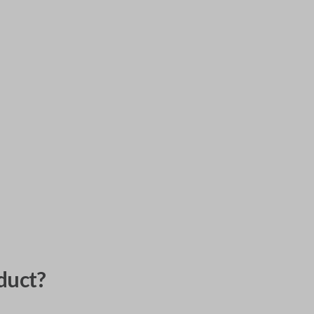
duct?