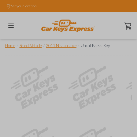
Set your location.
Open ca
/
/
/
Home
Select Vehicle
2011 Nissan Juke
Uncut Brass Key