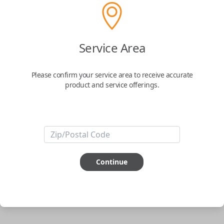
Uncut Brass Key
Service Area
Confirmed to work with your
2011
Nissan
Juke
Please confirm your service area to receive accurate
product and service offerings.
Never get locked out of your car again. The Car Keys Express Wallet Key
is the perfect solution for those looking for the security that they won't
ever be locked out of their car. Simply have the key cut to match your
original and you're all set.
Important note:
This key will not start your
vehicle. It is to operate the door lock only.
Continue
ABOUT THIS ITEM
Cutting required