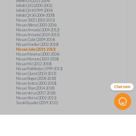
Infiniti I35 (2001-2004)
Infiniti Q45 (2000-2001)
Infiniti QX4 (1999-2004)
Infiniti QX56 (2004-2008)
Nissan 350Z (2003-2011)
Nissan Altima (2000-2006)
Nissan Armada (2004-2012)
Nissan Armada (2014-2015)
Nissan Cube (2009-2014)
Nissan Frontier (2002-2018)
Nissan Juke (2011-2013)
Nissan Maxima (2000-2006)
Nissan Murano (2003-2008)
Nissan NV (2012-2018)
Nissan Pathfinder (1999-2013)
Nissan Quest (2003-2013)
Nissan Rogue (2008-2018)
Nissan Sentra (2000-2018)
Chat now
Nissan Titan (2004-2018)
Nissan Versa (2007-2018)
Nissan Xterra (2002-2015)
Suzuki Equator (2009-2011)
Product Specs