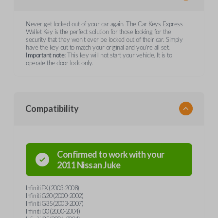
Never get locked out of your car again. The Car Keys Express
Wallet Key is the perfect solution for those looking for the
security that they won't ever be locked out of their car. Simply
have the key cut to match your original and you're all set.
Important note:
This key will not start your vehicle. It is to
operate the door lock only.
Compatibility
Confirmed to work with your
2011
Nissan
Juke
Infiniti FX (2003-2008)
Infiniti G20 (2000-2002)
Infiniti G35 (2003-2007)
Infiniti I30 (2000-2004)