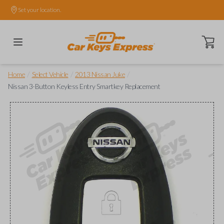
Set your location.
Open ca
/
/
/
Home
Select Vehicle
2013 Nissan Juke
Nissan 3-Button Keyless Entry Smartkey Replacement