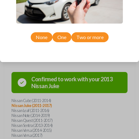
remote from Car Keys Express! This smartkey car remote offers a
variety of functions including LOCK, UNLOCK, and PANIC. Compatible
with a wide range of Nissan models, you’re sure to find the perfect
replacement or spare for your vehicle. Don’t overpay - purchase your
replacement smartkey car remote with Car Keys Express today!
None
One
Two or more
Compatibility
Confirmed to work with your
2013
Nissan
Juke
Nissan Cube (2011-2014)
Nissan Juke (2011-2017)
Nissan Leaf (2011-2016)
Nissan Note (2014-2019)
Nissan Quest (2011-2017)
Nissan Sentra (2013-2014)
Nissan Versa (2014-2015)
Nissan Versa (2017)