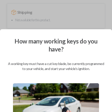
Shipping
Not available for this product.
Mobile Service
From
How many working keys do you
$
354.80
have?
BEST VALUE
We come to you
A working key must have a cut key blade, be currently programmed
As soon as today
to your vehicle, and start your vehicle's ignition.
Description
Upgrade your driving experience with a new, high-quality smartkey car