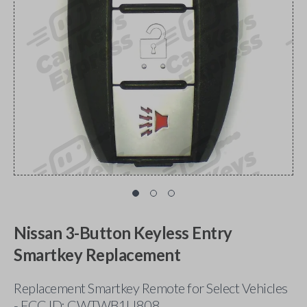
Nissan 3-Button Keyless Entry
Smartkey Replacement
Replacement Smartkey Remote for Select Vehicles
- FCC ID: CWTWB1U808