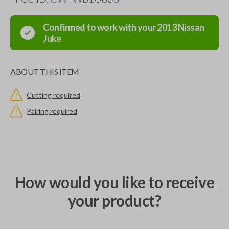
Confirmed to work with your
2013
Nissan
Juke
ABOUT THIS ITEM
Cutting required
Pairing required
How would you like to receive
your product?