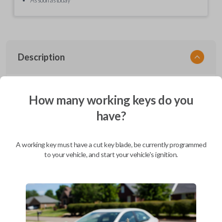
Description
EZ Installer, Nissan, PCBA in plastics, with screen and cable, first release
How many working keys do you
have?
Compatibility
A working key must have a cut key blade, be currently programmed
to your vehicle, and start your vehicle's ignition.
Confirmed to work with your
2014
Nissan
Juke
Infiniti EX (2008-2013)