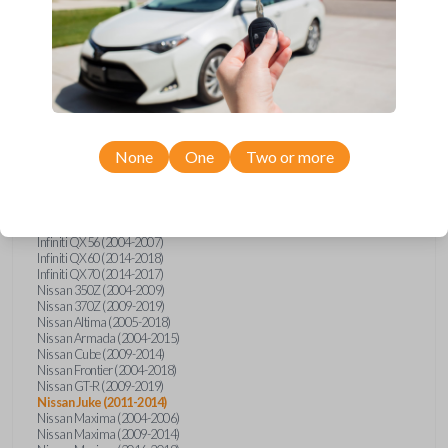
Infiniti FX (2003-2013)
Infiniti FX35 (2009-2012)
Infiniti FX37 (2013)
Infiniti FX50 (2010-2013)
Infiniti G25 (2011-2012)
Infiniti G35 (2003-2008)
Infiniti G37 (2008-2013)
Infiniti JX (2013)
Infiniti JX35 (2013)
Infiniti Q40 (2015)
None
One
Two or more
Infiniti Q50 (2014)
Infiniti Q50 (2016-2018)
Infiniti Q60 (2014-2015)
Infiniti Q60 (2017-2018)
Infiniti QX50 (2014-2017)
Infiniti QX56 (2004-2007)
Infiniti QX60 (2014-2018)
Infiniti QX70 (2014-2017)
Nissan 350Z (2004-2009)
Nissan 370Z (2009-2019)
Nissan Altima (2005-2018)
Nissan Armada (2004-2015)
Nissan Cube (2009-2014)
Nissan Frontier (2004-2018)
Nissan GT-R (2009-2019)
Nissan Juke (2011-2014)
Nissan Maxima (2004-2006)
Nissan Maxima (2009-2014)