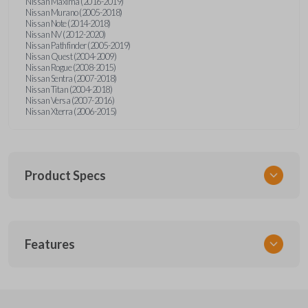
Nissan Maxima (2016-2019)
Nissan Murano (2005-2018)
Nissan Note (2014-2018)
Nissan NV (2012-2020)
Nissan Pathfinder (2005-2019)
Nissan Quest (2004-2009)
Nissan Rogue (2008-2015)
Nissan Sentra (2007-2018)
Nissan Titan (2004-2018)
Nissan Versa (2007-2016)
Nissan Xterra (2006-2015)
Product Specs
SKU
Features
NSPXA-G010-1