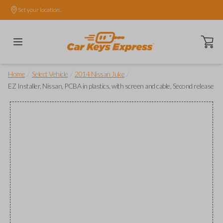
Set your location.
Open ca
/
/
/
Home
Select Vehicle
2014 Nissan Juke
EZ Installer, Nissan, PCBA in plastics, with screen and cable, Second release