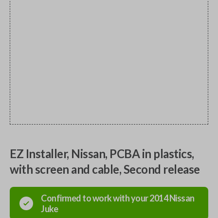
EZ Installer, Nissan, PCBA in plastics,
with screen and cable, Second release
Confirmed to work with your
2014
Nissan
Juke