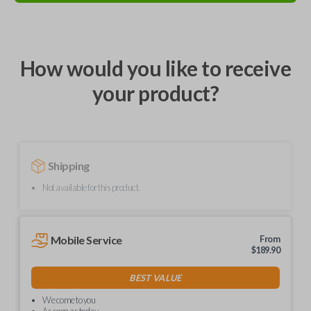
How would you like to receive
your product?
Shipping
Not available for this product.
Mobile Service
From
$
189.90
BEST VALUE
We come to you
As soon as today