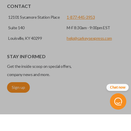
CONTACT
12101 Sycamore Station Place
1-877-445-3953
Suite 140
M-F 8:30am - 9:00pm EST
Louisville, KY 40299
help@carkeysexpress.com
STAY INFORMED
Get the inside scoop on special offers,
company news and more.
Sign up
Chat now