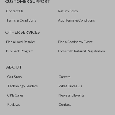
CUSTOMER SUPPORT
Contact Us
Return Policy
Terms & Conditions
App Terms & Conditions
OTHER SERVICES
Find a Local Retailer
Find a Roadshow Event
Buy Back Program
Locksmith Referral Registration
ABOUT
Our Story
Careers
Technology Leaders
What Drives Us
CKE Cares
News and Events
Reviews
Contact