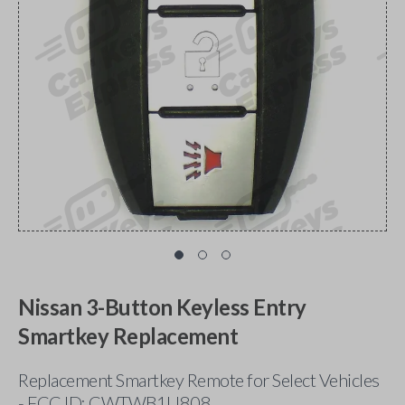
Nissan 3-Button Keyless Entry
Smartkey Replacement
Replacement Smartkey Remote for Select Vehicles
- FCC ID: CWTWB1U808