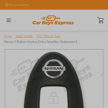
Set your location.
Open ca
/
/
/
Home
Select Vehicle
2017 Nissan Juke
Nissan 3-Button Keyless Entry Smartkey Replacement