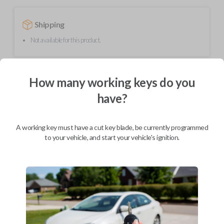
Shipping
Not available for this product.
Mobile Service
From
How many working keys do you
$
354.80
have?
BEST VALUE
We come to you
A working key must have a cut key blade, be currently programmed
As soon as today
to your vehicle, and start your vehicle's ignition.
Description
Upgrade your driving experience with a new, high-quality smartkey car