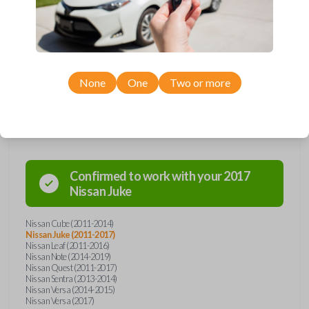
remote from Car Keys Express! This smartkey car remote offers a
variety of functions including LOCK, UNLOCK, and PANIC. Compatible
with a wide range of Nissan models, you’re sure to find the perfect
replacement or spare for your vehicle. Don’t overpay - purchase your
replacement smartkey car remote with Car Keys Express today!
None
One
Two or more
Compatibility
Confirmed to work with your
2017
Nissan
Juke
Nissan Cube (2011-2014)
Nissan Juke (2011-2017)
Nissan Leaf (2011-2016)
Nissan Note (2014-2019)
Nissan Quest (2011-2017)
Nissan Sentra (2013-2014)
Nissan Versa (2014-2015)
Nissan Versa (2017)