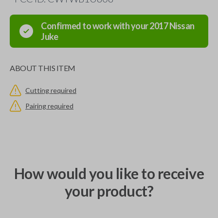
Confirmed to work with your
2017
Nissan
Juke
ABOUT THIS ITEM
Cutting required
Pairing required
How would you like to receive
your product?