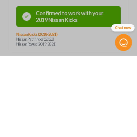
Confirmed to work with your
2019
Nissan
Kicks
Chat now
Nissan Kicks (2018-2021)
Nissan Pathfinder (2022)
Nissan Rogue (2019-2021)
Product Specs
SKU
Frequently Asked Questions
NIS 345 SMARTKEY
OEM Part Number
285E3-5RA0A
What is a smart key?
Features
FCC ID