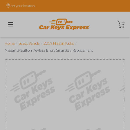
Set your location.
Open ca
/
/
/
Home
Select Vehicle
2019 Nissan Kicks
Nissan 3-Button Keyless Entry Smartkey Replacement