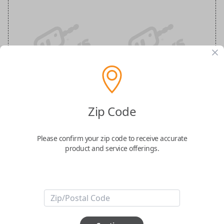
Nissan 3-Button Keyless Entry
Smartkey Replacement
Zip Code
Replaces FCC ID: KR5TXN1
Please confirm your zip code to receive accurate
product and service offerings.
Confirmed to work with your
2019
Nissan
Kicks
-FCC ID: KR5TXN1
-Part Number: 285E3-5RA0A
-Fits Nissan Pathfinder 2022, Nissan Rogue 2019-2021, Nissan Kicks