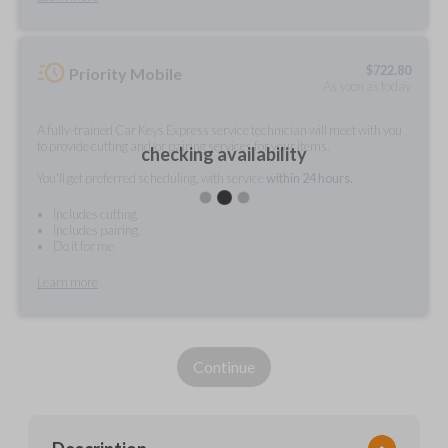
$
722.80
Priority Mobile
As soon as today
A fully-trained Car Keys Express service technician will meet with you
to provide cutting and/or pairing services for your items.
checking availability
You'll get preferred scheduling, with service
within 24 hours.
Includes cutting
Includes pairing
Do it for me
Learn more
Continue