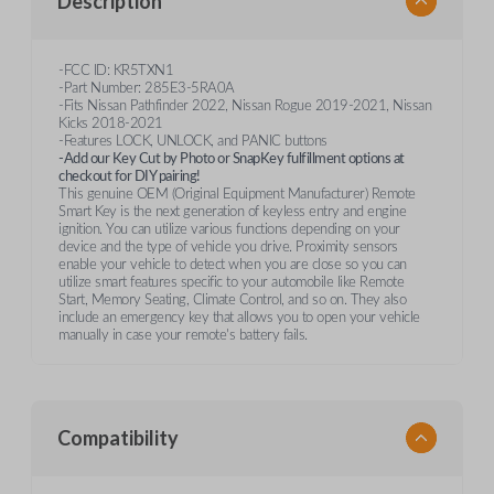
Description
-FCC ID: KR5TXN1
-Part Number: 285E3-5RA0A
-Fits Nissan Pathfinder 2022, Nissan Rogue 2019-2021, Nissan
Kicks 2018-2021
-Features LOCK, UNLOCK, and PANIC buttons
-Add our Key Cut by Photo or SnapKey fulfillment options at
checkout for DIY pairing!
This genuine OEM (Original Equipment Manufacturer) Remote
Smart Key is the next generation of keyless entry and engine
ignition. You can utilize various functions depending on your
device and the type of vehicle you drive. Proximity sensors
enable your vehicle to detect when you are close so you can
utilize smart features specific to your automobile like Remote
Start, Memory Seating, Climate Control, and so on. They also
include an emergency key that allows you to open your vehicle
manually in case your remote's battery fails.
Compatibility