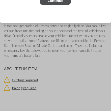
Continue
2018-2021
-Features LOCK, UNLOCK, and PANIC buttons
-Add our Key Cut by Photo or SnapKey fulfillment options at checkout
for DIY pairing!
This genuine OEM (Original Equipment Manufacturer) Remote Smart Key
is the next generation of keyless entry and engine ignition. You can utilize
various functions depending on your device and the type of vehicle you
drive. Proximity sensors enable your vehicle to detect when you are close
so you can utilize smart features specific to your automobile like Remote
Start, Memory Seating, Climate Control, and so on. They also include an
emergency key that allows you to open your vehicle manually in case
your remote's battery fails.
ABOUT THIS ITEM
Cutting required
Pairing required