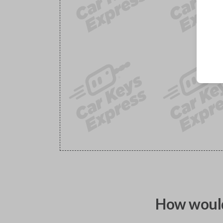
How would