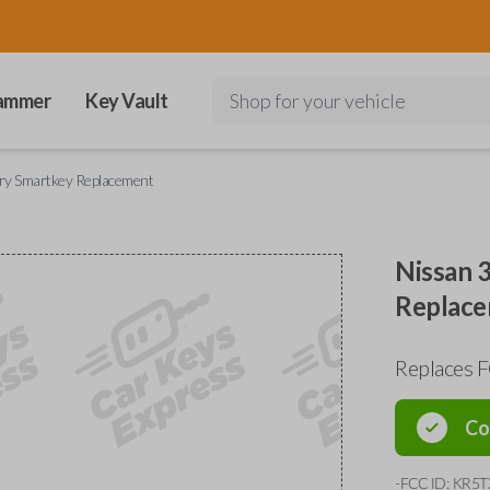
ammer
Key Vault
Shop for your vehicle
try Smartkey Replacement
Nissan 
Replac
Replaces 
Co
-FCC ID: KR5