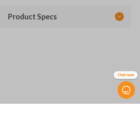
Product Specs
SKU
NIS 345 SMARTKEY
OEM Part Number
285E3-5RA0A
Chat now
FCC ID
KR5TXN1