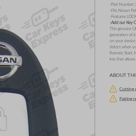
-Part Number:
-Fits Nissan P
-Features LOC
-Add our Key Cu
This genuine O
generation of k
on your device 
detect when you
Remote Start, 
key that allows
ABOUT THI
Cutting 
Pairing 