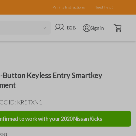
Pairing Instructions
Need Help?
Open cart
Go to B2B site
Open user menu
B2B
Sign in
3-Button Keyless Entry Smartkey
ement
FCC ID: KR5TXN1
nfirmed to work with your
2020
Nissan
Kicks
TXN1