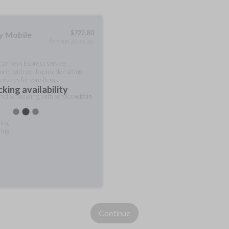
$
722.80
ty Mobile
As soon as today
 Car Keys Express service
meet with you to provide cutting
ervices for your items.
king availability
rred scheduling, with service
within
ting
ring
Continue