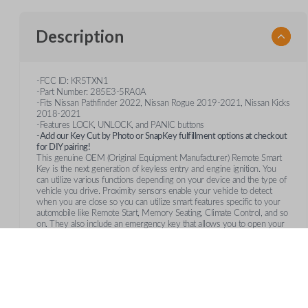
Description
-FCC ID: KR5TXN1
-Part Number: 285E3-5RA0A
-Fits Nissan Pathfinder 2022, Nissan Rogue 2019-2021, Nissan Kicks
2018-2021
-Features LOCK, UNLOCK, and PANIC buttons
-Add our Key Cut by Photo or SnapKey fulfillment options at checkout
for DIY pairing!
This genuine OEM (Original Equipment Manufacturer) Remote Smart
Key is the next generation of keyless entry and engine ignition. You
can utilize various functions depending on your device and the type of
vehicle you drive. Proximity sensors enable your vehicle to detect
when you are close so you can utilize smart features specific to your
automobile like Remote Start, Memory Seating, Climate Control, and so
on. They also include an emergency key that allows you to open your
vehicle manually in case your remote's battery fails.
Frequently Asked Questions