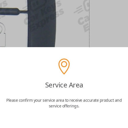
Service Area
Please confirm your service area to receive accurate product and
service offerings.