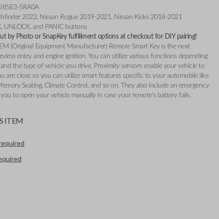
 285E3-5RA0A
athfinder 2022, Nissan Rogue 2019-2021, Nissan Kicks 2018-2021
K, UNLOCK, and PANIC buttons
t by Photo or SnapKey fulfillment options at checkout for DIY pairing!
EM (Original Equipment Manufacturer) Remote Smart Key is the next
eyless entry and engine ignition. You can utilize various functions depending
and the type of vehicle you drive. Proximity sensors enable your vehicle to
 are close so you can utilize smart features specific to your automobile like
Memory Seating, Climate Control, and so on. They also include an emergency
 you to open your vehicle manually in case your remote's battery fails.
S ITEM
required
required