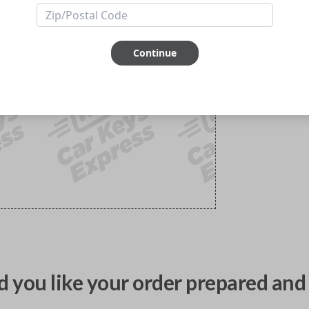
Continue
 you like your order prepared and 