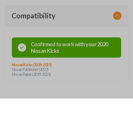
Compatibility
Confirmed to work with your
2020
Nissan
Kicks
Nissan Kicks (2018-2021)
Nissan Pathfinder (2022)
Nissan Rogue (2019-2021)
Features