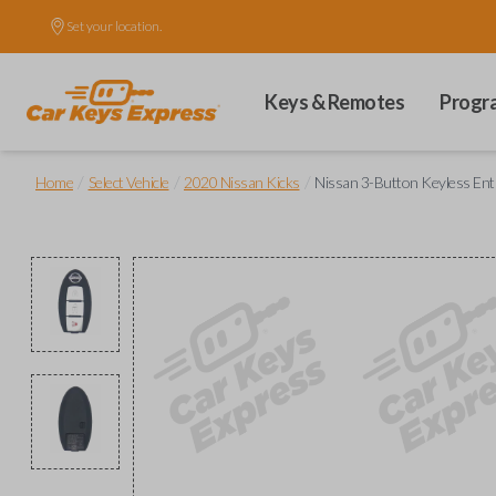
Set your location.
Keys & Remotes
Progr
/
/
/
Home
Select Vehicle
2020 Nissan Kicks
Nissan 3-Button Keyless En