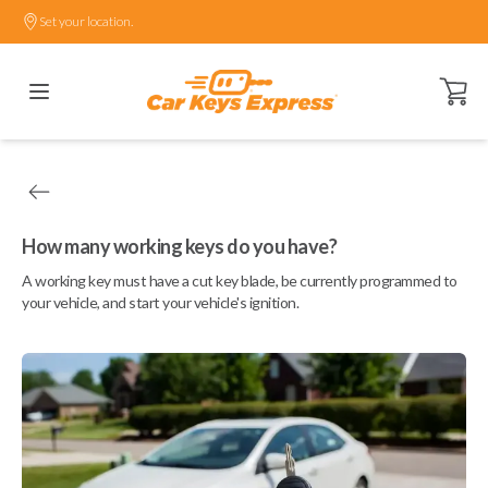
Set your location.
Open ca
How many working keys do you have?
A working key must have a cut key blade, be currently programmed to
your vehicle, and start your vehicle's ignition.