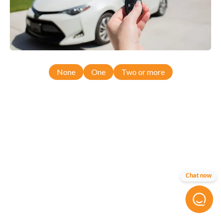
None
One
Two or more
Chat now