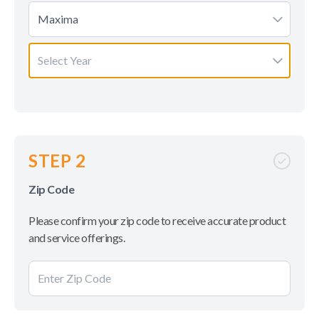
Maxima
Select Year
STEP 2
Zip Code
Please confirm your zip code to receive accurate product
and service offerings.