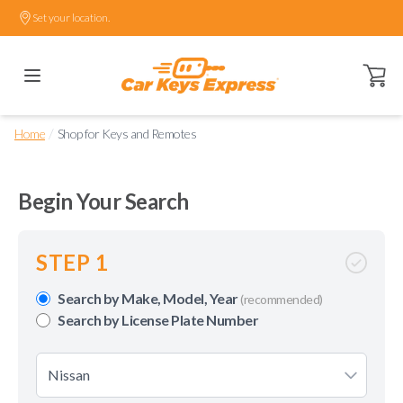
Set your location.
Open ca
/
Home
Shop for Keys and Remotes
Begin Your Search
STEP 1
Search by Make, Model, Year
(recommended)
Search by License Plate Number
Nissan