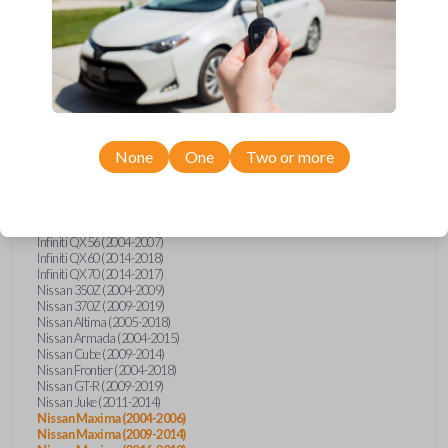
Infiniti FX (2003-2013)
Infiniti FX35 (2009-2012)
Infiniti FX37 (2013)
Infiniti FX50 (2010-2013)
Infiniti G25 (2011-2012)
Infiniti G35 (2003-2008)
Infiniti G37 (2008-2013)
Infiniti JX (2013)
Infiniti JX35 (2013)
Infiniti Q40 (2015)
None
One
Two or more
Infiniti Q50 (2014)
Infiniti Q50 (2016-2018)
Infiniti Q60 (2014-2015)
Infiniti Q60 (2017-2018)
Infiniti QX50 (2014-2017)
Infiniti QX56 (2004-2007)
Infiniti QX60 (2014-2018)
Infiniti QX70 (2014-2017)
Nissan 350Z (2004-2009)
Nissan 370Z (2009-2019)
Nissan Altima (2005-2018)
Nissan Armada (2004-2015)
Nissan Cube (2009-2014)
Nissan Frontier (2004-2018)
Nissan GT-R (2009-2019)
Nissan Juke (2011-2014)
Nissan Maxima (2004-2006)
Nissan Maxima (2009-2014)