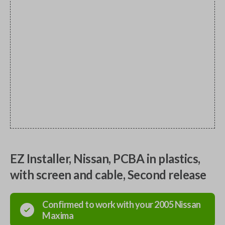
EZ Installer, Nissan, PCBA in plastics,
with screen and cable, Second release
Confirmed to work with your
2005
Nissan
Maxima