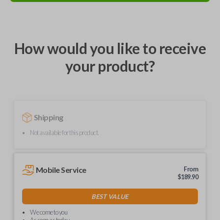
How would you like to receive
your product?
Shipping
Not available for this product.
Mobile Service
From
$
189.90
BEST VALUE
We come to you
As soon as today