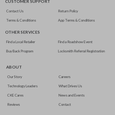
CUSTOMER SUPPORT
Contact Us
Return Policy
Terms & Conditions
App Terms & Conditions
OTHER SERVICES
Find a Local Retailer
Find a Roadshow Event
Buy Back Program
Locksmith Referral Registration
ABOUT
Our Story
Careers
Technology Leaders
What Drives Us
CKE Cares
News and Events
Reviews
Contact