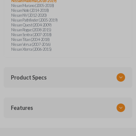
Nissan Maxima (2016-2019)
Nissan Murano (2005-2018)
Nissan Note (2014-2018)
Nissan NV (2012-2020)
Nissan Pathfinder (2005-2019)
Nissan Quest (2004-2009)
Nissan Rogue (2008-2015)
Nissan Sentra (2007-2018)
Nissan Titan (2004-2018)
Nissan Versa (2007-2016)
Nissan Xterra (2006-2015)
Product Specs
SKU
Features
NSPXA-G010-1