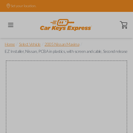
Set your location.
Open ca
/
/
/
Home
Select Vehicle
2005 Nissan Maxima
EZ Installer, Nissan, PCBA in plastics, with screen and cable, Second release