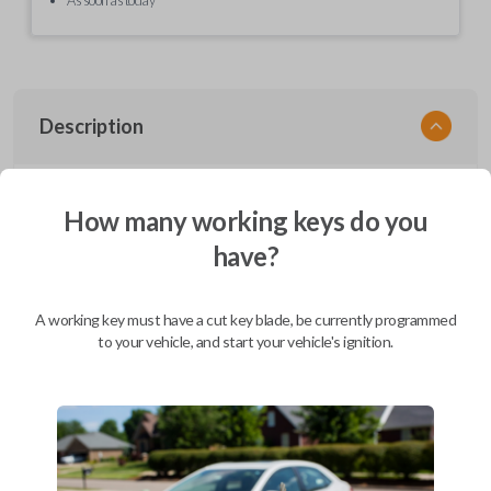
Description
EZ Installer, Nissan, PCBA in plastics, with screen and cable, first release
How many working keys do you
have?
Compatibility
A working key must have a cut key blade, be currently programmed
to your vehicle, and start your vehicle's ignition.
Confirmed to work with your
2005
Nissan
Maxima
Infiniti EX (2008-2013)