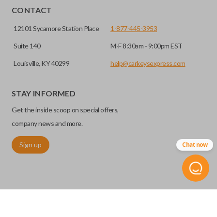
CONTACT
12101 Sycamore Station Place
1-877-445-3953
Suite 140
M-F 8:30am - 9:00pm EST
Louisville, KY 40299
help@carkeysexpress.com
STAY INFORMED
Get the inside scoop on special offers,
company news and more.
Sign up
Chat now