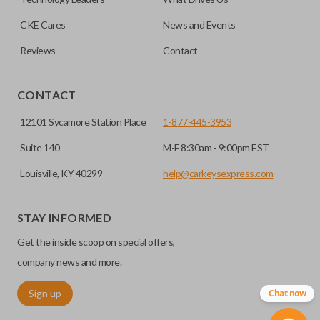
CKE Cares
News and Events
Reviews
Contact
CONTACT
12101 Sycamore Station Place
1-877-445-3953
Suite 140
M-F 8:30am - 9:00pm EST
Louisville, KY 40299
help@carkeysexpress.com
STAY INFORMED
Get the inside scoop on special offers,
company news and more.
Sign up
Chat now