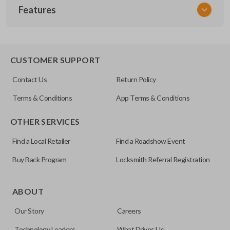
Features
NSPXX-G000
CUSTOMER SUPPORT
Contact Us
Return Policy
Terms & Conditions
App Terms & Conditions
OTHER SERVICES
Find a Local Retailer
Find a Roadshow Event
Buy Back Program
Locksmith Referral Registration
ABOUT
Our Story
Careers
Technology Leaders
What Drives Us