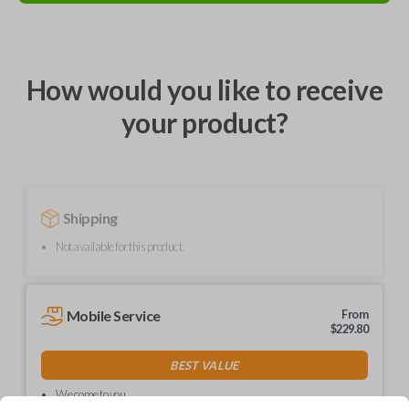
How would you like to receive
your product?
Shipping
Not available for this product.
Mobile Service
From
$
229.80
BEST VALUE
We come to you
As soon as today