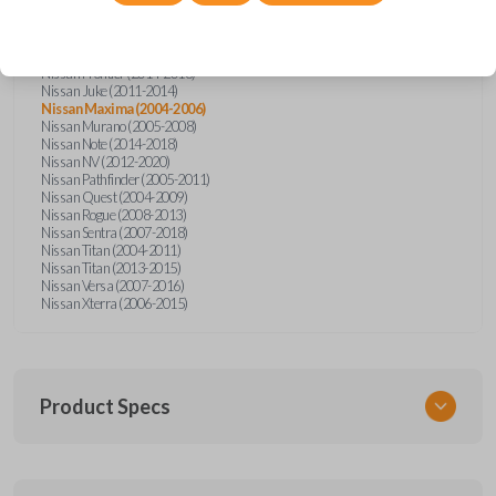
Nissan Altima (2005-2006)
Nissan Armada (2004-2015)
Nissan Cube (2009-2014)
Nissan Frontier (2004-2005)
Nissan Frontier (2014-2018)
Nissan Juke (2011-2014)
Nissan Maxima (2004-2006)
Nissan Murano (2005-2008)
Nissan Note (2014-2018)
Nissan NV (2012-2020)
Nissan Pathfinder (2005-2011)
Nissan Quest (2004-2009)
Nissan Rogue (2008-2013)
Nissan Sentra (2007-2018)
Nissan Titan (2004-2011)
Nissan Titan (2013-2015)
Nissan Versa (2007-2016)
Nissan Xterra (2006-2015)
Product Specs
SKU