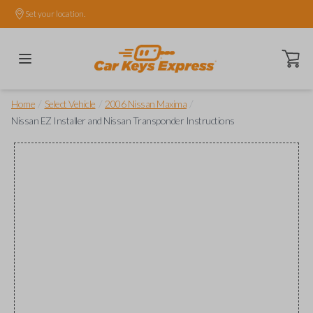
Set your location.
Open ca
/
/
/
Home
Select Vehicle
2006 Nissan Maxima
Nissan EZ Installer and Nissan Transponder Instructions