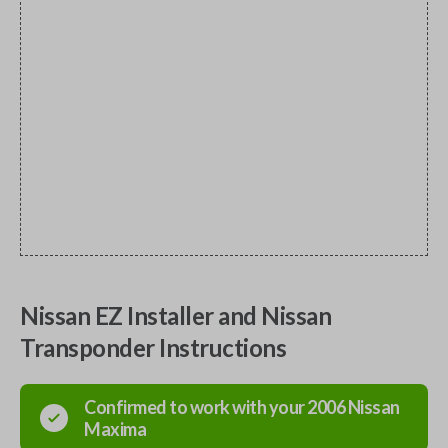
Nissan EZ Installer and Nissan
Transponder Instructions
Confirmed to work with your
2006
Nissan
Maxima