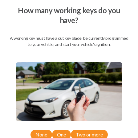
How many working keys do you
have?
Description
A working key must have a cut key blade, be currently programmed
to your vehicle, and start your vehicle's ignition.
Nissan EZ Installer and Nissan Transponder Instructions
Compatibility
Confirmed to work with your
2006
Nissan
Maxima
Nissan 350Z (2004-2009)
None
One
Two or more